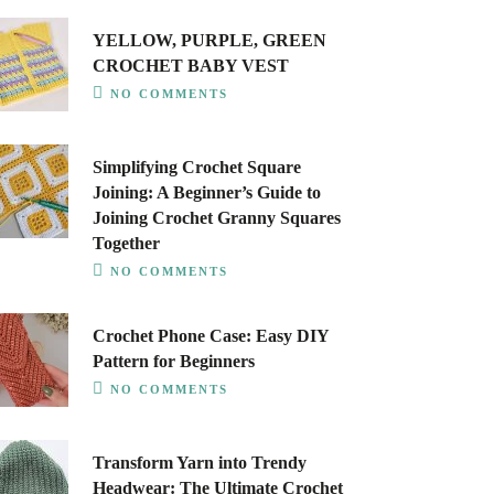
YELLOW, PURPLE, GREEN
CROCHET BABY VEST
NO COMMENTS
Simplifying Crochet Square
Joining: A Beginner’s Guide to
Joining Crochet Granny Squares
Together
NO COMMENTS
Crochet Phone Case: Easy DIY
Pattern for Beginners
NO COMMENTS
Transform Yarn into Trendy
Headwear: The Ultimate Crochet