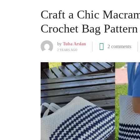
Craft a Chic Macram
Crochet Bag Pattern
by
Tuba Arslan
2 comments
2 YEARS AGO