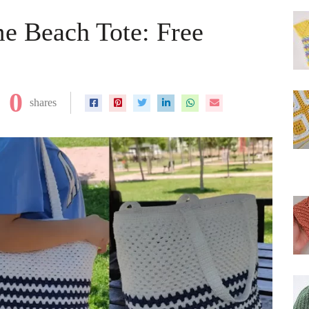
e Beach Tote: Free
0
shares