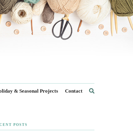
liday & Seasonal Projects
Contact
CENT POSTS