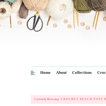
Home
About
Collections
Croc
Currently Browsing:
CROCHET BEACH TOTE B