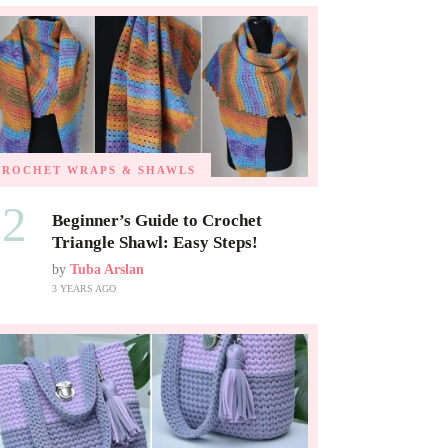
CROCHET WRAPS & SHAWLS
02
Beginner’s Guide to Crochet
Triangle Shawl: Easy Steps!
by
Tuba Arslan
3 YEARS AGO