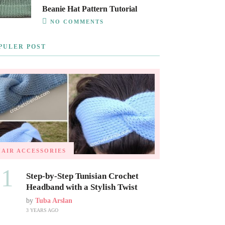
Beanie Hat Pattern Tutorial
NO COMMENTS
PULER POST
HAIR ACCESSORIES
01
Step-by-Step Tunisian Crochet
Headband with a Stylish Twist
by
Tuba Arslan
3 YEARS AGO