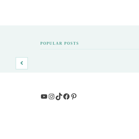
POPULAR POSTS
YouTube
Instagram
TikTok
Facebook
Pinterest