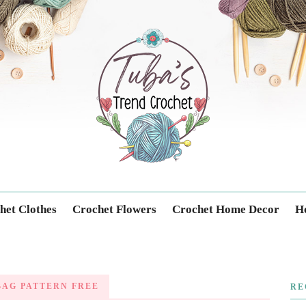
Trendcrochet
het Clothes
Crochet Flowers
Crochet Home Decor
Ho
AG PATTERN FREE
RE