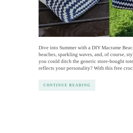
Dive into Summer with a DIY Macrame Beach 
beaches, sparkling waves, and, of course, sty
you could ditch the generic store-bought tot
reflects your personality? With this free cro
CONTINUE READING