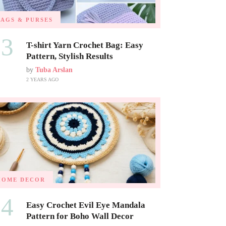
BAGS & PURSES
03
T-shirt Yarn Crochet Bag: Easy
Pattern, Stylish Results
by
Tuba Arslan
2 YEARS AGO
HOME DECOR
04
Easy Crochet Evil Eye Mandala
Pattern for Boho Wall Decor