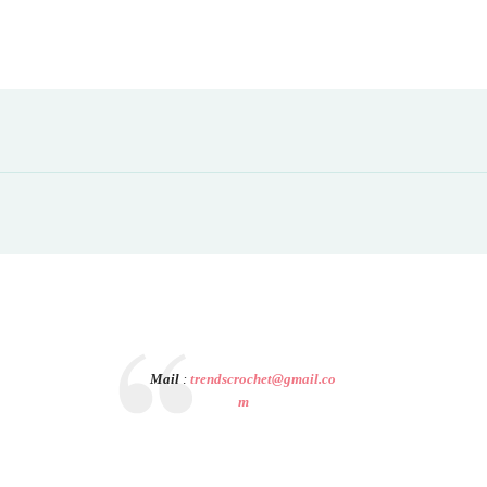
Mail
:
trendscrochet@gmail.co
m