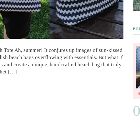
PO
Tote Ah, summer! It conjures up images of sun-kissed
lish beach bags overflowing with essentials. But what if
es and create a unique, handcrafted beach bag that truly
chet […]