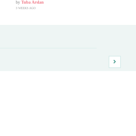
by
Tuba Arslan
3 WEEKS AGO