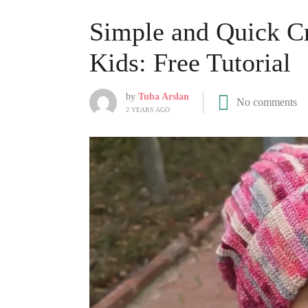
Simple and Quick Cr
Kids: Free Tutorial
by
Tuba Arslan
No comments
2 YEARS AGO