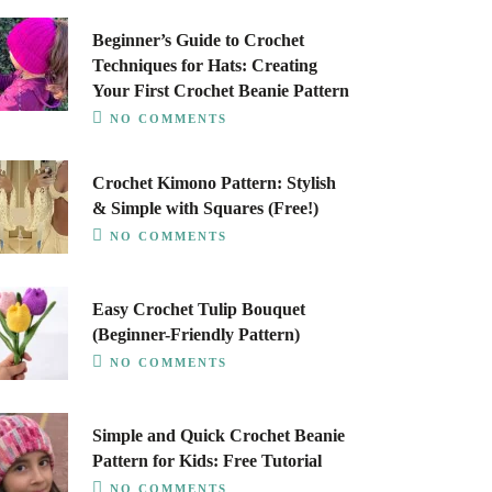
Beginner’s Guide to Crochet
Techniques for Hats: Creating
Your First Crochet Beanie Pattern
NO COMMENTS
Crochet Kimono Pattern: Stylish
& Simple with Squares (Free!)
NO COMMENTS
Easy Crochet Tulip Bouquet
(Beginner-Friendly Pattern)
NO COMMENTS
Simple and Quick Crochet Beanie
Pattern for Kids: Free Tutorial
NO COMMENTS