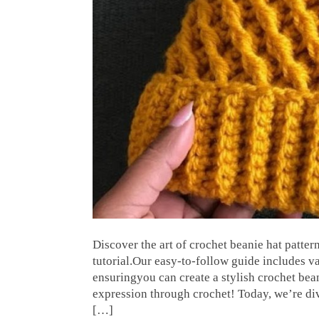
Discover the art of crochet beanie hat patt
tutorial.Our easy-to-follow guide includes va
ensuringyou can create a stylish crochet bean
expression through crochet! Today, we’re div
[…]