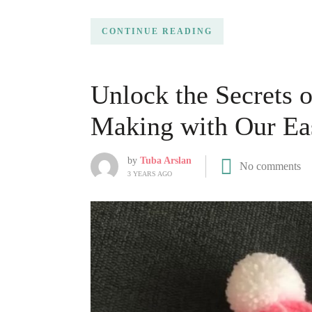
CONTINUE READING
Unlock the Secrets 
Making with Our Eas
by
Tuba Arslan
No comments
3 YEARS AGO