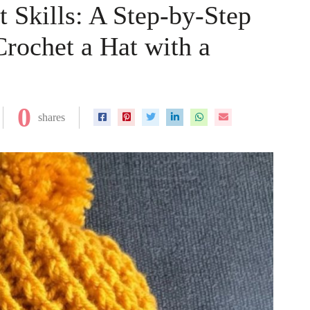
 Skills: A Step-by-Step
Crochet a Hat with a
0
shares