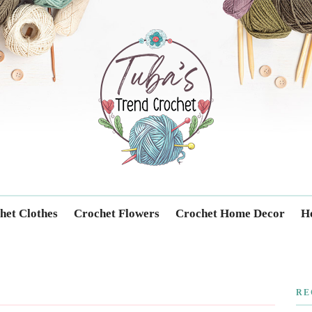
Trendcrochet
het Clothes
Crochet Flowers
Crochet Home Decor
Ho
RE