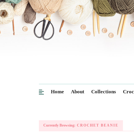
Home
About
Collections
Croc
Currently Browsing:
CROCHET BEANIE