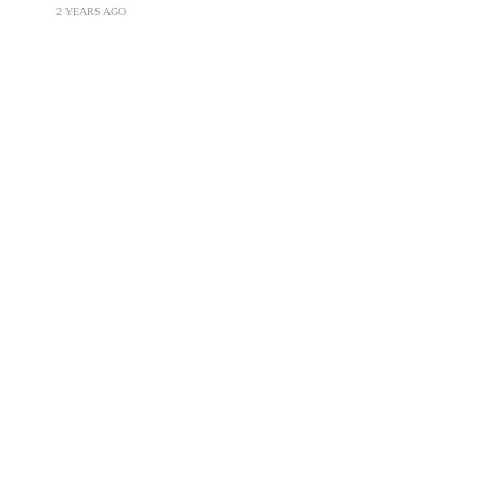
2 YEARS AGO