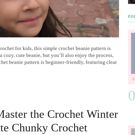
PO
crochet for kids, this simple crochet beanie pattern is
a cozy, cute beanie, but you’ll also enjoy the process,
chet beanie pattern is beginner-friendly, featuring clear
Master the Crochet Winter
ate Chunky Crochet