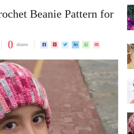
ochet Beanie Pattern for
0
shares