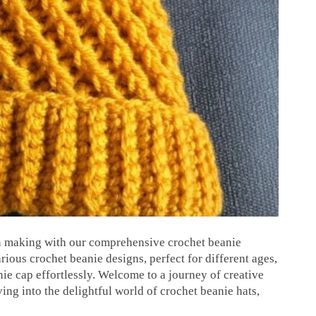
ern making with our comprehensive crochet beanie
rious crochet beanie designs, perfect for different ages,
ie cap effortlessly. Welcome to a journey of creative
ing into the delightful world of crochet beanie hats,