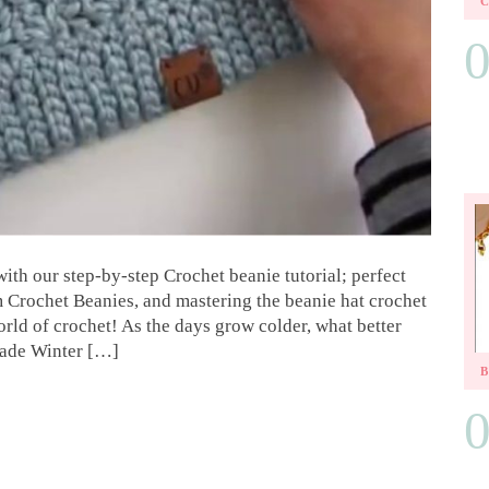
with our step-by-step Crochet beanie tutorial; perfect
Crochet Beanies, and mastering the beanie hat crochet
rld of crochet! As the days grow colder, what better
made Winter […]