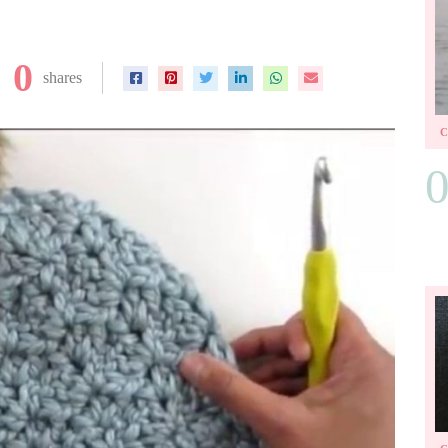
0
shares