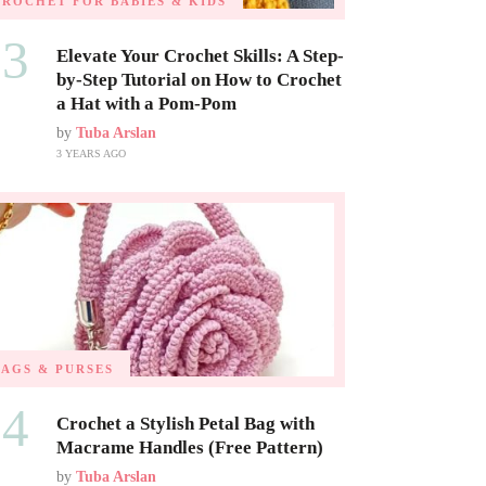
CROCHET FOR BABIES & KIDS
03
Elevate Your Crochet Skills: A Step-
by-Step Tutorial on How to Crochet
a Hat with a Pom-Pom
by
Tuba Arslan
3 YEARS AGO
BAGS & PURSES
04
Crochet a Stylish Petal Bag with
Macrame Handles (Free Pattern)
by
Tuba Arslan