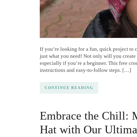
If you’re looking for a fun, quick project to 
just what you need! Not only will you create 
especially if you’re a beginner. This free cro
instructions and easy-to-follow steps. […]
CONTINUE READING
Embrace the Chill: 
Hat with Our Ultim