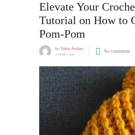
Elevate Your Crochet
Tutorial on How to 
Pom-Pom
by
Tuba Arslan
No comments
3 YEARS AGO