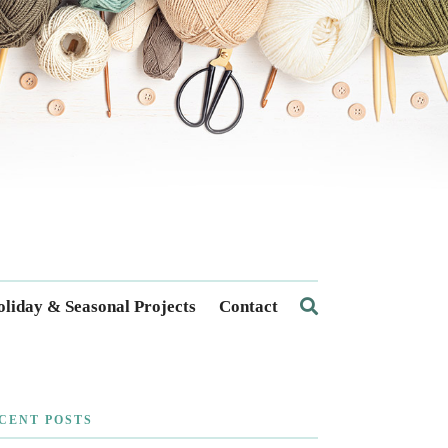
liday & Seasonal Projects
Contact
CENT POSTS