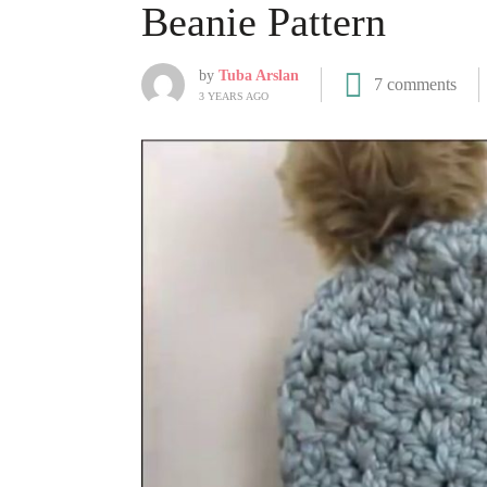
Beanie Pattern
by
Tuba Arslan
7 comments
3 YEARS AGO