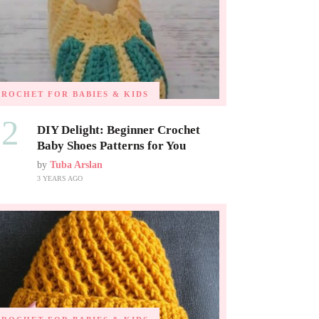
CROCHET FOR BABIES & KIDS
02
DIY Delight: Beginner Crochet
Baby Shoes Patterns for You
by
Tuba Arslan
3 YEARS AGO