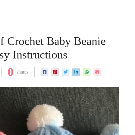
of Crochet Baby Beanie
y Instructions
0
shares