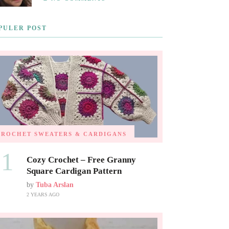
PULER POST
CROCHET SWEATERS & CARDIGANS
01
Cozy Crochet – Free Granny
Square Cardigan Pattern
by
Tuba Arslan
2 YEARS AGO