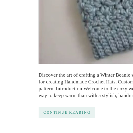
Discover the art of crafting a Winter Beanie 
for creating Handmade Crochet Hats, Custom 
pattern. Introduction Welcome to the cozy wo
way to keep warm than with a stylish, hand
CONTINUE READING