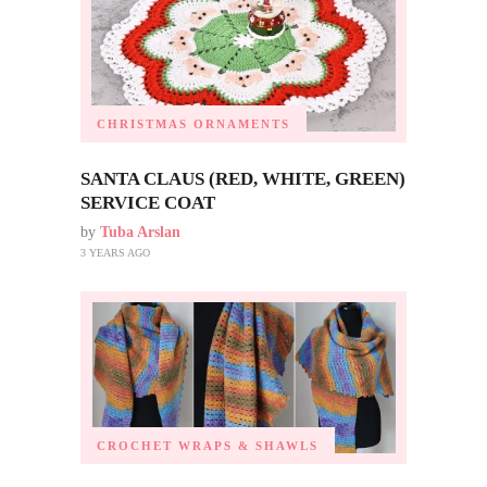
CHRISTMAS ORNAMENTS
SANTA CLAUS (RED, WHITE, GREEN)
SERVICE COAT
by
Tuba Arslan
3 YEARS AGO
CROCHET WRAPS & SHAWLS