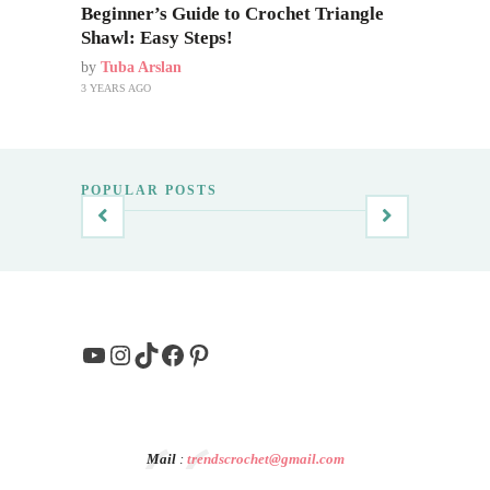
Beginner’s Guide to Crochet Triangle
Shawl: Easy Steps!
by
Tuba Arslan
3 YEARS AGO
POPULAR POSTS
YouTube
Instagram
TikTok
Facebook
Pinterest
Mail
:
trendscrochet@gmail.com