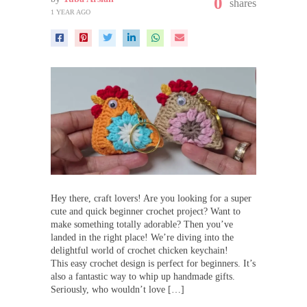
0
shares
1 YEAR AGO
Hey there, craft lovers! Are you looking for a super
cute and quick beginner crochet project? Want to
make something totally adorable? Then you’ve
landed in the right place! We’re diving into the
delightful world of crochet chicken keychain!
This easy crochet design is perfect for beginners. It’s
also a fantastic way to whip up handmade gifts.
Seriously, who wouldn’t love […]