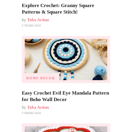
Explore Crochet: Granny Square
Patterns & Square Stitch!
by
Tuba Arslan
3 YEARS AGO
HOME DECOR
Easy Crochet Evil Eye Mandala Pattern
for Boho Wall Decor
by
Tuba Arslan
3 WEEKS AGO