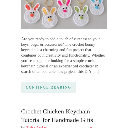
Are you ready to add a touch of cuteness to your
keys, bags, or accessories? The crochet bunny
keychain is a charming and fun project that
combines both creativity and functionality. Whether
you’re a beginner looking for a simple crochet
keychain tutorial or an experienced crocheter in
search of an adorable new project, this DIY […]
CONTINUE READING
Crochet Chicken Keychain
Tutorial for Handmade Gifts
by
Tuba Arslan