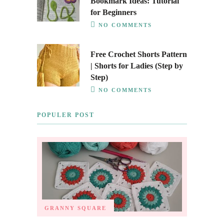
Bookmark Ideas: Tutorial
for Beginners
NO COMMENTS
Free Crochet Shorts Pattern
| Shorts for Ladies (Step by
Step)
NO COMMENTS
POPULER POST
GRANNY SQUARE