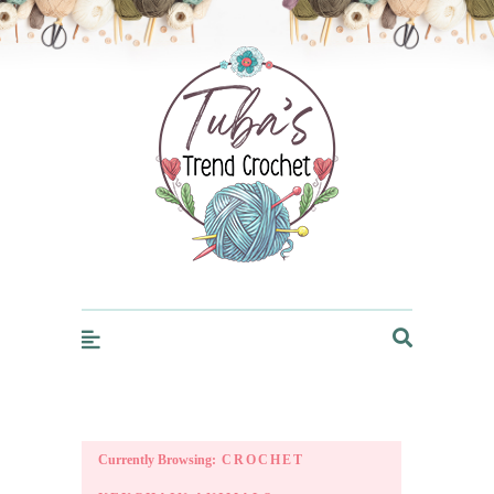
Trendcrochet
Currently Browsing:
CROCHET