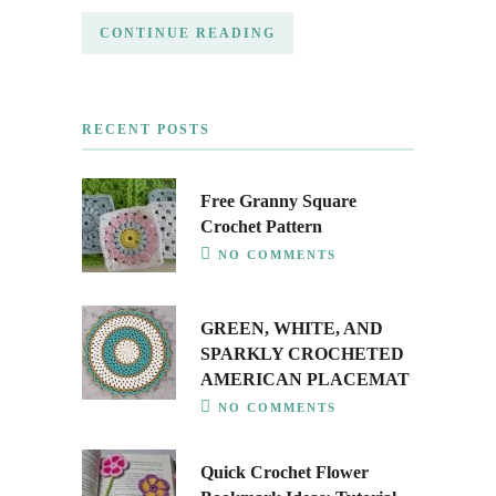
CONTINUE READING
RECENT POSTS
Free Granny Square
Crochet Pattern
NO COMMENTS
GREEN, WHITE, AND
SPARKLY CROCHETED
AMERICAN PLACEMAT
NO COMMENTS
Quick Crochet Flower