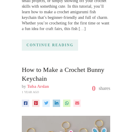
small projects, or simply showing off your crochet
skills with something cute. In this tutorial, you’ll
learn how to make a crochet amigurumi fish
keychain that’s beginner-friendly and full of charm.
Whether you’re crocheting for the first time or want
a fun idea for craft fairs, this fish […]
CONTINUE READING
How to Make a Crochet Bunny
Keychain
by
Tuba Arslan
0
shares
1 YEAR AGO