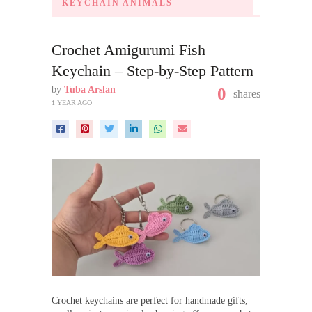
KEYCHAIN ANIMALS
Crochet Amigurumi Fish
Keychain – Step-by-Step Pattern
by
Tuba Arslan
0
shares
1 YEAR AGO
Crochet keychains are perfect for handmade gifts,