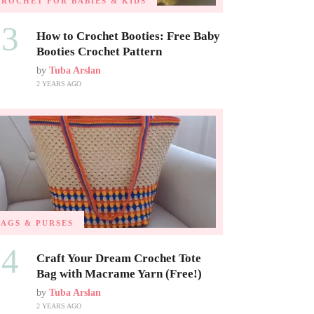
CROCHET FOR BABIES & KIDS
03
How to Crochet Booties: Free Baby
Booties Crochet Pattern
by
Tuba Arslan
2 YEARS AGO
BAGS & PURSES
04
Craft Your Dream Crochet Tote
Bag with Macrame Yarn (Free!)
by
Tuba Arslan
2 YEARS AGO