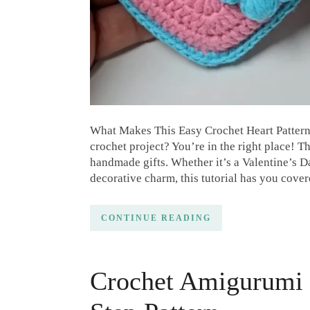
What Makes This Easy Crochet Heart Pattern 
crochet project? You’re in the right place! Th
handmade gifts. Whether it’s a Valentine’s Da
decorative charm, this tutorial has you cove
CONTINUE READING
Crochet Amigurumi 