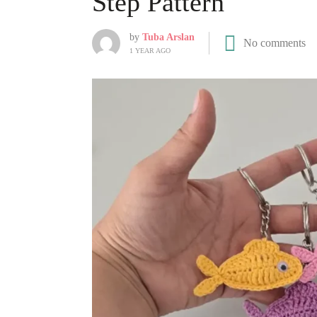
Step Pattern
by
Tuba Arslan
No comments
1 YEAR AGO