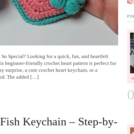
PO
So Special? Looking for a quick, fun, and heartfelt
is beginner-friendly crochet heart pattern is perfect for
y surprise, a cute crochet heart keychain, or a
red. The added […]
Fish Keychain – Step-by-