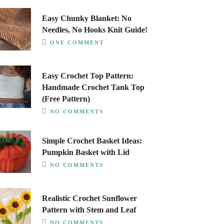
Easy Chunky Blanket: No
Needles, No Hooks Knit Guide!
ONE COMMENT
Easy Crochet Top Pattern:
Handmade Crochet Tank Top
(Free Pattern)
NO COMMENTS
Simple Crochet Basket Ideas:
Pumpkin Basket with Lid
NO COMMENTS
Realistic Crochet Sunflower
Pattern with Stem and Leaf
NO COMMENTS