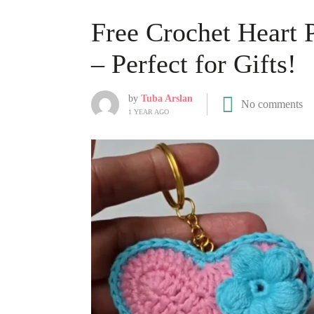
Free Crochet Heart 
– Perfect for Gifts!
by
Tuba Arslan
No comments
1 YEAR AGO