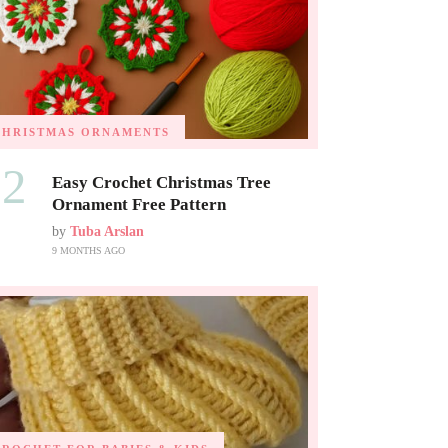
CHRISTMAS ORNAMENTS
02
Easy Crochet Christmas Tree
Ornament Free Pattern
by
Tuba Arslan
9 MONTHS AGO