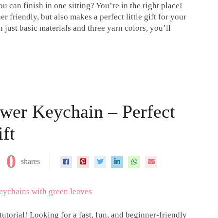
u can finish in one sitting? You’re in the right place!
r friendly, but also makes a perfect little gift for your
h just basic materials and three yarn colors, you’ll
wer Keychain – Perfect
ft
0
shares
utorial! Looking for a fast, fun, and beginner-friendly