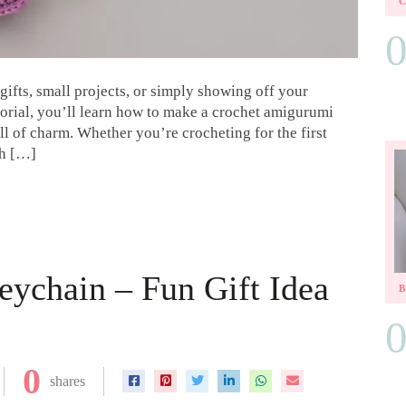
ifts, small projects, or simply showing off your
utorial, you’ll learn how to make a crochet amigurumi
ll of charm. Whether you’re crocheting for the first
ish […]
eychain – Fun Gift Idea
0
shares