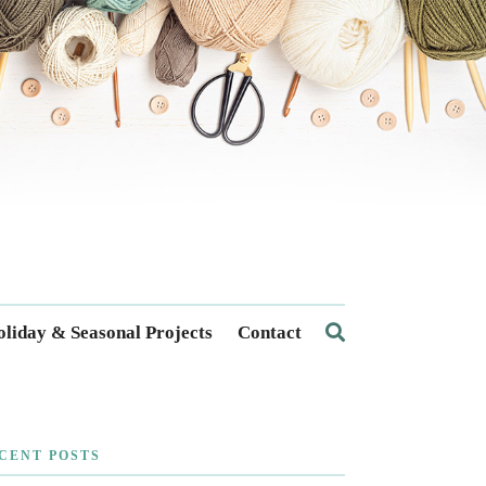
liday & Seasonal Projects
Contact
CENT POSTS