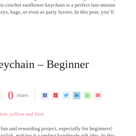
his crochet sunflower keychain is a perfect last-minute
ys, bags, or even as party favors. In this post, you’ll
eychain – Beginner
0
shares
fun and rewarding project, especially for beginners!
tylish, making it a perfect handmade gift idea. In this