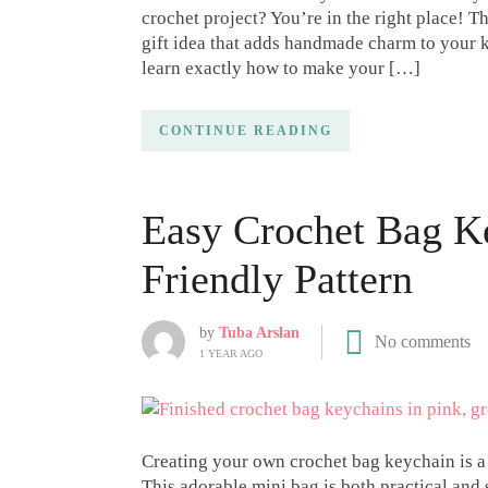
crochet project? You’re in the right place! T
gift idea that adds handmade charm to your ke
learn exactly how to make your […]
CONTINUE READING
Easy Crochet Bag K
Friendly Pattern
by
Tuba Arslan
No comments
1 YEAR AGO
Creating your own crochet bag keychain is a 
This adorable mini bag is both practical and s