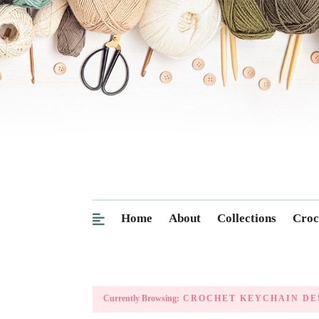
Home
About
Collections
Croc
Currently Browsing:
CROCHET KEYCHAIN DE