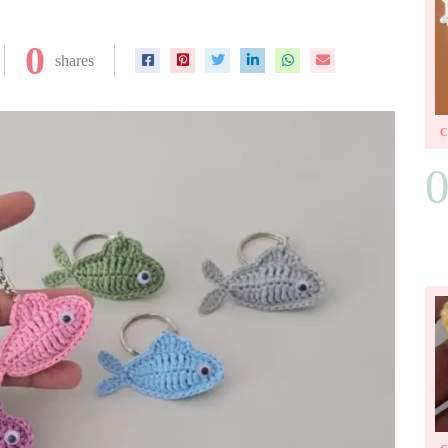
0
shares