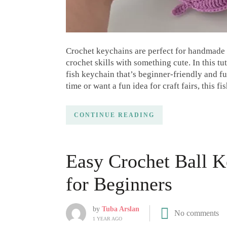
Crochet keychains are perfect for handmade g
crochet skills with something cute. In this t
fish keychain that’s beginner-friendly and fu
time or want a fun idea for craft fairs, this f
CONTINUE READING
Easy Crochet Ball K
for Beginners
by
Tuba Arslan
No comments
1 YEAR AGO