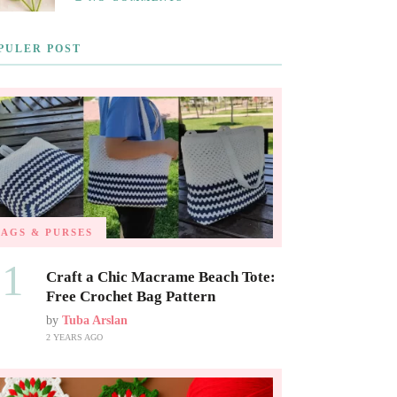
PULER POST
BAGS & PURSES
01
Craft a Chic Macrame Beach Tote:
Free Crochet Bag Pattern
by
Tuba Arslan
2 YEARS AGO