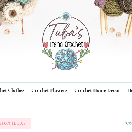
Trendcrochet
het Clothes
Crochet Flowers
Crochet Home Decor
Ho
SIGN IDEAS
RE