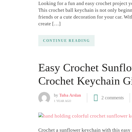
Looking for a fun and easy crochet project yo
This crochet ball keychain is not only beginne
friends or a cute decoration for your car. Wit
create […]
CONTINUE READING
Easy Crochet Sunflo
Crochet Keychain Gi
by
Tuba Arslan
2 comments
1 YEAR AGO
Crochet a sunflower keychain with this easy t