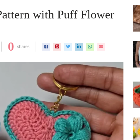
Pattern with Puff Flower
0
shares