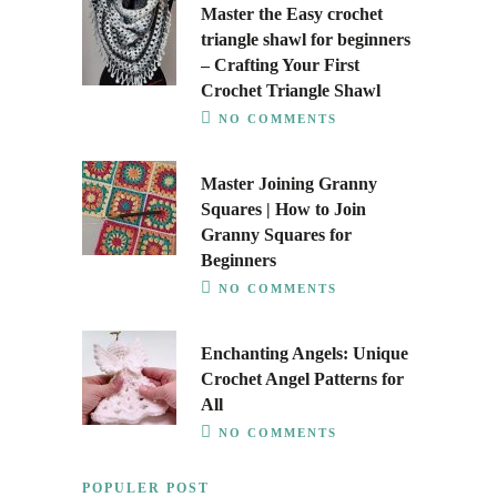
Master the Easy crochet
triangle shawl for beginners
– Crafting Your First
Crochet Triangle Shawl
NO COMMENTS
Master Joining Granny
Squares | How to Join
Granny Squares for
Beginners
NO COMMENTS
Enchanting Angels: Unique
Crochet Angel Patterns for
All
NO COMMENTS
POPULER POST