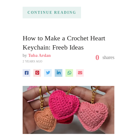
CONTINUE READING
How to Make a Crochet Heart
Keychain: Freeb Ideas
by
Tuba Arslan
0
shares
2 YEARS AGO