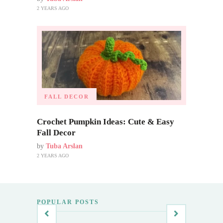
2 YEARS AGO
FALL DECOR
Crochet Pumpkin Ideas: Cute & Easy
Fall Decor
by
Tuba Arslan
2 YEARS AGO
POPULAR POSTS