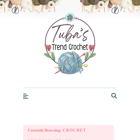
Trendcrochet
Currently Browsing:
CROCHET