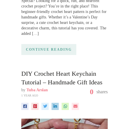
Special? Looking for a quick, fun, and heartfelt
crochet project? You’re in the right place! This
beginner-friendly crochet heart pattern is perfect for
handmade gifts. Whether it’s a Valentine’s Day
surprise, a cute crochet heart keychain, or a
decorative charm, this tutorial has you covered. The
added […]
CONTINUE READING
DIY Crochet Heart Keychain
Tutorial – Handmade Gift Ideas
by
Tuba Arslan
0
shares
1 YEAR AGO