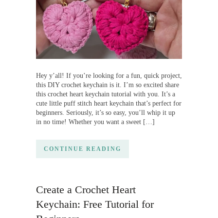
Hey y’all! If you’re looking for a fun, quick project,
this DIY crochet keychain is it. I’m so excited share
this crochet heart keychain tutorial with you. It’s a
cute little puff stitch heart keychain that’s perfect for
beginners. Seriously, it’s so easy, you’ll whip it up
in no time! Whether you want a sweet […]
CONTINUE READING
Create a Crochet Heart
Keychain: Free Tutorial for