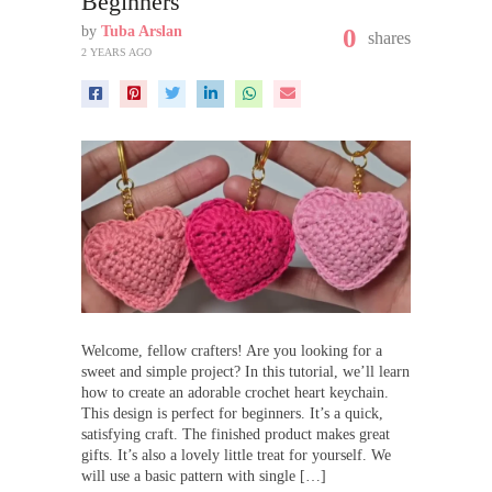
Beginners
by
Tuba Arslan
0
shares
2 YEARS AGO
Welcome, fellow crafters! Are you looking for a
sweet and simple project? In this tutorial, we’ll learn
how to create an adorable crochet heart keychain.
This design is perfect for beginners. It’s a quick,
satisfying craft. The finished product makes great
gifts. It’s also a lovely little treat for yourself. We
will use a basic pattern with single […]