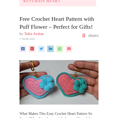
KEYCHAIN HEART
Free Crochet Heart Pattern with
Puff Flower – Perfect for Gifts!
by
Tuba Arslan
0
shares
1 YEAR AGO
What Makes This Easy Crochet Heart Pattern So