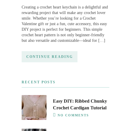
Creating a crochet heart keychain is a delightful and
rewarding project that will make any crochet lover
smile. Whether you’re looking for a Crochet
Valentine gift or just a fun, cute accessory, this easy
DIY project is perfect for beginners. This simple
crochet heart pattern is not only beginner-friendly
but also versatile and customizable—ideal for […]
CONTINUE READING
RECENT POSTS
Easy DIY: Ribbed Chunky
Crochet Cardigan Tutorial
NO COMMENTS