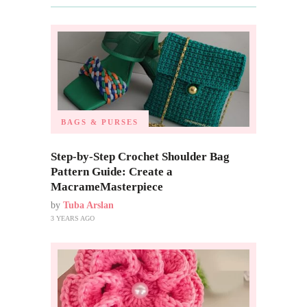
BAGS & PURSES
Step-by-Step Crochet Shoulder Bag
Pattern Guide: Create a
MacrameMasterpiece
by
Tuba Arslan
3 YEARS AGO