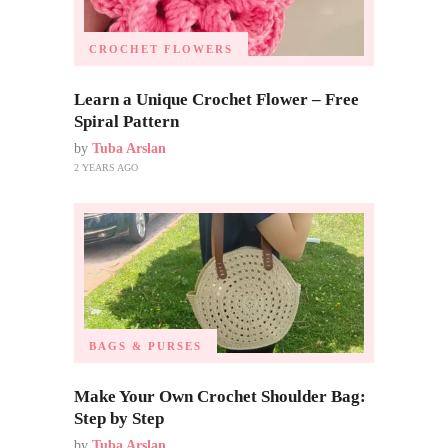
CROCHET FLOWERS
Learn a Unique Crochet Flower – Free
Spiral Pattern
by
Tuba Arslan
2 YEARS AGO
BAGS & PURSES
Make Your Own Crochet Shoulder Bag:
Step by Step
by
Tuba Arslan