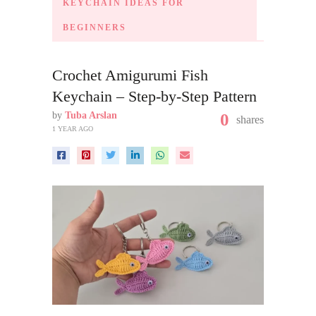
KEYCHAIN IDEAS FOR
BEGINNERS
Crochet Amigurumi Fish
Keychain – Step-by-Step Pattern
by
Tuba Arslan
0
shares
1 YEAR AGO