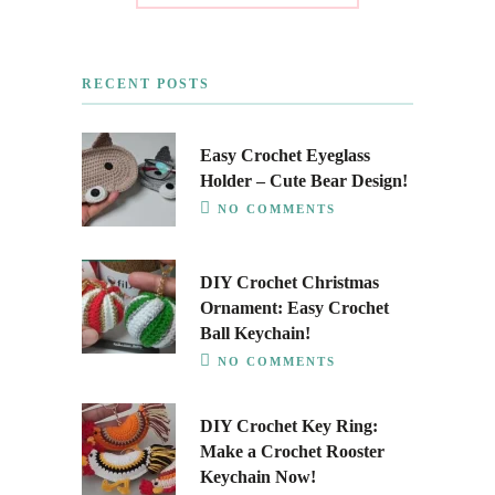
RECENT POSTS
Easy Crochet Eyeglass
Holder – Cute Bear Design!
NO COMMENTS
DIY Crochet Christmas
Ornament: Easy Crochet
Ball Keychain!
NO COMMENTS
DIY Crochet Key Ring:
Make a Crochet Rooster
Keychain Now!