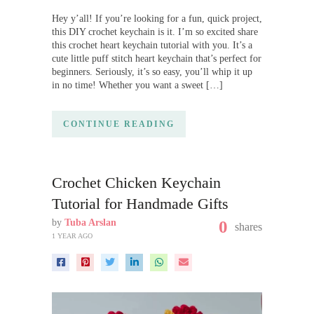
Hey y’all! If you’re looking for a fun, quick project,
this DIY crochet keychain is it. I’m so excited share
this crochet heart keychain tutorial with you. It’s a
cute little puff stitch heart keychain that’s perfect for
beginners. Seriously, it’s so easy, you’ll whip it up
in no time! Whether you want a sweet […]
CONTINUE READING
Crochet Chicken Keychain
Tutorial for Handmade Gifts
by
Tuba Arslan
0
shares
1 YEAR AGO