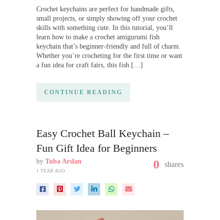
Crochet keychains are perfect for handmade gifts,
small projects, or simply showing off your crochet
skills with something cute. In this tutorial, you’ll
learn how to make a crochet amigurumi fish
keychain that’s beginner-friendly and full of charm.
Whether you’re crocheting for the first time or want
a fun idea for craft fairs, this fish […]
CONTINUE READING
Easy Crochet Ball Keychain –
Fun Gift Idea for Beginners
by
Tuba Arslan
0
shares
1 YEAR AGO