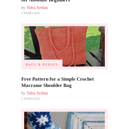
by
Tuba Arslan
3 YEARS AGO
BAGS & PURSES
Free Pattern for a Simple Crochet
Macrame Shoulder Bag
by
Tuba Arslan
2 YEARS AGO