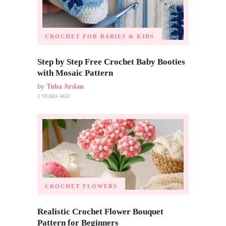
CROCHET FOR BABIES & KIDS
Step by Step Free Crochet Baby Booties
with Mosaic Pattern
by
Tuba Arslan
2 YEARS AGO
CROCHET FLOWERS
Realistic Crochet Flower Bouquet
Pattern for Beginners