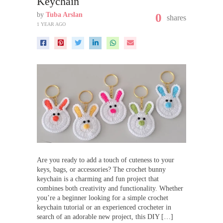
Keychain
by
Tuba Arslan
0
shares
1 YEAR AGO
Are you ready to add a touch of cuteness to your
keys, bags, or accessories? The crochet bunny
keychain is a charming and fun project that
combines both creativity and functionality. Whether
you’re a beginner looking for a simple crochet
keychain tutorial or an experienced crocheter in
search of an adorable new project, this DIY […]