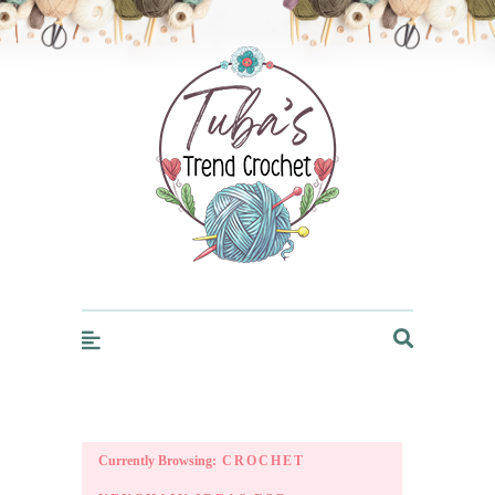
Trendcrochet
Currently Browsing:
CROCHET