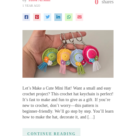
0
shares
1 YEAR AGO
Let’s Make a Cute Mini Hat! Want a small and easy
crochet project? This crochet hat keychain is perfect!
It’s fast to make and fun to give as a gift. If you’re
new to crochet, don’t worry—this pattern is
beginner-friendly. We’ll go step by step. You’ll learn
how to make the hat, decorate it, and […]
CONTINUE READING