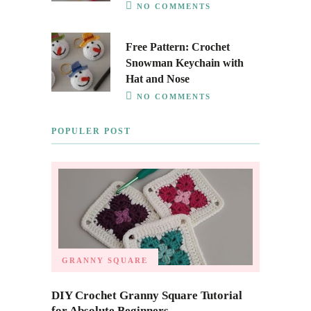
NO COMMENTS
Free Pattern: Crochet
Snowman Keychain with
Hat and Nose
NO COMMENTS
POPULER POST
GRANNY SQUARE
DIY Crochet Granny Square Tutorial
for Absolute Beginners