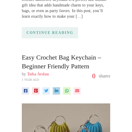
gift idea that adds handmade charm to your keys,
bags, or even as party favors. In this post, you’ll
learn exactly how to make your […]
CONTINUE READING
Easy Crochet Bag Keychain –
Beginner Friendly Pattern
by
Tuba Arslan
0
shares
1 YEAR AGO