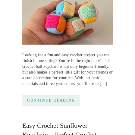
Looking for a fun and easy crochet project you can
finish in one sitting? You’re in the right place! This
crochet ball keychain is not only beginner friendly,
but also makes a perfect little gift for your friends or
a cute decoration for your car. With just basic
materials and three yarn colors, you’ll create […]
CONTINUE READING
Easy Crochet Sunflower
Keychain – Perfect Crochet