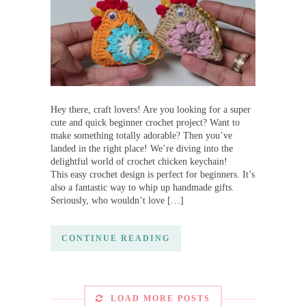
Hey there, craft lovers! Are you looking for a super
cute and quick beginner crochet project? Want to
make something totally adorable? Then you’ve
landed in the right place! We’re diving into the
delightful world of crochet chicken keychain!
This easy crochet design is perfect for beginners. It’s
also a fantastic way to whip up handmade gifts.
Seriously, who wouldn’t love […]
CONTINUE READING
LOAD MORE POSTS