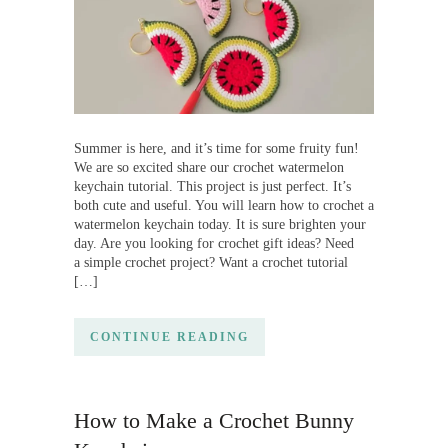
Summer is here, and it’s time for some fruity fun!
We are so excited share our crochet watermelon
keychain tutorial. This project is just perfect. It’s
both cute and useful. You will learn how to crochet a
watermelon keychain today. It is sure brighten your
day. Are you looking for crochet gift ideas? Need
a simple crochet project? Want a crochet tutorial
[…]
CONTINUE READING
How to Make a Crochet Bunny