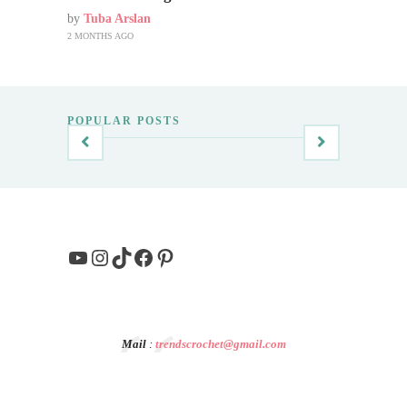
by
Tuba Arslan
2 MONTHS AGO
POPULAR POSTS
YouTube
Instagram
TikTok
Facebook
Pinterest
Mail
:
trendscrochet@gmail.com