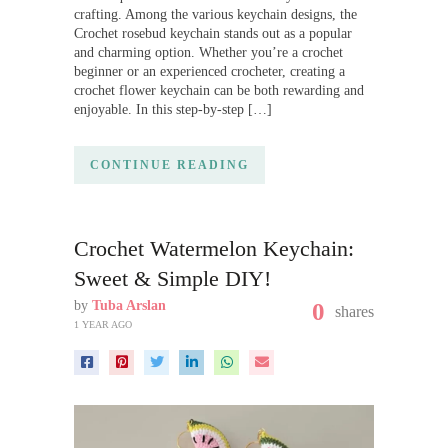
crafting. Among the various keychain designs, the
Crochet rosebud keychain stands out as a popular
and charming option. Whether you’re a crochet
beginner or an experienced crocheter, creating a
crochet flower keychain can be both rewarding and
enjoyable. In this step-by-step […]
CONTINUE READING
Crochet Watermelon Keychain:
Sweet & Simple DIY!
by
Tuba Arslan
0
shares
1 YEAR AGO