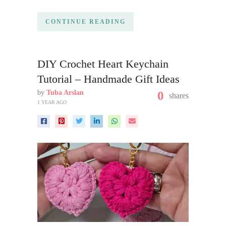
CONTINUE READING
DIY Crochet Heart Keychain
Tutorial – Handmade Gift Ideas
by
Tuba Arslan
0
shares
1 YEAR AGO