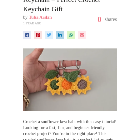
Keychain Gift
by
Tuba Arslan
0
shares
1 YEAR AGO
Crochet a sunflower keychain with this easy tutorial!
Looking for a fast, fun, and beginner-friendly
crochet project? You’re in the right place! This
crochet sunflower keychain is a perfect last-minute