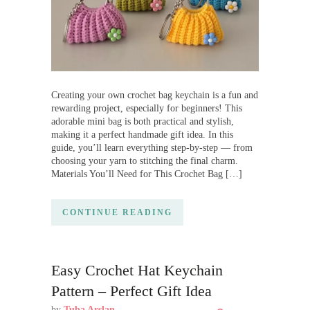
Creating your own crochet bag keychain is a fun and
rewarding project, especially for beginners! This
adorable mini bag is both practical and stylish,
making it a perfect handmade gift idea. In this
guide, you’ll learn everything step-by-step — from
choosing your yarn to stitching the final charm.
Materials You’ll Need for This Crochet Bag […]
CONTINUE READING
Easy Crochet Hat Keychain
Pattern – Perfect Gift Idea
by
Tuba Arslan