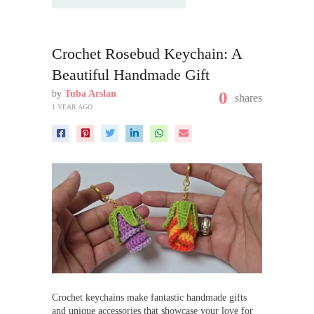
Crochet Rosebud Keychain: A
Beautiful Handmade Gift
by
Tuba Arslan
0
shares
1 YEAR AGO
Crochet keychains make fantastic handmade gifts
and unique accessories that showcase your love for