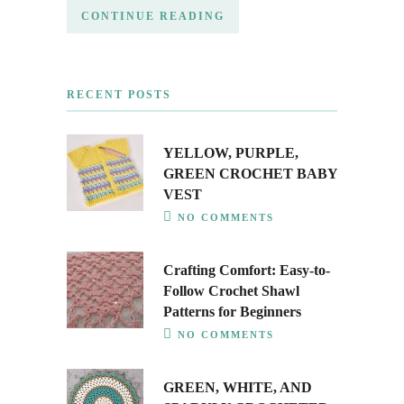
CONTINUE READING
RECENT POSTS
YELLOW, PURPLE,
GREEN CROCHET BABY
VEST
NO COMMENTS
Crafting Comfort: Easy-to-
Follow Crochet Shawl
Patterns for Beginners
NO COMMENTS
GREEN, WHITE, AND