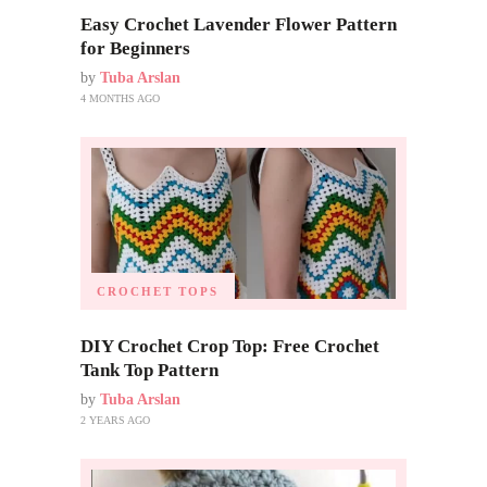
Easy Crochet Lavender Flower Pattern
for Beginners
by
Tuba Arslan
4 MONTHS AGO
CROCHET TOPS
DIY Crochet Crop Top: Free Crochet
Tank Top Pattern
by
Tuba Arslan
2 YEARS AGO