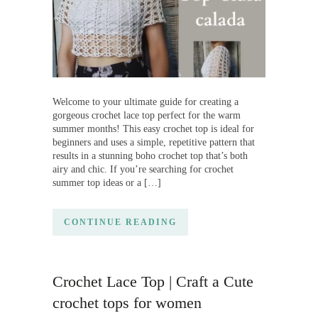
Welcome to your ultimate guide for creating a
gorgeous crochet lace top perfect for the warm
summer months! This easy crochet top is ideal for
beginners and uses a simple, repetitive pattern that
results in a stunning boho crochet top that’s both
airy and chic. If you’re searching for crochet
summer top ideas or a […]
CONTINUE READING
Crochet Lace Top | Craft a Cute
crochet tops for women