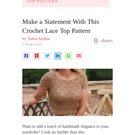
TOP PATTERN
Make a Statement With This
Crochet Lace Top Pattern
by
Tuba Arslan
0
shares
2 YEARS AGO
Want to add a touch of handmade elegance to your
wardrobe? Look no further than this