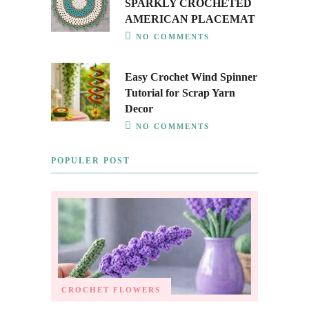
SPARKLY CROCHETED
AMERICAN PLACEMAT
NO COMMENTS
Easy Crochet Wind Spinner
Tutorial for Scrap Yarn
Decor
NO COMMENTS
POPULER POST
CROCHET FLOWERS