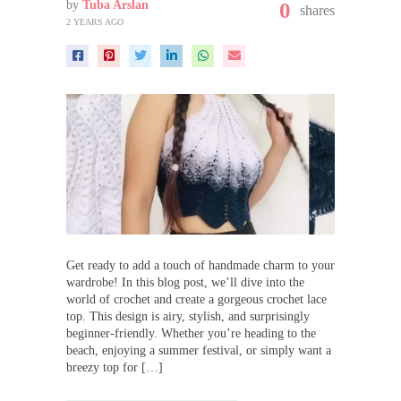
by
Tuba Arslan
0
shares
2 YEARS AGO
Get ready to add a touch of handmade charm to your
wardrobe! In this blog post, we’ll dive into the
world of crochet and create a gorgeous crochet lace
top. This design is airy, stylish, and surprisingly
beginner-friendly. Whether you’re heading to the
beach, enjoying a summer festival, or simply want a
breezy top for […]