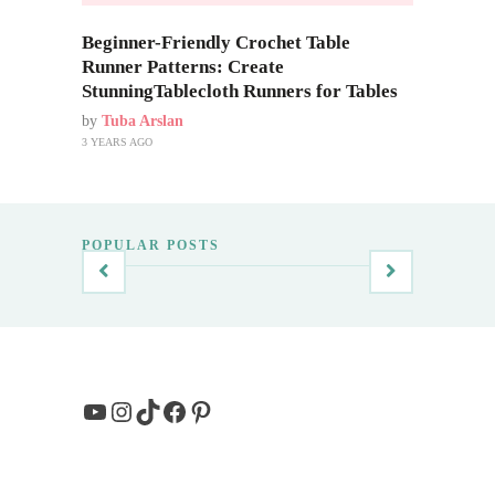
Beginner-Friendly Crochet Table
Runner Patterns: Create
StunningTablecloth Runners for Tables
by
Tuba Arslan
3 YEARS AGO
POPULAR POSTS
YouTube
Instagram
TikTok
Facebook
Pinterest