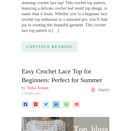
stunning crochet lace top! This crochet top pattern,
featuring a delicate crochet leaf motif top design, is
easier than it looks. Whether you’re a beginner lace
crochet top enthusiast or a seasoned pro, you’ll find
joy in creating this beautiful garment. This crochet
lace top pattern is […]
CONTINUE READING
Easy Crochet Lace Top for
Beginners: Perfect for Summer
by
Tuba Arslan
0
shares
2 YEARS AGO