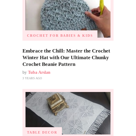
CROCHET FOR BABIES & KIDS
Embrace the Chill: Master the Crochet
Winter Hat with Our Ultimate Chunky
Crochet Beanie Pattern
by
Tuba Arslan
3 YEARS AGO
TABLE DECOR