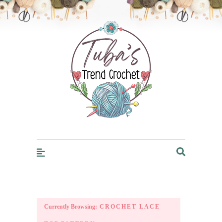
Trendcrochet
Currently Browsing:
CROCHET LACE