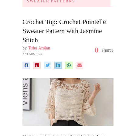
SWEATER PATTERNS
Crochet Top: Crochet Pointelle
Sweater Pattern with Jasmine
Stitch
by
Tuba Arslan
0
shares
2 YEARS AGO