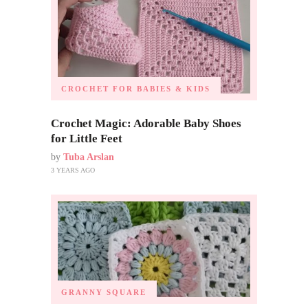
CROCHET FOR BABIES & KIDS
Crochet Magic: Adorable Baby Shoes
for Little Feet
by
Tuba Arslan
3 YEARS AGO
GRANNY SQUARE