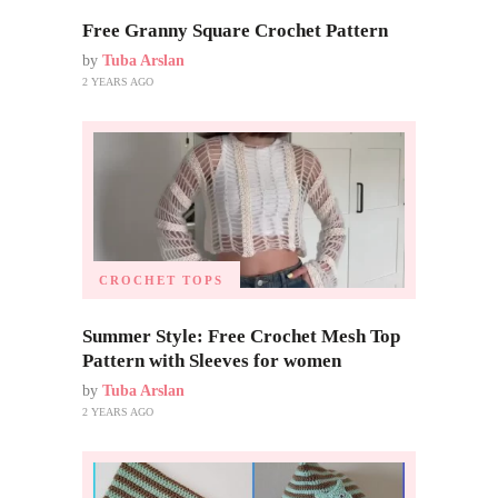
Free Granny Square Crochet Pattern
by
Tuba Arslan
2 YEARS AGO
CROCHET TOPS
Summer Style: Free Crochet Mesh Top
Pattern with Sleeves for women
by
Tuba Arslan
2 YEARS AGO