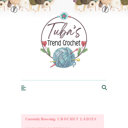
Trendcrochet
Currently Browsing:
CROCHET LADIES