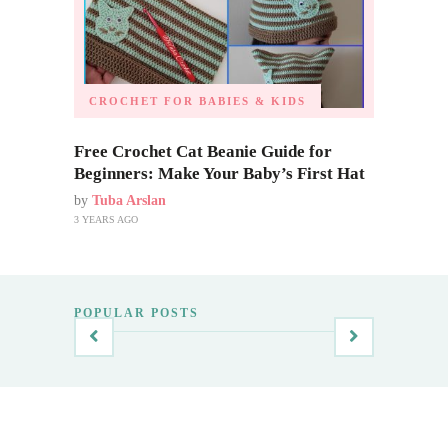
CROCHET FOR BABIES & KIDS
Free Crochet Cat Beanie Guide for
Beginners: Make Your Baby’s First Hat
by
Tuba Arslan
3 YEARS AGO
POPULAR POSTS