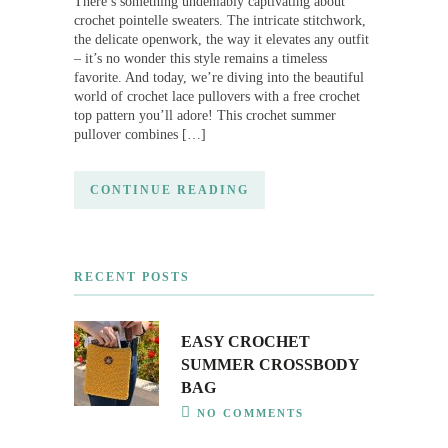
There’s something undeniably captivating about
crochet pointelle sweaters. The intricate stitchwork,
the delicate openwork, the way it elevates any outfit
– it’s no wonder this style remains a timeless
favorite. And today, we’re diving into the beautiful
world of crochet lace pullovers with a free crochet
top pattern you’ll adore! This crochet summer
pullover combines […]
CONTINUE READING
RECENT POSTS
EASY CROCHET
SUMMER CROSSBODY
BAG
NO COMMENTS