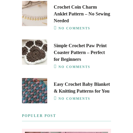
Crochet Coin Charm
Anklet Pattern – No Sewing
Needed
NO COMMENTS
Simple Crochet Paw Print
Coaster Pattern – Perfect
for Beginners
NO COMMENTS
Easy Crochet Baby Blanket
& Knitting Patterns for You
NO COMMENTS
POPULER POST