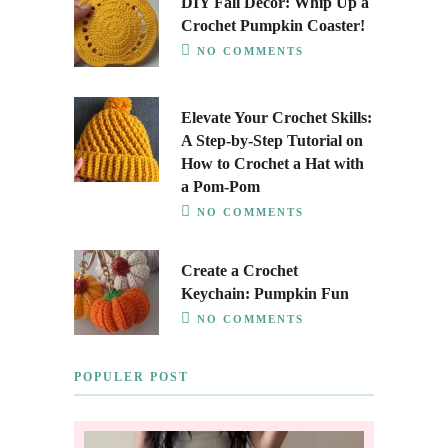
DIY Fall Decor: Whip Up a
Crochet Pumpkin Coaster!
NO COMMENTS
Elevate Your Crochet Skills:
A Step-by-Step Tutorial on
How to Crochet a Hat with
a Pom-Pom
NO COMMENTS
Create a Crochet
Keychain: Pumpkin Fun
NO COMMENTS
POPULER POST