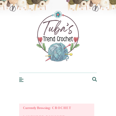
Trendcrochet
Currently Browsing:
CROCHET