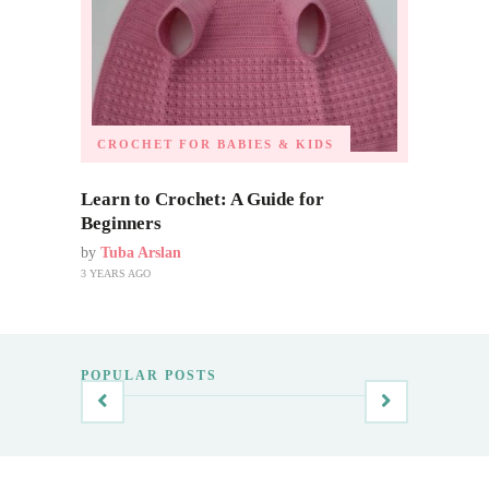
CROCHET FOR BABIES & KIDS
Learn to Crochet: A Guide for
Beginners
by
Tuba Arslan
3 YEARS AGO
POPULAR POSTS