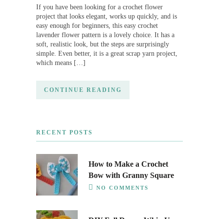
If you have been looking for a crochet flower
project that looks elegant, works up quickly, and is
easy enough for beginners, this easy crochet
lavender flower pattern is a lovely choice. It has a
soft, realistic look, but the steps are surprisingly
simple. Even better, it is a great scrap yarn project,
which means […]
CONTINUE READING
RECENT POSTS
How to Make a Crochet
Bow with Granny Square
NO COMMENTS