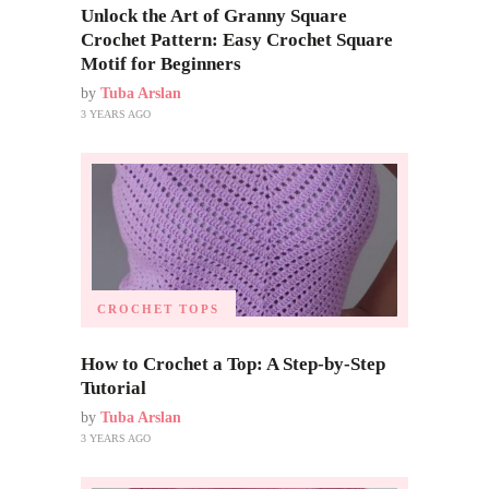
Unlock the Art of Granny Square
Crochet Pattern: Easy Crochet Square
Motif for Beginners
by
Tuba Arslan
3 YEARS AGO
CROCHET TOPS
How to Crochet a Top: A Step-by-Step
Tutorial
by
Tuba Arslan
3 YEARS AGO