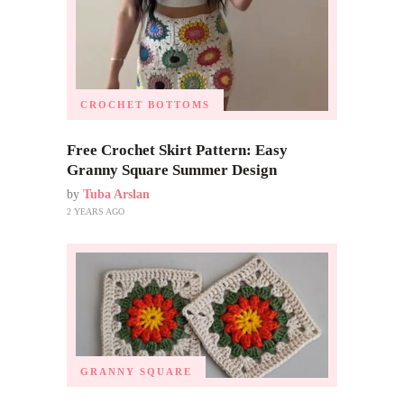
CROCHET BOTTOMS
Free Crochet Skirt Pattern: Easy
Granny Square Summer Design
by
Tuba Arslan
2 YEARS AGO
GRANNY SQUARE