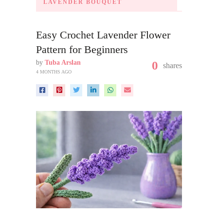
LAVENDER BOUQUET
Easy Crochet Lavender Flower
Pattern for Beginners
by
Tuba Arslan
0
shares
4 MONTHS AGO