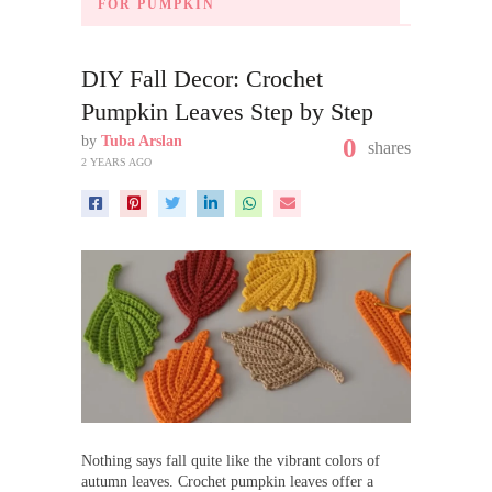
FOR PUMPKIN
DIY Fall Decor: Crochet
Pumpkin Leaves Step by Step
by
Tuba Arslan
0
shares
2 YEARS AGO
Nothing says fall quite like the vibrant colors of
autumn leaves. Crochet pumpkin leaves offer a