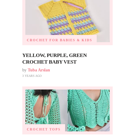
CROCHET FOR BABIES & KIDS
YELLOW, PURPLE, GREEN
CROCHET BABY VEST
by
Tuba Arslan
3 YEARS AGO
CROCHET TOPS