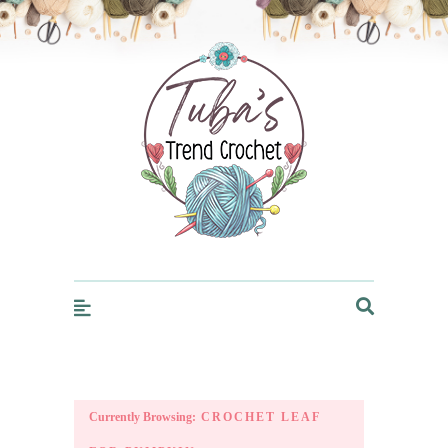
Trendcrochet
Currently Browsing:
CROCHET LEAF