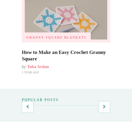
GRANNY SQUARE BLANKETS
How to Make an Easy Crochet Granny
Square
by
Tuba Arslan
1 YEAR AGO
POPULAR POSTS