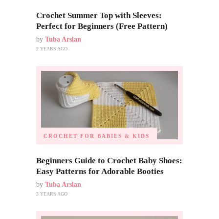
Crochet Summer Top with Sleeves:
Perfect for Beginners (Free Pattern)
by
Tuba Arslan
2 YEARS AGO
CROCHET FOR BABIES & KIDS
Beginners Guide to Crochet Baby Shoes:
Easy Patterns for Adorable Booties
by
Tuba Arslan
3 YEARS AGO