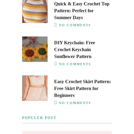
Quick & Easy Crochet Top
Pattern: Perfect for
Summer Days
NO COMMENTS
DIY Keychain: Free
Crochet Keychain
Sunflower Pattern
NO COMMENTS
Easy Crochet Skirt Pattern:
Free Skirt Pattern for
Beginners
NO COMMENTS
POPULER POST