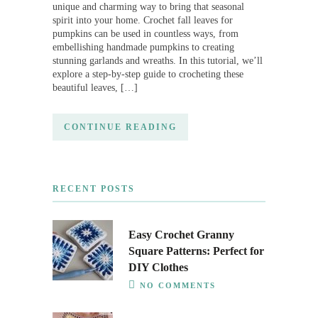
unique and charming way to bring that seasonal
spirit into your home. Crochet fall leaves for
pumpkins can be used in countless ways, from
embellishing handmade pumpkins to creating
stunning garlands and wreaths. In this tutorial, we’ll
explore a step-by-step guide to crocheting these
beautiful leaves, […]
CONTINUE READING
RECENT POSTS
Easy Crochet Granny
Square Patterns: Perfect for
DIY Clothes
NO COMMENTS