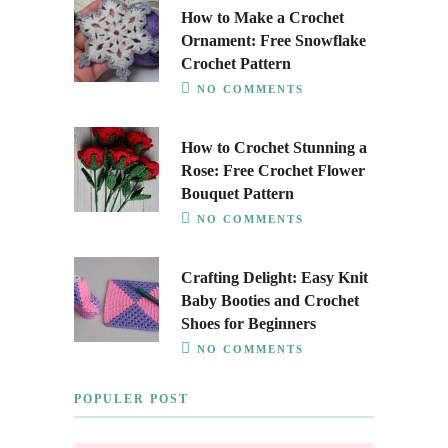
How to Make a Crochet
Ornament: Free Snowflake
Crochet Pattern
NO COMMENTS
How to Crochet Stunning a
Rose: Free Crochet Flower
Bouquet Pattern
NO COMMENTS
Crafting Delight: Easy Knit
Baby Booties and Crochet
Shoes for Beginners
NO COMMENTS
POPULER POST