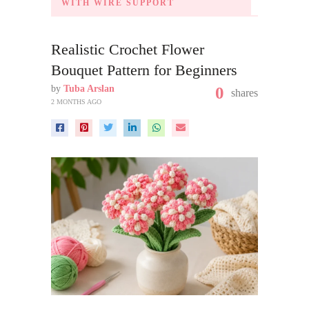
WITH WIRE SUPPORT
Realistic Crochet Flower
Bouquet Pattern for Beginners
by
Tuba Arslan
0
shares
2 MONTHS AGO