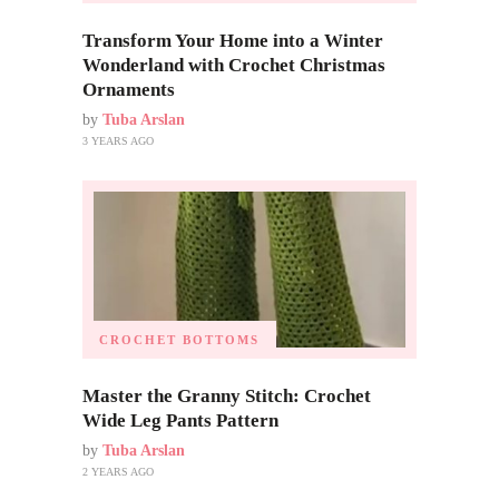
Transform Your Home into a Winter
Wonderland with Crochet Christmas
Ornaments
by
Tuba Arslan
3 YEARS AGO
CROCHET BOTTOMS
Master the Granny Stitch: Crochet
Wide Leg Pants Pattern
by
Tuba Arslan
2 YEARS AGO