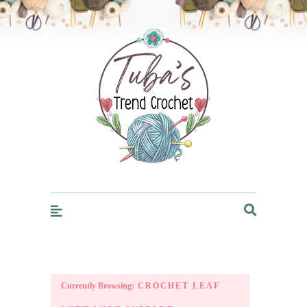
Trendcrochet
Currently Browsing:
CROCHET LEAF