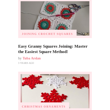
JOINING CROCHET SQUARES
Easy Granny Squares Joining: Master
the Easiest Square Method!
by
Tuba Arslan
3 YEARS AGO
CHRISTMAS ORNAMENTS