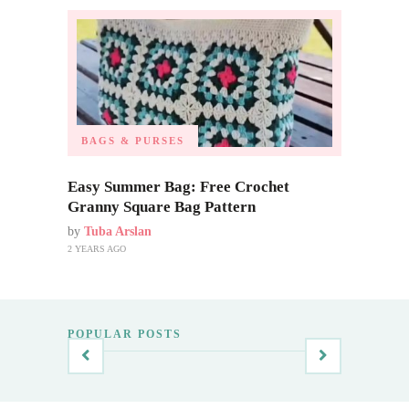
BAGS & PURSES
Easy Summer Bag: Free Crochet
Granny Square Bag Pattern
by
Tuba Arslan
2 YEARS AGO
POPULAR POSTS