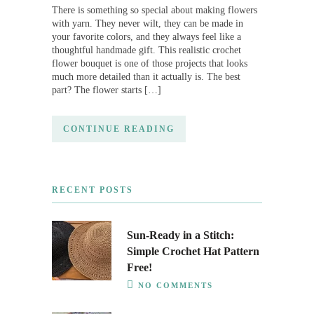
There is something so special about making flowers
with yarn. They never wilt, they can be made in
your favorite colors, and they always feel like a
thoughtful handmade gift. This realistic crochet
flower bouquet is one of those projects that looks
much more detailed than it actually is. The best
part? The flower starts […]
CONTINUE READING
RECENT POSTS
Sun-Ready in a Stitch:
Simple Crochet Hat Pattern
Free!
NO COMMENTS