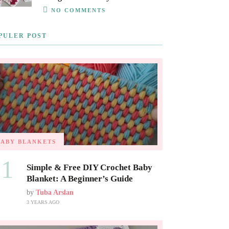
NO COMMENTS
PULER POST
BABY BLANKETS
01
Simple & Free DIY Crochet Baby
Blanket: A Beginner’s Guide
by
Tuba Arslan
3 YEARS AGO