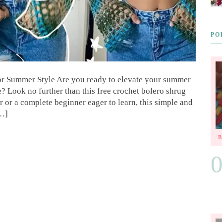
PO
for Summer Style Are you ready to elevate your summer
 Look no further than this free crochet bolero shrug
 or a complete beginner eager to learn, this simple and
[…]