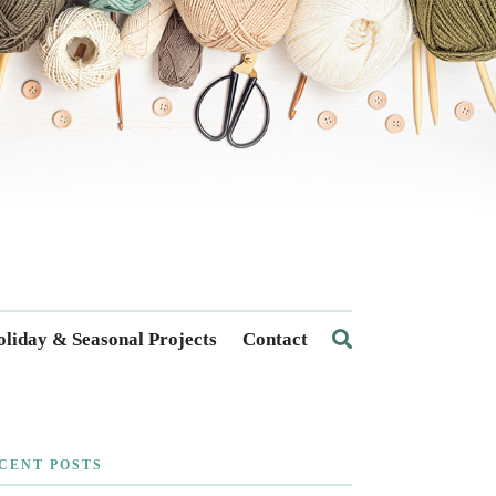
liday & Seasonal Projects
Contact
CENT POSTS