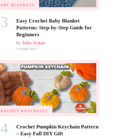
BABY BLANKETS
03
Easy Crochet Baby Blanket
Patterns: Step-by-Step Guide for
Beginners
by
Tuba Arslan
3 YEARS AGO
CROCHET KEYCHAINS
04
Crochet Pumpkin Keychain Pattern
– Easy Fall DIY Gift