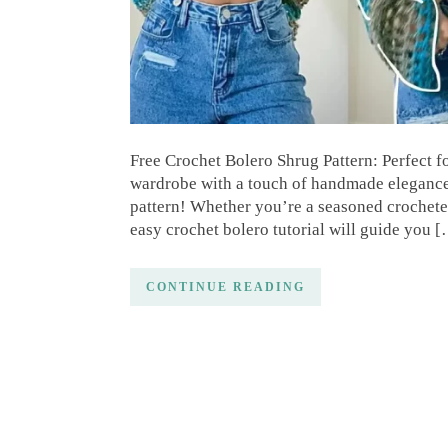
Free Crochet Bolero Shrug Pattern: Perfect 
wardrobe with a touch of handmade elegance?
pattern! Whether you’re a seasoned crocheter
easy crochet bolero tutorial will guide you 
CONTINUE READING