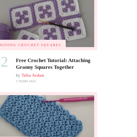
JOINING CROCHET SQUARES
02
Free Crochet Tutorial: Attaching
Granny Squares Together
by
Tuba Arslan
2 YEARS AGO