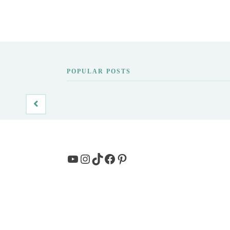
POPULAR POSTS
YouTube
Instagram
TikTok
Facebook
Pinterest