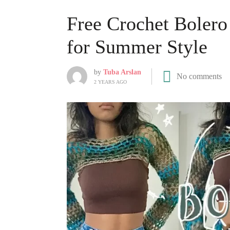
Free Crochet Bolero 
for Summer Style
by
Tuba Arslan
No comments
2 YEARS AGO