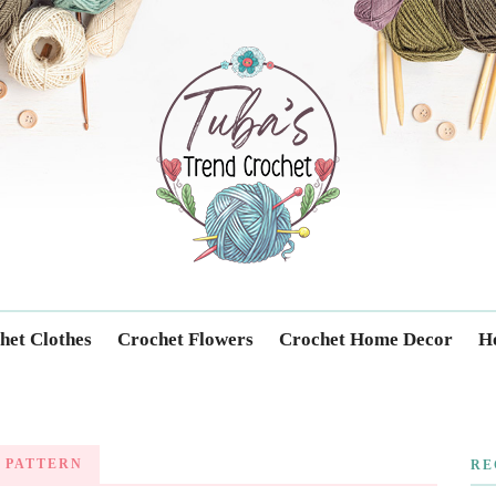
Trendcrochet
het Clothes
Crochet Flowers
Crochet Home Decor
Ho
 PATTERN
RE