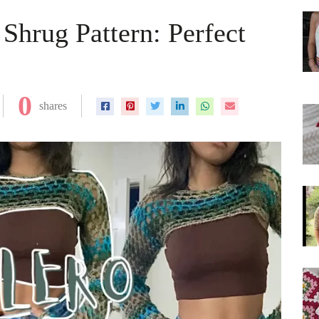
Shrug Pattern: Perfect
0
shares