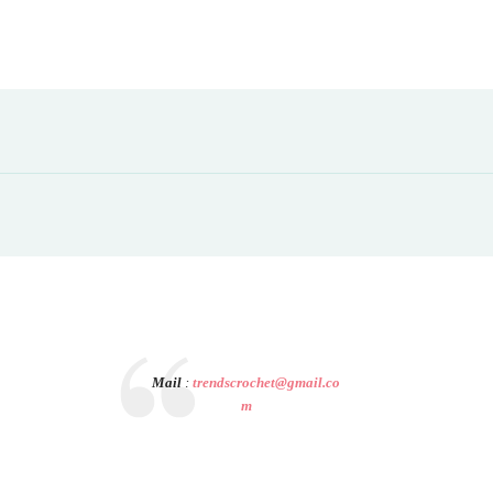
Mail
:
trendscrochet@gmail.co
m