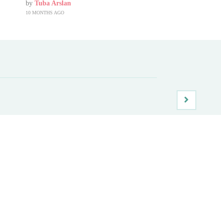
by
Tuba Arslan
10 MONTHS AGO