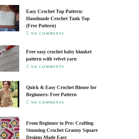
Easy Crochet Top Pattern:
Handmade Crochet Tank Top
(Free Pattern)
NO COMMENTS
Free easy crochet baby blanket
pattern with velvet yarn
NO COMMENTS
Quick & Easy Crochet Blouse for
Beginners: Free Pattern
NO COMMENTS
From Beginner to Pro: Crafting
Stunning Crochet Granny Square
Designs Made Easy