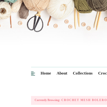
Home
About
Collections
Croc
Currently Browsing:
CROCHET MESH BOLERO