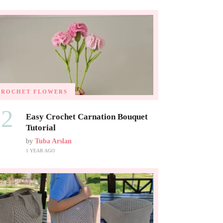
CROCHET FLOWERS
02
Easy Crochet Carnation Bouquet
Tutorial
by
Tuba Arslan
1 YEAR AGO