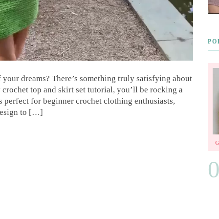
PO
your dreams? There’s something truly satisfying about
crochet top and skirt set tutorial, you’ll be rocking a
is perfect for beginner crochet clothing enthusiasts,
design to […]