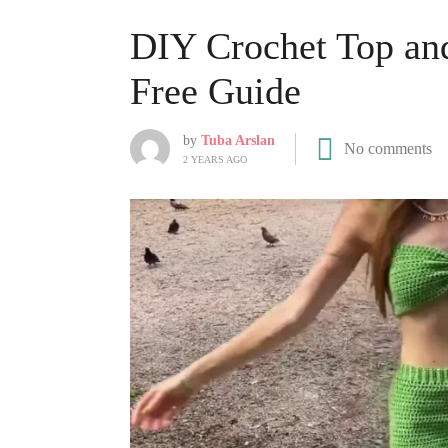
DIY Crochet Top and
Free Guide
by
Tuba Arslan
No comments
2 YEARS AGO