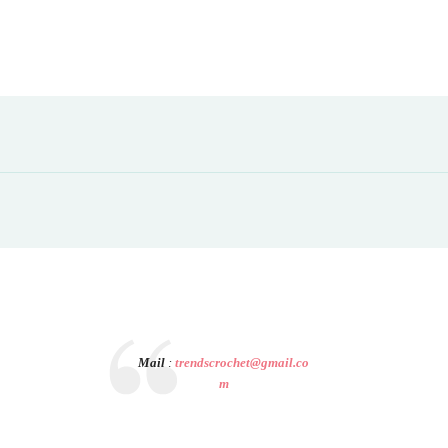
Mail
:
trendscrochet@gmail.co
m