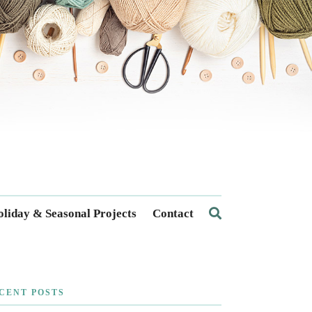
liday & Seasonal Projects
Contact
CENT POSTS