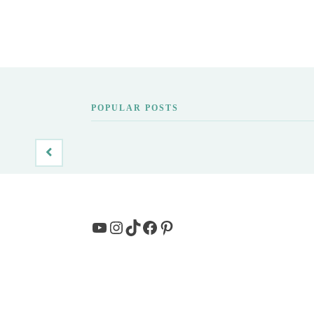
POPULAR POSTS
YouTube
Instagram
TikTok
Facebook
Pinterest