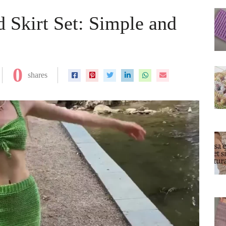
 Skirt Set: Simple and
0
shares