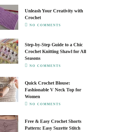
Unleash Your Creativity with
Crochet
NO COMMENTS
Step-by-Step Guide to a Chic
Crochet Knitting Shawl for All
Seasons
NO COMMENTS
Quick Crochet Blouse:
Fashionable V Neck Top for
Women
NO COMMENTS
Free & Easy Crochet Shorts
Pattern: Easy Suzette Stitch