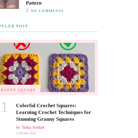
Pattern
NO COMMENTS
PULER POST
GRANNY SQUARE
01
Colorful Crochet Squares:
Learning Crochet Techniques for
Stunning Granny Squares
by
Tuba Arslan
3 YEARS AGO