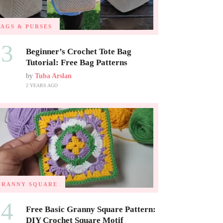
BAGS & PURSES
03
Beginner’s Crochet Tote Bag
Tutorial: Free Bag Patterns
by
Tuba Arslan
2 YEARS AGO
GRANNY SQUARE
04
Free Basic Granny Square Pattern:
DIY Crochet Square Motif