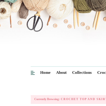
Home
About
Collections
Croc
Currently Browsing:
CROCHET TOP AND SKIR