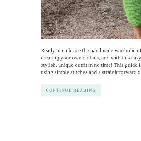
Ready to embrace the handmade wardrobe of 
creating your own clothes, and with this easy 
stylish, unique outfit in no time! This guide 
using simple stitches and a straightforward 
CONTINUE READING