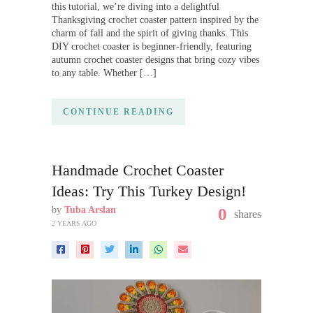
this tutorial, we’re diving into a delightful
Thanksgiving crochet coaster pattern inspired by the
charm of fall and the spirit of giving thanks. This
DIY crochet coaster is beginner-friendly, featuring
autumn crochet coaster designs that bring cozy vibes
to any table. Whether […]
CONTINUE READING
Handmade Crochet Coaster
Ideas: Try This Turkey Design!
by
Tuba Arslan
0
shares
2 YEARS AGO