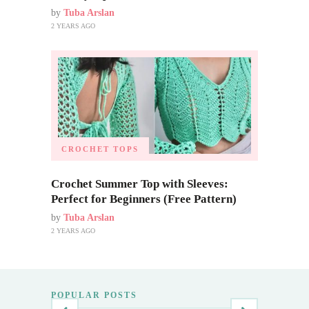
by
Tuba Arslan
2 YEARS AGO
CROCHET TOPS
Crochet Summer Top with Sleeves:
Perfect for Beginners (Free Pattern)
by
Tuba Arslan
2 YEARS AGO
POPULAR POSTS