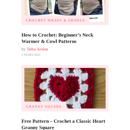
CROCHET WRAPS & SHAWLS
How to Crochet: Beginner’s Neck
Warmer & Cowl Patterns
by
Tuba Arslan
2 YEARS AGO
GRANNY SQUARE
Free Pattern – Crochet a Classic Heart
Granny Square