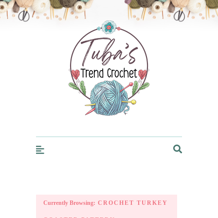
Trendcrochet
Currently Browsing:
CROCHET TURKEY