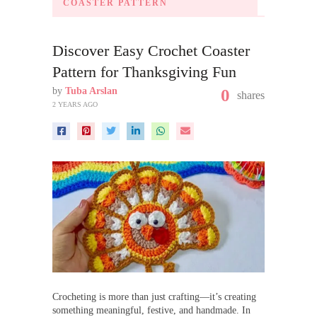
COASTER PATTERN
Discover Easy Crochet Coaster
Pattern for Thanksgiving Fun
by
Tuba Arslan
0
shares
2 YEARS AGO
Crocheting is more than just crafting—it’s creating
something meaningful, festive, and handmade. In