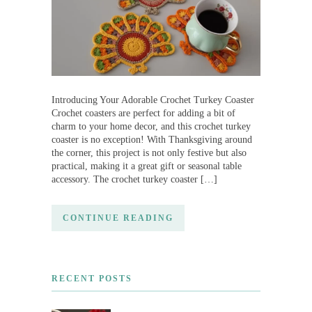
Introducing Your Adorable Crochet Turkey Coaster
Crochet coasters are perfect for adding a bit of
charm to your home decor, and this crochet turkey
coaster is no exception! With Thanksgiving around
the corner, this project is not only festive but also
practical, making it a great gift or seasonal table
accessory. The crochet turkey coaster […]
CONTINUE READING
RECENT POSTS