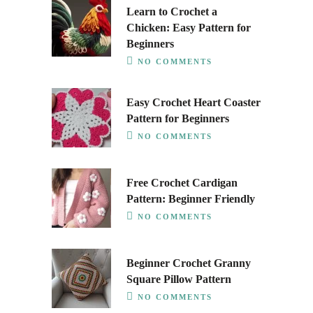
Learn to Crochet a
Chicken: Easy Pattern for
Beginners
NO COMMENTS
Easy Crochet Heart Coaster
Pattern for Beginners
NO COMMENTS
Free Crochet Cardigan
Pattern: Beginner Friendly
NO COMMENTS
Beginner Crochet Granny
Square Pillow Pattern
NO COMMENTS