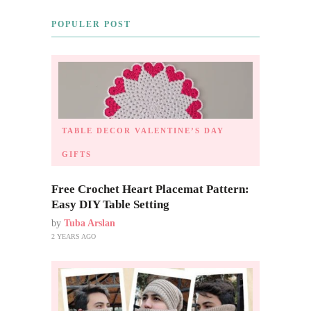
POPULER POST
TABLE DECOR
VALENTINE’S DAY
GIFTS
Free Crochet Heart Placemat Pattern:
Easy DIY Table Setting
by
Tuba Arslan
2 YEARS AGO