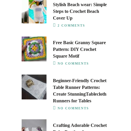
Stylish Beach wear: Simple
Steps to Crochet Beach
Cover Up
2 COMMENTS
Free Basic Granny Square
Pattern: DIY Crochet
Square Motif
NO COMMENTS
Beginner-Friendly Crochet
Table Runner Patterns:
Create StunningTablecloth
Runners for Tables
NO COMMENTS
Crafting Adorable Crochet