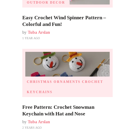
OUTDOOR DECOR
Easy Crochet Wind Spinner Pattern –
Colorful and Fun!
by
Tuba Arslan
1 YEAR AGO
CHRISTMAS ORNAMENTS
CROCHET
KEYCHAINS
Free Pattern: Crochet Snowman
Keychain with Hat and Nose
by
Tuba Arslan
2 YEARS AGO