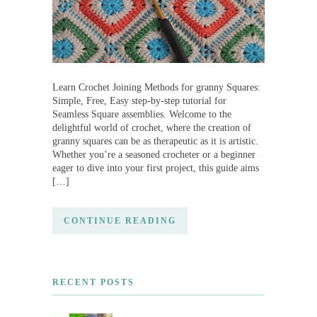
Learn Crochet Joining Methods for granny Squares:
Simple, Free, Easy step-by-step tutorial for
Seamless Square assemblies. Welcome to the
delightful world of crochet, where the creation of
granny squares can be as therapeutic as it is artistic.
Whether you’re a seasoned crocheter or a beginner
eager to dive into your first project, this guide aims
[…]
CONTINUE READING
RECENT POSTS