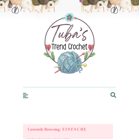
Trendcrochet
Currently Browsing:
EINFACHE