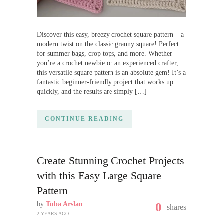
Discover this easy, breezy crochet square pattern – a
modern twist on the classic granny square! Perfect
for summer bags, crop tops, and more. Whether
you’re a crochet newbie or an experienced crafter,
this versatile square pattern is an absolute gem! It’s a
fantastic beginner-friendly project that works up
quickly, and the results are simply […]
CONTINUE READING
Create Stunning Crochet Projects
with this Easy Large Square
Pattern
by
Tuba Arslan
0
shares
2 YEARS AGO