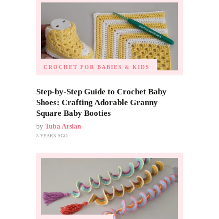
CROCHET FOR BABIES & KIDS
Step-by-Step Guide to Crochet Baby
Shoes: Crafting Adorable Granny
Square Baby Booties
by
Tuba Arslan
3 YEARS AGO