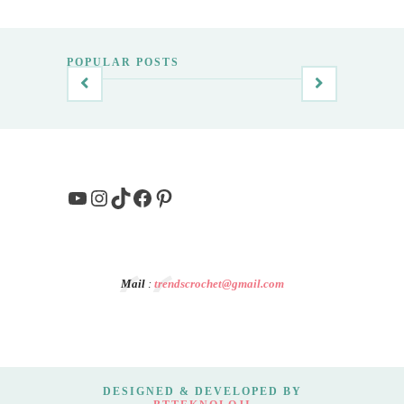
POPULAR POSTS
YouTube
Instagram
TikTok
Facebook
Pinterest
Mail
:
trendscrochet@gmail.com
DESIGNED & DEVELOPED BY