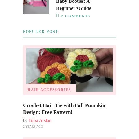
Baby Booties: A
Beginner’sGuide
2 COMMENTS
POPULER POST
HAIR ACCESSORIES
Crochet Hair Tie with Fall Pumpkin
Design: Free Pattern!
by
Tuba Arslan
2 YEARS AGO