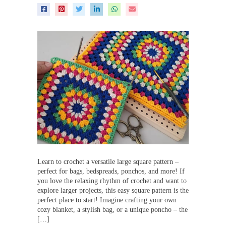
Learn to crochet a versatile large square pattern –
perfect for bags, bedspreads, ponchos, and more! If
you love the relaxing rhythm of crochet and want to
explore larger projects, this easy square pattern is the
perfect place to start! Imagine crafting your own
cozy blanket, a stylish bag, or a unique poncho – the
[…]