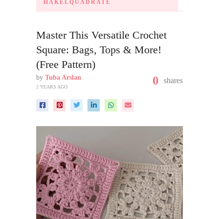
HÄKELQUADRATE
Master This Versatile Crochet
Square: Bags, Tops & More!
(Free Pattern)
by
Tuba Arslan
0
shares
2 YEARS AGO