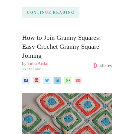
CONTINUE READING
How to Join Granny Squares:
Easy Crochet Granny Square
Joining
by
Tuba Arslan
0
shares
3 YEARS AGO