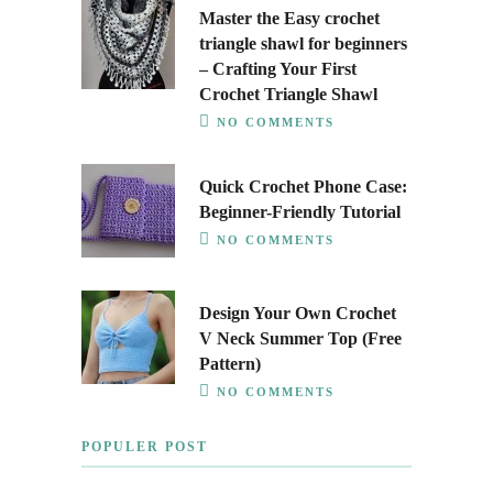
Master the Easy crochet
triangle shawl for beginners
– Crafting Your First
Crochet Triangle Shawl
NO COMMENTS
Quick Crochet Phone Case:
Beginner-Friendly Tutorial
NO COMMENTS
Design Your Own Crochet
V Neck Summer Top (Free
Pattern)
NO COMMENTS
POPULER POST