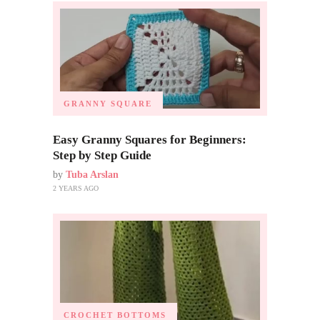
GRANNY SQUARE
Easy Granny Squares for Beginners:
Step by Step Guide
by
Tuba Arslan
2 YEARS AGO
CROCHET BOTTOMS