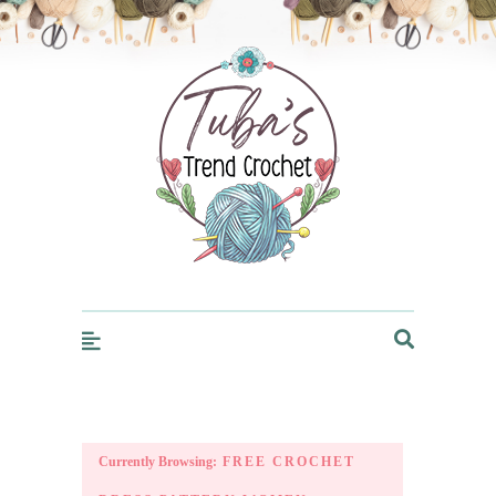
Trendcrochet
Currently Browsing:
FREE CROCHET