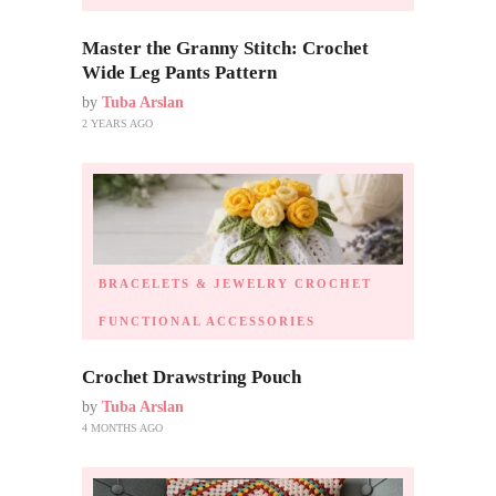
Master the Granny Stitch: Crochet
Wide Leg Pants Pattern
by
Tuba Arslan
2 YEARS AGO
BRACELETS & JEWELRY
CROCHET
FUNCTIONAL ACCESSORIES
Crochet Drawstring Pouch
by
Tuba Arslan
4 MONTHS AGO