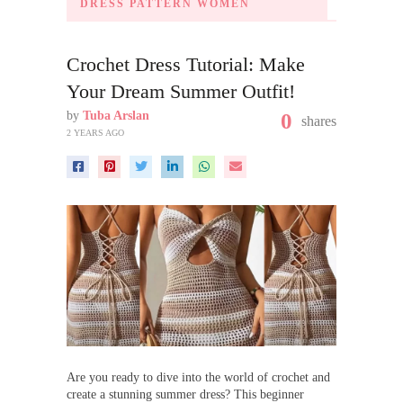
DRESS PATTERN WOMEN
Crochet Dress Tutorial: Make
Your Dream Summer Outfit!
by
Tuba Arslan
0
shares
2 YEARS AGO
Are you ready to dive into the world of crochet and
create a stunning summer dress? This beginner