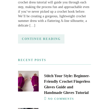
crochet dress tutorial will guide you through each
step, making the process fun and approachable even
if you’ve never picked up a crochet hook before.
We’ll be creating a gorgeous, lightweight crochet
summer dress with a flattering A-line silhouette, a
delicate […]
CONTINUE READING
RECENT POSTS
Stitch Your Style: Beginner-
Friendly Crochet Fingerless
Gloves Guide and
Handmade Gloves Tutorial
NO COMMENTS