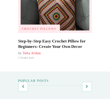
CROCHET PILLOWS
Step-by-Step Easy Crochet Pillow for
Beginners: Create Your Own Decor
by
Tuba Arslan
3 YEARS AGO
POPULAR POSTS