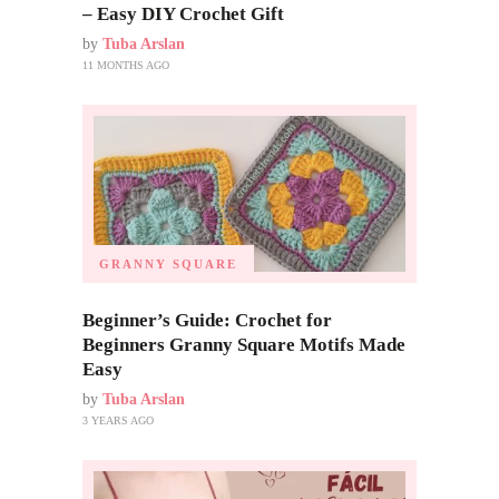
– Easy DIY Crochet Gift
by
Tuba Arslan
11 MONTHS AGO
GRANNY SQUARE
Beginner’s Guide: Crochet for
Beginners Granny Square Motifs Made
Easy
by
Tuba Arslan
3 YEARS AGO