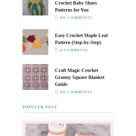
Crochet Baby Shoes
Patterns for You
NO COMMENTS
Easy Crochet Maple Leaf
Pattern (Step-by-Step)
4 COMMENTS
Craft Magic Crochet
Granny Square Blanket
Guide
NO COMMENTS
POPULER POST