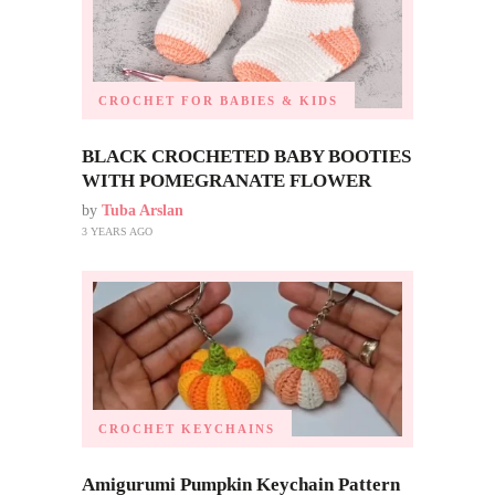
CROCHET FOR BABIES & KIDS
BLACK CROCHETED BABY BOOTIES
WITH POMEGRANATE FLOWER
by
Tuba Arslan
3 YEARS AGO
CROCHET KEYCHAINS
Amigurumi Pumpkin Keychain Pattern