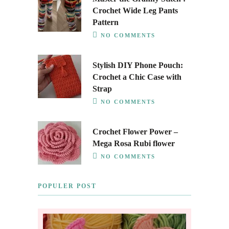
Crochet Wide Leg Pants
Pattern
NO COMMENTS
Stylish DIY Phone Pouch:
Crochet a Chic Case with
Strap
NO COMMENTS
Crochet Flower Power –
Mega Rosa Rubi flower
NO COMMENTS
POPULER POST