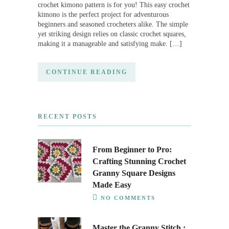
crochet kimono pattern is for you! This easy crochet
kimono is the perfect project for adventurous
beginners and seasoned crocheters alike. The simple
yet striking design relies on classic crochet squares,
making it a manageable and satisfying make. […]
CONTINUE READING
RECENT POSTS
From Beginner to Pro:
Crafting Stunning Crochet
Granny Square Designs
Made Easy
NO COMMENTS
Master the Granny Stitch :