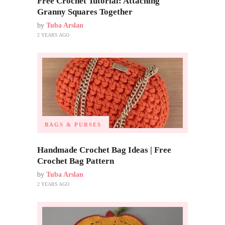
Free Crochet Tutorial: Attaching
Granny Squares Together
by
Tuba Arslan
2 YEARS AGO
BAGS & PURSES
Handmade Crochet Bag Ideas | Free
Crochet Bag Pattern
by
Tuba Arslan
2 YEARS AGO