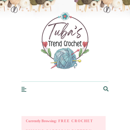
Trendcrochet
Currently Browsing:
FREE CROCHET