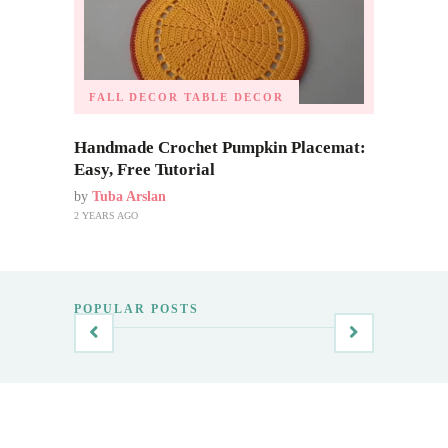
FALL DECOR
TABLE DECOR
Handmade Crochet Pumpkin Placemat:
Easy, Free Tutorial
by
Tuba Arslan
2 YEARS AGO
POPULAR POSTS