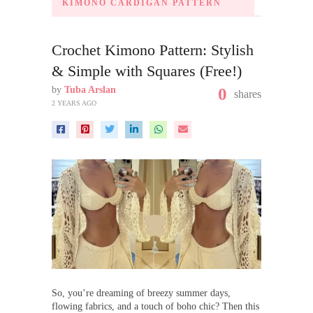
KIMONO CARDIGAN PATTERN
Crochet Kimono Pattern: Stylish
& Simple with Squares (Free!)
by
Tuba Arslan
0
shares
2 YEARS AGO
So, you’re dreaming of breezy summer days,
flowing fabrics, and a touch of boho chic? Then this