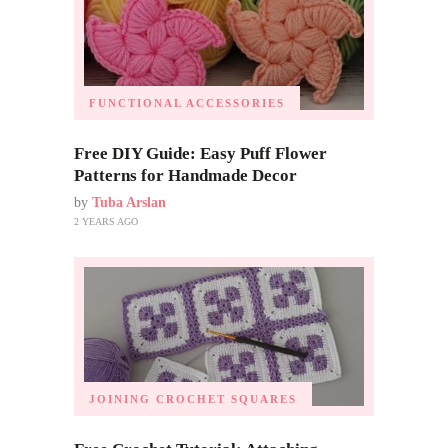
FUNCTIONAL ACCESSORIES
Free DIY Guide: Easy Puff Flower
Patterns for Handmade Decor
by
Tuba Arslan
2 YEARS AGO
JOINING CROCHET SQUARES