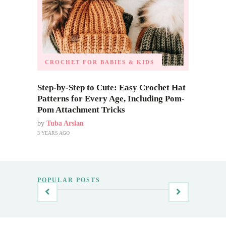
CROCHET FOR BABIES & KIDS
Step-by-Step to Cute: Easy Crochet Hat
Patterns for Every Age, Including Pom-
Pom Attachment Tricks
by
Tuba Arslan
3 YEARS AGO
POPULAR POSTS