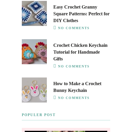
Easy Crochet Granny
Square Patterns: Perfect for
DIY Clothes
NO COMMENTS
Crochet Chicken Keychain
Tutorial for Handmade
Gifts
NO COMMENTS
How to Make a Crochet
Bunny Keychain
NO COMMENTS
POPULER POST