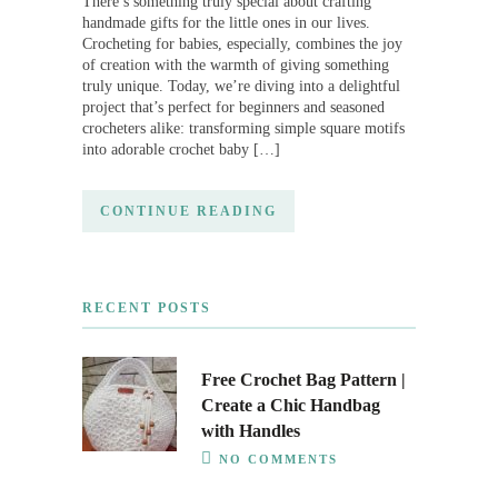
There’s something truly special about crafting
handmade gifts for the little ones in our lives.
Crocheting for babies, especially, combines the joy
of creation with the warmth of giving something
truly unique. Today, we’re diving into a delightful
project that’s perfect for beginners and seasoned
crocheters alike: transforming simple square motifs
into adorable crochet baby […]
CONTINUE READING
RECENT POSTS
Free Crochet Bag Pattern |
Create a Chic Handbag
with Handles
NO COMMENTS