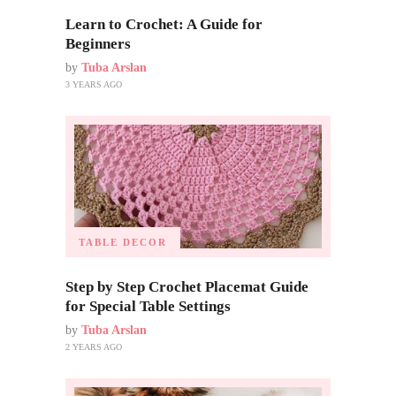
Learn to Crochet: A Guide for
Beginners
by
Tuba Arslan
3 YEARS AGO
TABLE DECOR
Step by Step Crochet Placemat Guide
for Special Table Settings
by
Tuba Arslan
2 YEARS AGO