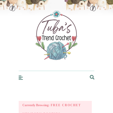
Trendcrochet
Currently Browsing:
FREE CROCHET