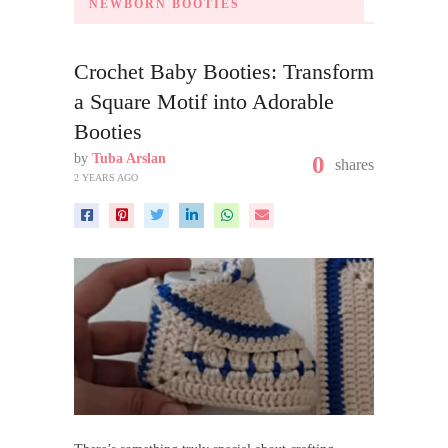
NEWBORN BOOTIES
Crochet Baby Booties: Transform
a Square Motif into Adorable
Booties
by
Tuba Arslan
0
shares
2 YEARS AGO