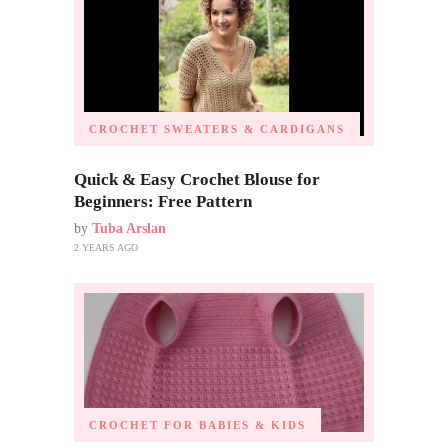
CROCHET SWEATERS & CARDIGANS
Quick & Easy Crochet Blouse for
Beginners: Free Pattern
by
Tuba Arslan
2 YEARS AGO
CROCHET FOR BABIES & KIDS