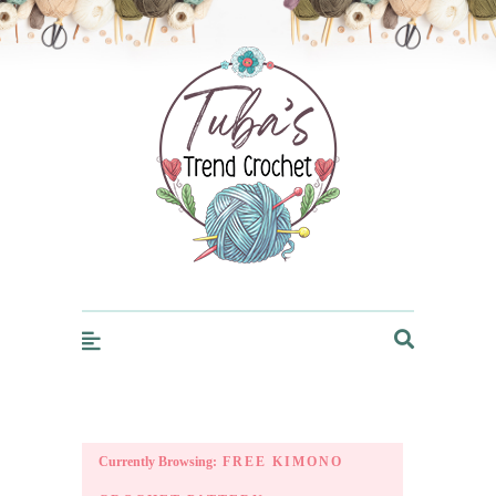
Trendcrochet
Currently Browsing:
FREE KIMONO