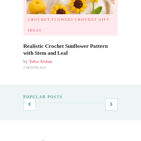
CROCHET FLOWERS
CROCHET GIFT
IDEAS
Realistic Crochet Sunflower Pattern
with Stem and Leaf
by
Tuba Arslan
2 MONTHS AGO
POPULAR POSTS