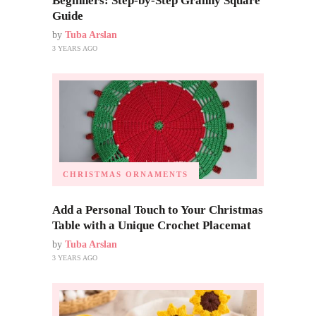
Beginners: Step-by-Step Granny Square
Guide
by
Tuba Arslan
3 YEARS AGO
CHRISTMAS ORNAMENTS
Add a Personal Touch to Your Christmas
Table with a Unique Crochet Placemat
by
Tuba Arslan
3 YEARS AGO