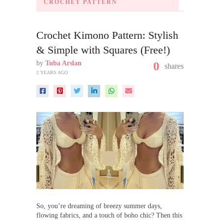
CROCHET PATTERN
Crochet Kimono Pattern: Stylish
& Simple with Squares (Free!)
by
Tuba Arslan
0
shares
2 YEARS AGO
So, you’re dreaming of breezy summer days,
flowing fabrics, and a touch of boho chic? Then this