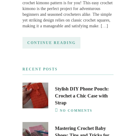
crochet kimono pattern is for you! This easy crochet
kimono is the perfect project for adventurous
beginners and seasoned crocheters alike. The simple
yet striking design relies on classic crochet squares,
making it a manageable and satisfying make. […]
CONTINUE READING
RECENT POSTS
Stylish DIY Phone Pouch:
Crochet a Chic Case with
Strap
NO COMMENTS
Mastering Crochet Baby
Shoes: Tips and Tricks for