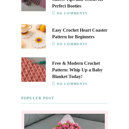
Perfect Booties
NO COMMENTS
Easy Crochet Heart Coaster
Pattern for Beginners
NO COMMENTS
Free & Modern Crochet
Pattern: Whip Up a Baby
Blanket Today!
NO COMMENTS
POPULER POST