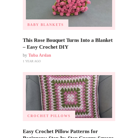
BABY BLANKETS
This Rose Bouquet Turns Into a Blanket
– Easy Crochet DIY
by
Tuba Arslan
1 YEAR AGO
CROCHET PILLOWS
Easy Crochet Pillow Patterns for