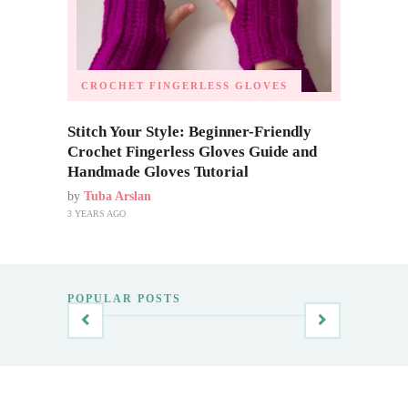
CROCHET FINGERLESS GLOVES
Stitch Your Style: Beginner-Friendly
Crochet Fingerless Gloves Guide and
Handmade Gloves Tutorial
by
Tuba Arslan
3 YEARS AGO
POPULAR POSTS