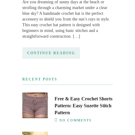
Are you dreaming of sunny days at the beach or
strolling through a charming market under a clear
blue sky? A handmade crochet hat is the perfect
accessory to shield you from the sun’s rays in style.
This easy crochet hat pattern is designed with
beginners in mind, using basic stitches and a
straightforward construction. […]
CONTINUE READING
RECENT POSTS
Free & Easy Crochet Shorts
Pattern: Easy Suzette Stitch
Pattern
NO COMMENTS