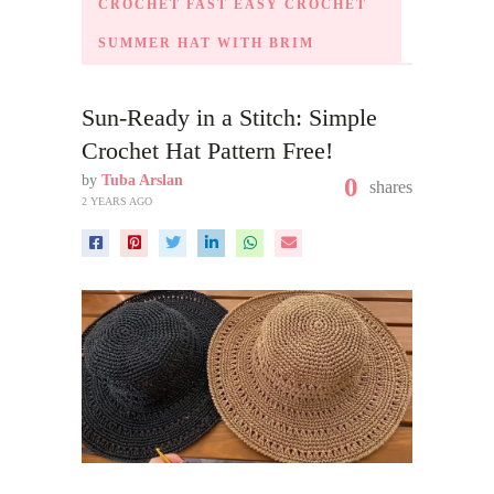
CROCHET FAST EASY CROCHET
SUMMER HAT WITH BRIM
Sun-Ready in a Stitch: Simple
Crochet Hat Pattern Free!
by
Tuba Arslan
0
shares
2 YEARS AGO