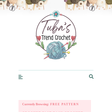
Trendcrochet
Currently Browsing:
FREE PATTERN