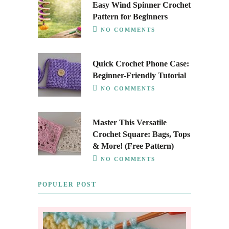
Easy Wind Spinner Crochet
Pattern for Beginners
NO COMMENTS
Quick Crochet Phone Case:
Beginner-Friendly Tutorial
NO COMMENTS
Master This Versatile
Crochet Square: Bags, Tops
& More! (Free Pattern)
NO COMMENTS
POPULER POST