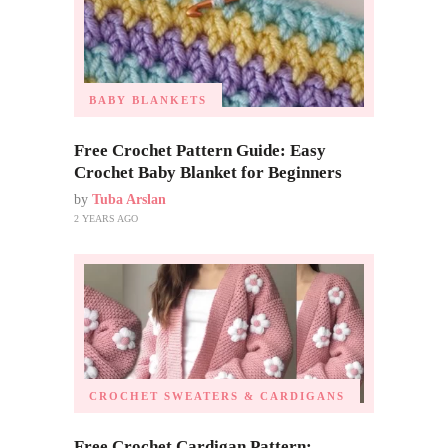
BABY BLANKETS
Free Crochet Pattern Guide: Easy
Crochet Baby Blanket for Beginners
by
Tuba Arslan
2 YEARS AGO
CROCHET SWEATERS & CARDIGANS
Free Crochet Cardigan Pattern: