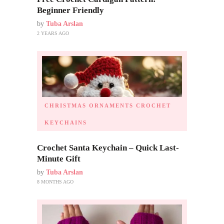
Beginner Friendly
by
Tuba Arslan
2 YEARS AGO
CHRISTMAS ORNAMENTS
CROCHET
KEYCHAINS
Crochet Santa Keychain – Quick Last-
Minute Gift
by
Tuba Arslan
8 MONTHS AGO