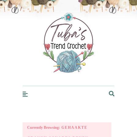
Trendcrochet
Currently Browsing:
GEHAAKTE