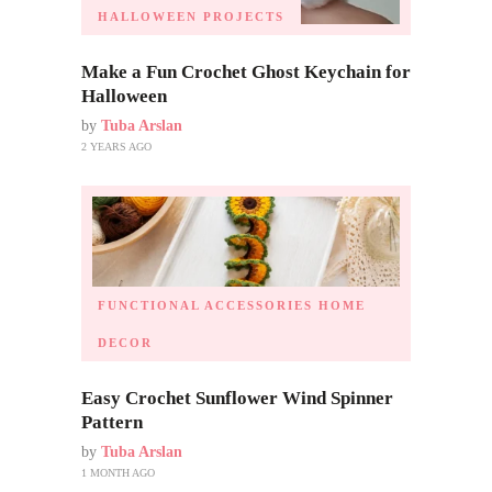
HALLOWEEN PROJECTS
Make a Fun Crochet Ghost Keychain for
Halloween
by
Tuba Arslan
2 YEARS AGO
FUNCTIONAL ACCESSORIES
HOME
DECOR
Easy Crochet Sunflower Wind Spinner
Pattern
by
Tuba Arslan
1 MONTH AGO