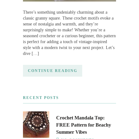
There’s something undeniably charming about a
classic granny square. These crochet motifs evoke a
sense of nostalgia and warmth, and they’re
surprisingly simple to make! Whether you’re a
seasoned crocheter or a curious beginner, this pattern
is perfect for adding a touch of vintage-inspired
style with a modern twist to your next project. Let’s
dive […]
CONTINUE READING
RECENT POSTS
Crochet Mandala Top:
FREE Pattern for Beachy
Summer Vibes