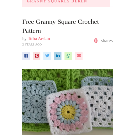
GRANNY SQUARES DEKEN
Free Granny Square Crochet
Pattern
by
Tuba Arslan
0
shares
2 YEARS AGO