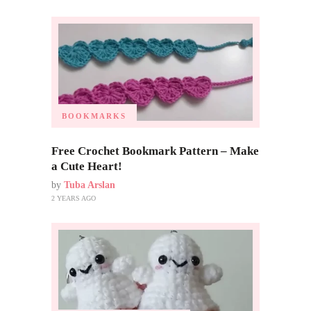
BOOKMARKS
Free Crochet Bookmark Pattern – Make
a Cute Heart!
by
Tuba Arslan
2 YEARS AGO