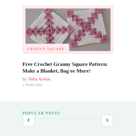
GRANNY SQUARE
Free Crochet Granny Square Pattern:
Make a Blanket, Bag or More!
by
Tuba Arslan
2 YEARS AGO
POPULAR POSTS