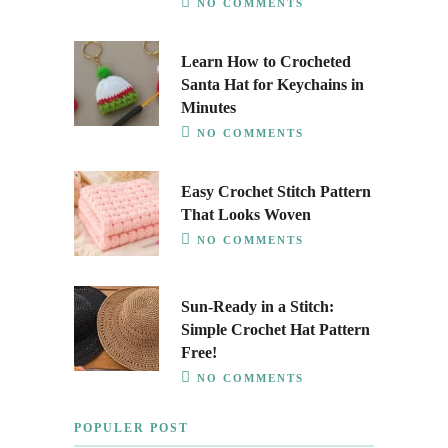
NO COMMENTS
Learn How to Crocheted
Santa Hat for Keychains in
Minutes
NO COMMENTS
Easy Crochet Stitch Pattern
That Looks Woven
NO COMMENTS
Sun-Ready in a Stitch:
Simple Crochet Hat Pattern
Free!
NO COMMENTS
POPULER POST