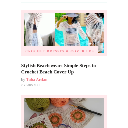
CROCHET DRESSES & COVER UPS
Stylish Beach wear: Simple Steps to
Crochet Beach Cover Up
by
Tuba Arslan
2 YEARS AGO