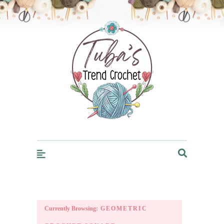
Trendcrochet
Currently Browsing:
GEOMETRIC