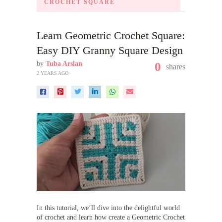
CROCHET SQUARE
Learn Geometric Crochet Square:
Easy DIY Granny Square Design
by
Tuba Arslan
0
shares
2 YEARS AGO
In this tutorial, we’ll dive into the delightful world
of crochet and learn how create a Geometric Crochet