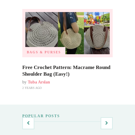
BAGS & PURSES
Free Crochet Pattern: Macrame Round
Shoulder Bag (Easy!)
by
Tuba Arslan
2 YEARS AGO
POPULAR POSTS