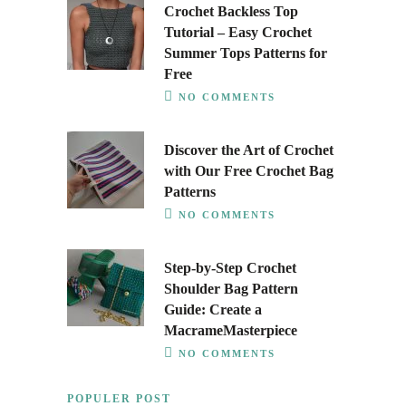
Crochet Backless Top
Tutorial – Easy Crochet
Summer Tops Patterns for
Free
NO COMMENTS
Discover the Art of Crochet
with Our Free Crochet Bag
Patterns
NO COMMENTS
Step-by-Step Crochet
Shoulder Bag Pattern
Guide: Create a
MacrameMasterpiece
NO COMMENTS
POPULER POST