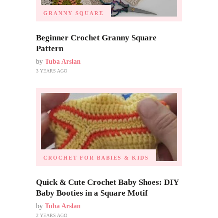
GRANNY SQUARE
Beginner Crochet Granny Square
Pattern
by
Tuba Arslan
3 YEARS AGO
CROCHET FOR BABIES & KIDS
Quick & Cute Crochet Baby Shoes: DIY
Baby Booties in a Square Motif
by
Tuba Arslan
2 YEARS AGO