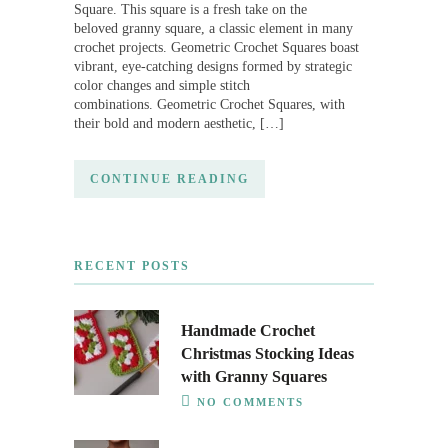
Square. This square is a fresh take on the
beloved granny square, a classic element in many
crochet projects. Geometric Crochet Squares boast
vibrant, eye-catching designs formed by strategic
color changes and simple stitch
combinations. Geometric Crochet Squares, with
their bold and modern aesthetic, […]
CONTINUE READING
RECENT POSTS
Handmade Crochet
Christmas Stocking Ideas
with Granny Squares
NO COMMENTS