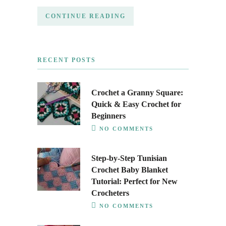
CONTINUE READING
RECENT POSTS
Crochet a Granny Square:
Quick & Easy Crochet for
Beginners
NO COMMENTS
Step-by-Step Tunisian
Crochet Baby Blanket
Tutorial: Perfect for New
Crocheters
NO COMMENTS