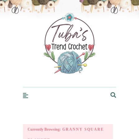
Trendcrochet
Currently Browsing:
GRANNY SQUARE