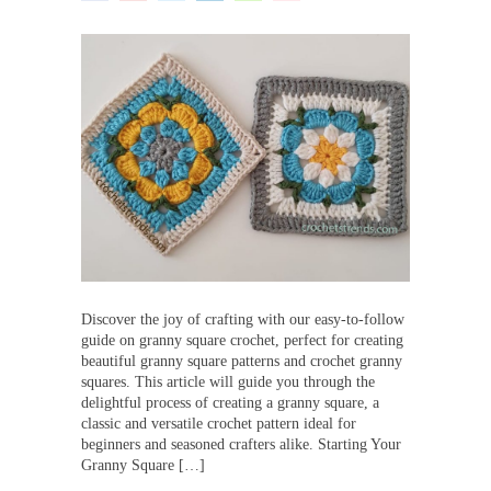
Discover the joy of crafting with our easy-to-follow
guide on granny square crochet, perfect for creating
beautiful granny square patterns and crochet granny
squares. This article will guide you through the
delightful process of creating a granny square, a
classic and versatile crochet pattern ideal for
beginners and seasoned crafters alike. Starting Your
Granny Square […]