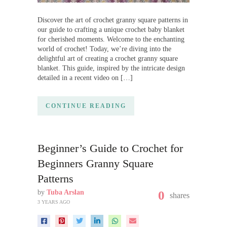
Discover the art of crochet granny square patterns in
our guide to crafting a unique crochet baby blanket
for cherished moments. Welcome to the enchanting
world of crochet! Today, we’re diving into the
delightful art of creating a crochet granny square
blanket. This guide, inspired by the intricate design
detailed in a recent video on […]
CONTINUE READING
Beginner’s Guide to Crochet for
Beginners Granny Square
Patterns
by
Tuba Arslan
0
shares
3 YEARS AGO