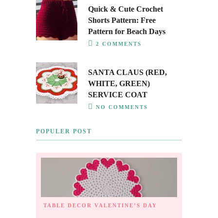
Quick & Cute Crochet
Shorts Pattern: Free
Pattern for Beach Days
2 COMMENTS
SANTA CLAUS (RED,
WHITE, GREEN)
SERVICE COAT
NO COMMENTS
POPULER POST
TABLE DECOR
VALENTINE’S DAY