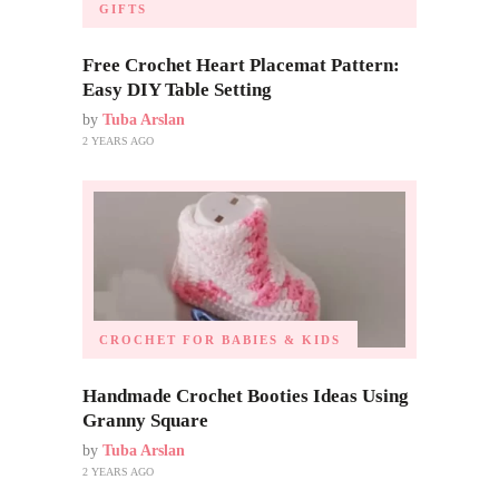
GIFTS
Free Crochet Heart Placemat Pattern:
Easy DIY Table Setting
by
Tuba Arslan
2 YEARS AGO
CROCHET FOR BABIES & KIDS
Handmade Crochet Booties Ideas Using
Granny Square
by
Tuba Arslan
2 YEARS AGO