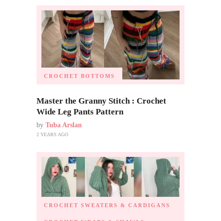
CROCHET BOTTOMS
Master the Granny Stitch : Crochet
Wide Leg Pants Pattern
by
Tuba Arslan
2 YEARS AGO
CROCHET SWEATERS & CARDIGANS