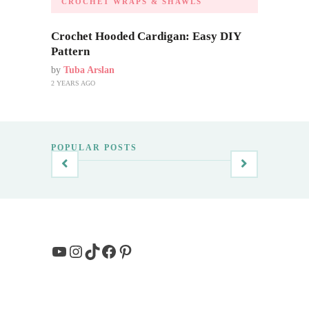
CROCHET WRAPS & SHAWLS
Crochet Hooded Cardigan: Easy DIY
Pattern
by
Tuba Arslan
2 YEARS AGO
POPULAR POSTS
YouTube
Instagram
TikTok
Facebook
Pinterest