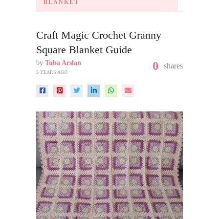
BLANKET
Craft Magic Crochet Granny
Square Blanket Guide
by
Tuba Arslan
0
shares
3 YEARS AGO