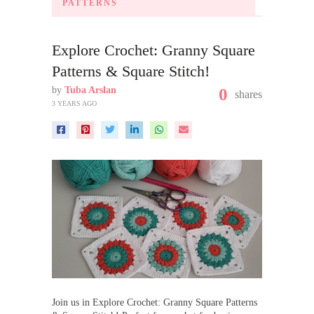
PATTERNS
Explore Crochet: Granny Square
Patterns & Square Stitch!
by
Tuba Arslan
0
shares
3 YEARS AGO
Join us in Explore Crochet: Granny Square Patterns