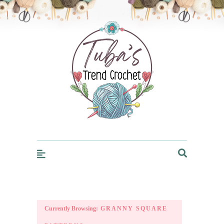
Trendcrochet
Currently Browsing:
GRANNY SQUARE