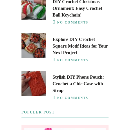
DIY Crochet Christmas
Ornament: Easy Crochet
Ball Keychain!
NO COMMENTS
Explore DIY Crochet
Square Motif Ideas for Your
Next Project
NO COMMENTS
Stylish DIY Phone Pouch:
Crochet a Chic Case with
Strap
NO COMMENTS
POPULER POST