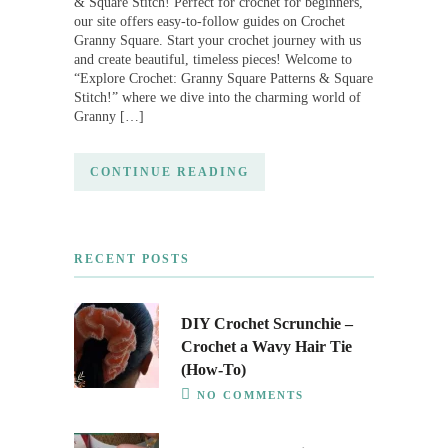
& Square Stitch! Perfect for crochet for beginners,
our site offers easy-to-follow guides on Crochet
Granny Square. Start your crochet journey with us
and create beautiful, timeless pieces! Welcome to
“Explore Crochet: Granny Square Patterns & Square
Stitch!” where we dive into the charming world of
Granny […]
CONTINUE READING
RECENT POSTS
DIY Crochet Scrunchie –
Crochet a Wavy Hair Tie
(How-To)
NO COMMENTS