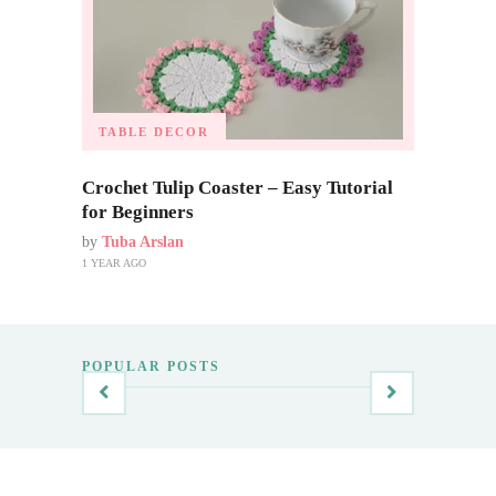
TABLE DECOR
Crochet Tulip Coaster – Easy Tutorial
for Beginners
by
Tuba Arslan
1 YEAR AGO
POPULAR POSTS