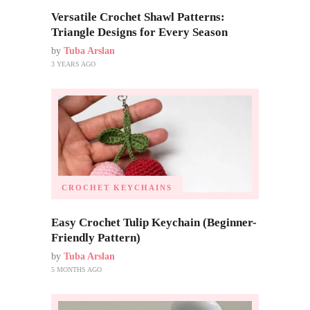
Versatile Crochet Shawl Patterns:
Triangle Designs for Every Season
by
Tuba Arslan
3 YEARS AGO
CROCHET KEYCHAINS
Easy Crochet Tulip Keychain (Beginner-
Friendly Pattern)
by
Tuba Arslan
5 MONTHS AGO