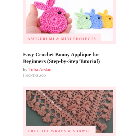
AMIGURUMI & MINI PROJECTS
Easy Crochet Bunny Applique for
Beginners (Step-by-Step Tutorial)
by
Tuba Arslan
5 MONTHS AGO
CROCHET WRAPS & SHAWLS