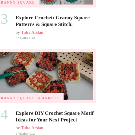
GRANNY SQUARE
03
Explore Crochet: Granny Square
Patterns & Square Stitch!
by
Tuba Arslan
3 YEARS AGO
GRANNY SQUARE BLANKETS
04
Explore DIY Crochet Square Motif
Ideas for Your Next Project
by
Tuba Arslan
2 YEARS AGO