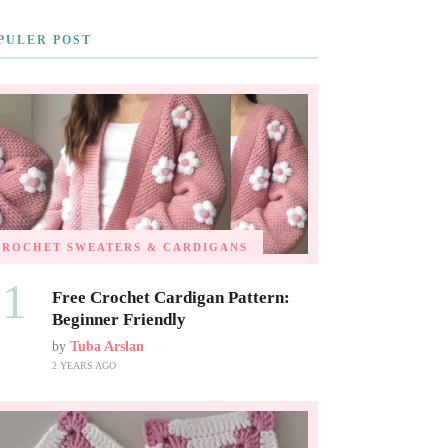
PULER POST
CROCHET SWEATERS & CARDIGANS
01
Free Crochet Cardigan Pattern:
Beginner Friendly
by
Tuba Arslan
2 YEARS AGO