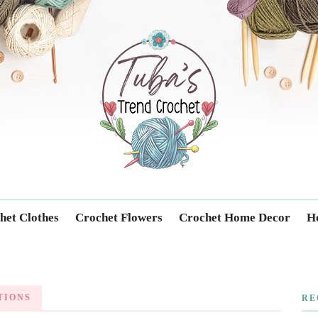
Trendcrochet
het Clothes
Crochet Flowers
Crochet Home Decor
Ho
TIONS
RE