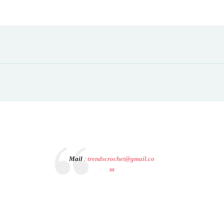
Mail
:
trendscrochet@gmail.co
m