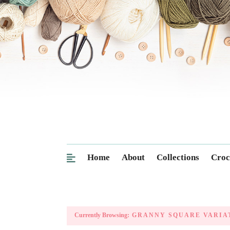
Home
About
Collections
Croc
Currently Browsing:
GRANNY SQUARE VARIA