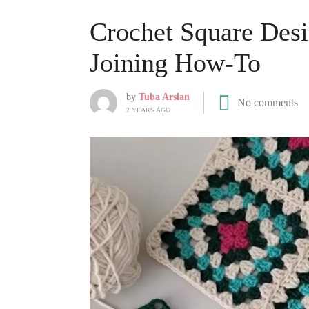
Crochet Square Desi
Joining How-To
by
Tuba Arslan
No comments
2 YEARS AGO