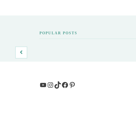
POPULAR POSTS
YouTube
Instagram
TikTok
Facebook
Pinterest