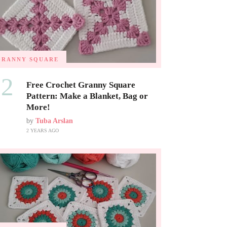
GRANNY SQUARE
02
Free Crochet Granny Square
Pattern: Make a Blanket, Bag or
More!
by
Tuba Arslan
2 YEARS AGO