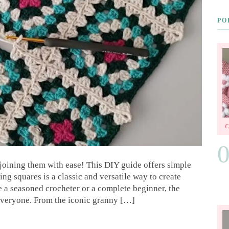
PO
joining them with ease! This DIY guide offers simple
ing squares is a classic and versatile way to create
 a seasoned crocheter or a complete beginner, the
everyone. From the iconic granny […]