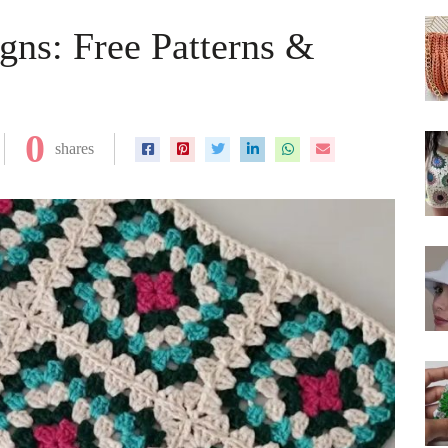
gns: Free Patterns &
0
shares