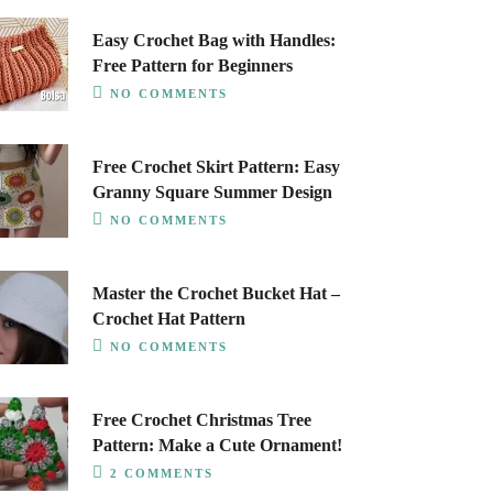
Easy Crochet Bag with Handles:
Free Pattern for Beginners
NO COMMENTS
Free Crochet Skirt Pattern: Easy
Granny Square Summer Design
NO COMMENTS
Master the Crochet Bucket Hat –
Crochet Hat Pattern
NO COMMENTS
Free Crochet Christmas Tree
Pattern: Make a Cute Ornament!
2 COMMENTS