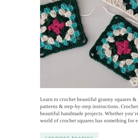
Learn to crochet beautiful granny squares & 
patterns & step-by-step instructions. Crochet
beautiful handmade projects. Whether you’re
world of crochet squares has something for 