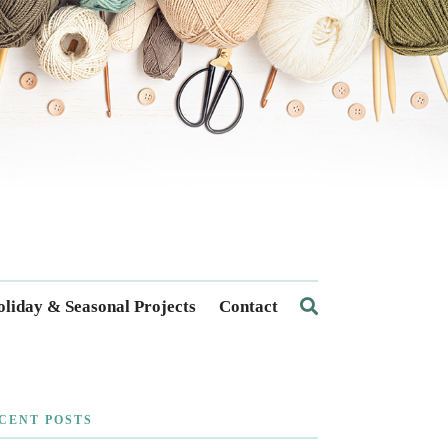
liday & Seasonal Projects
Contact
CENT POSTS