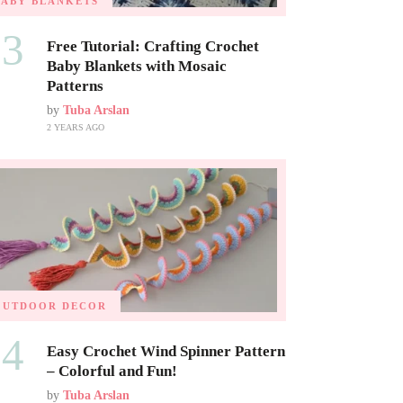
BABY BLANKETS
03
Free Tutorial: Crafting Crochet
Baby Blankets with Mosaic
Patterns
by
Tuba Arslan
2 YEARS AGO
OUTDOOR DECOR
04
Easy Crochet Wind Spinner Pattern
– Colorful and Fun!
by
Tuba Arslan