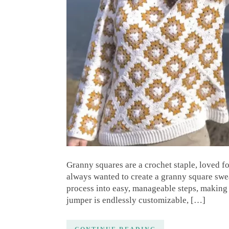
Granny squares are a crochet staple, loved fo
always wanted to create a granny square swea
process into easy, manageable steps, making i
jumper is endlessly customizable, […]