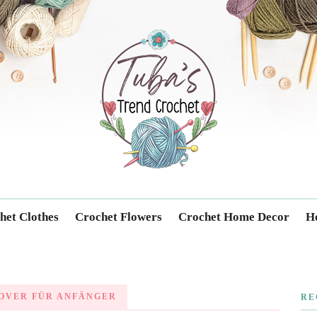
Trendcrochet
het Clothes
Crochet Flowers
Crochet Home Decor
Ho
OVER FÜR ANFÄNGER
RE