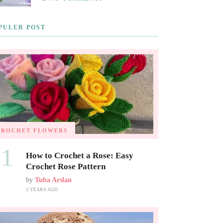
PULER POST
CROCHET FLOWERS
01
How to Crochet a Rose: Easy
Crochet Rose Pattern
by
Tuba Arslan
2 YEARS AGO