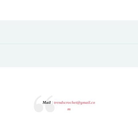
Mail
:
trendscrochet@gmail.co
m