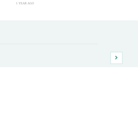
1 YEAR AGO