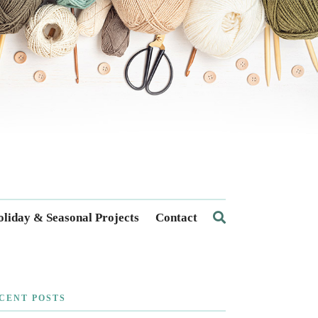
liday & Seasonal Projects
Contact
CENT POSTS