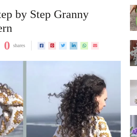
Step by Step Granny
ern
0
shares