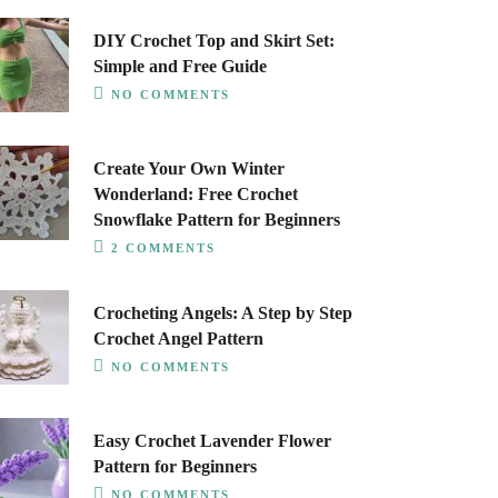
DIY Crochet Top and Skirt Set:
Simple and Free Guide
NO COMMENTS
Create Your Own Winter
Wonderland: Free Crochet
Snowflake Pattern for Beginners
2 COMMENTS
Crocheting Angels: A Step by Step
Crochet Angel Pattern
NO COMMENTS
Easy Crochet Lavender Flower
Pattern for Beginners
NO COMMENTS