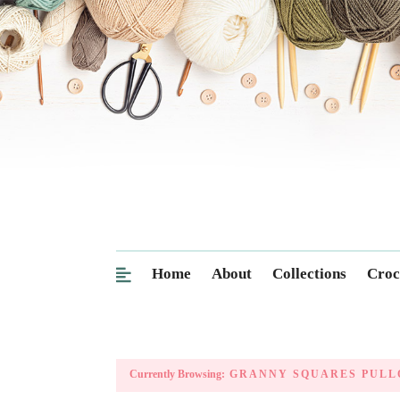
Home
About
Collections
Croc
Currently Browsing:
GRANNY SQUARES PULL