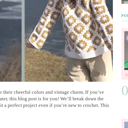
PO
r their cheerful colors and vintage charm. If you’ve
ter, this blog post is for you! We’ll break down the
t a perfect project even if you’re new to crochet. This