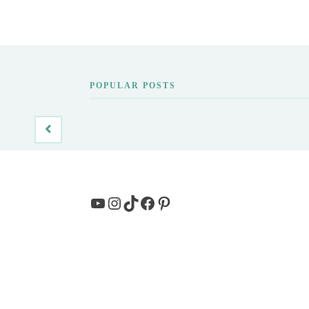
POPULAR POSTS
YouTube
Instagram
TikTok
Facebook
Pinterest