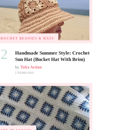
CROCHET BEANIES & HATS
02
Handmade Summer Style: Crochet
Sun Hat (Bucket Hat With Brim)
by
Tuba Arslan
2 YEARS AGO