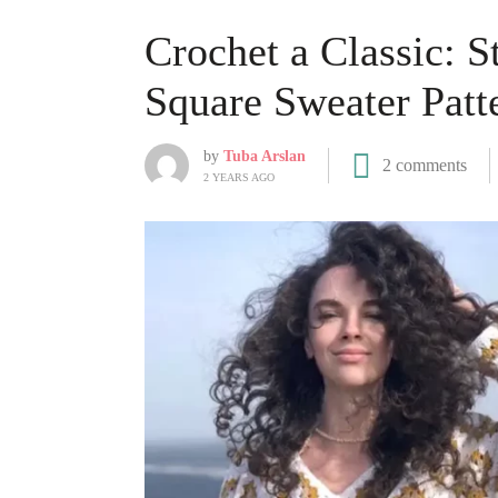
Crochet a Classic: 
Square Sweater Patt
by
Tuba Arslan
2 comments
2 YEARS AGO