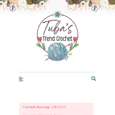
Trendcrochet
Currently Browsing:
GRATIS