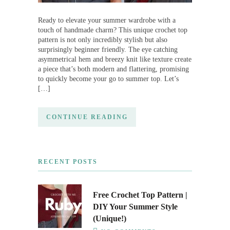
Ready to elevate your summer wardrobe with a
touch of handmade charm? This unique crochet top
pattern is not only incredibly stylish but also
surprisingly beginner friendly. The eye catching
asymmetrical hem and breezy knit like texture create
a piece that’s both modern and flattering, promising
to quickly become your go to summer top. Let’s
[…]
CONTINUE READING
RECENT POSTS
Free Crochet Top Pattern |
DIY Your Summer Style
(Unique!)