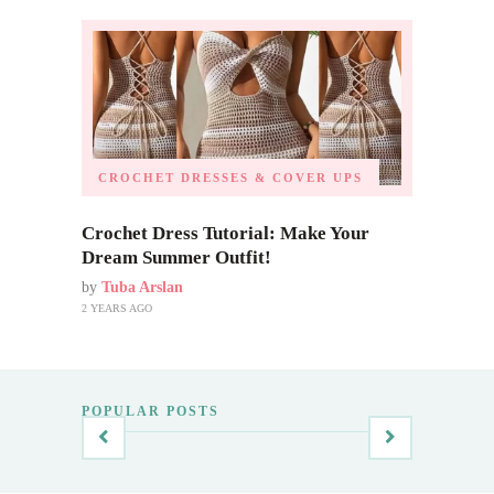
CROCHET DRESSES & COVER UPS
Crochet Dress Tutorial: Make Your
Dream Summer Outfit!
by
Tuba Arslan
2 YEARS AGO
POPULAR POSTS