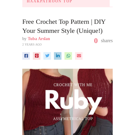
HAAKPATROON TOP
Free Crochet Top Pattern | DIY
Your Summer Style (Unique!)
by
Tuba Arslan
0
shares
2 YEARS AGO