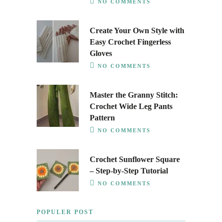
NO COMMENTS
Create Your Own Style with
Easy Crochet Fingerless
Gloves
NO COMMENTS
Master the Granny Stitch:
Crochet Wide Leg Pants
Pattern
NO COMMENTS
Crochet Sunflower Square
– Step-by-Step Tutorial
NO COMMENTS
POPULER POST