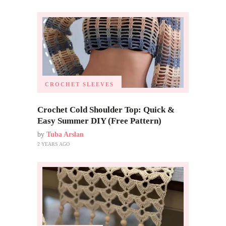
CROCHET SLEEVES
Crochet Cold Shoulder Top: Quick &
Easy Summer DIY (Free Pattern)
by
Tuba Arslan
2 YEARS AGO