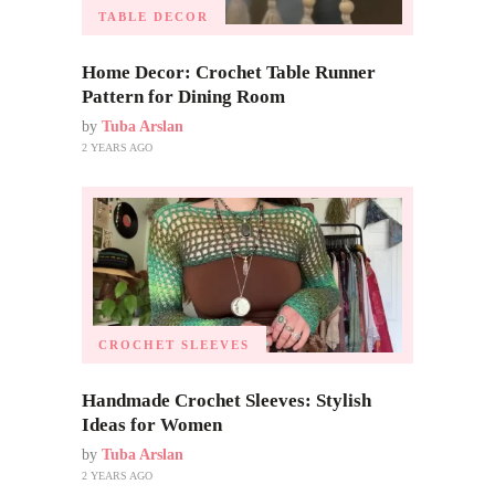
TABLE DECOR
Home Decor: Crochet Table Runner
Pattern for Dining Room
by
Tuba Arslan
2 YEARS AGO
CROCHET SLEEVES
Handmade Crochet Sleeves: Stylish
Ideas for Women
by
Tuba Arslan
2 YEARS AGO