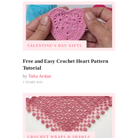
VALENTINE’S DAY GIFTS
Free and Easy Crochet Heart Pattern
Tutorial
by
Tuba Arslan
2 YEARS AGO
CROCHET WRAPS & SHAWLS