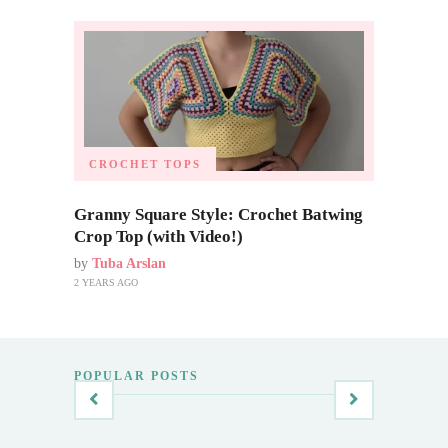
CROCHET TOPS
Granny Square Style: Crochet Batwing
Crop Top (with Video!)
by
Tuba Arslan
2 YEARS AGO
POPULAR POSTS