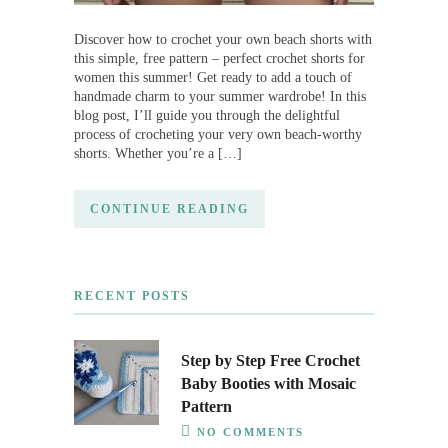
Discover how to crochet your own beach shorts with
this simple, free pattern – perfect crochet shorts for
women this summer! Get ready to add a touch of
handmade charm to your summer wardrobe! In this
blog post, I’ll guide you through the delightful
process of crocheting your very own beach-worthy
shorts. Whether you’re a […]
CONTINUE READING
RECENT POSTS
Step by Step Free Crochet
Baby Booties with Mosaic
Pattern
NO COMMENTS