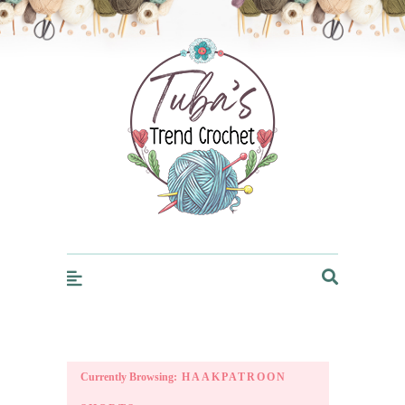
Trendcrochet
Currently Browsing:
HAAKPATROON