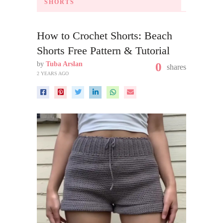
SHORTS
How to Crochet Shorts: Beach
Shorts Free Pattern & Tutorial
by
Tuba Arslan
0
shares
2 YEARS AGO