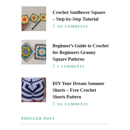
Crochet Sunflower Square
– Step-by-Step Tutorial
NO COMMENTS
Beginner’s Guide to Crochet
for Beginners Granny
Square Patterns
2 COMMENTS
DIY Your Dream Summer
Shorts – Free Crochet
Shorts Pattern
NO COMMENTS
POPULER POST