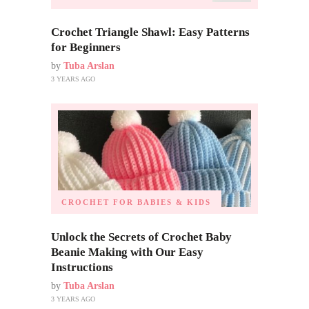
Crochet Triangle Shawl: Easy Patterns
for Beginners
by
Tuba Arslan
3 YEARS AGO
CROCHET FOR BABIES & KIDS
Unlock the Secrets of Crochet Baby
Beanie Making with Our Easy
Instructions
by
Tuba Arslan
3 YEARS AGO