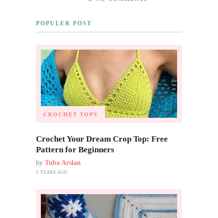
POPULER POST
CROCHET TOPS
Crochet Your Dream Crop Top: Free
Pattern for Beginners
by
Tuba Arslan
2 YEARS AGO