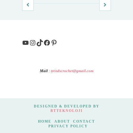
YouTube
Instagram
TikTok
Facebook
Pinterest
Mail
:
trendscrochet@gmail.com
DESIGNED & DEVELOPED BY
BTTEKNOLOJI
HOME
ABOUT
CONTACT
PRIVACY POLICY