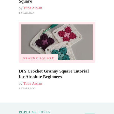
Square
by
Tuba Arslan
1 YEAR AGO
GRANNY SQUARE
DIY Crochet Granny Square Tutorial
for Absolute Beginners
by
Tuba Arslan
3 YEARS AGO
POPULAR POSTS