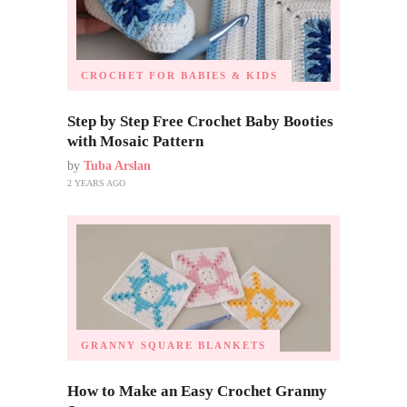
CROCHET FOR BABIES & KIDS
Step by Step Free Crochet Baby Booties
with Mosaic Pattern
by
Tuba Arslan
2 YEARS AGO
GRANNY SQUARE BLANKETS
How to Make an Easy Crochet Granny