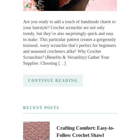
Are you ready to add a touch of handmade charm to
your hairstyle? Crochet scrunchie are not only
trendy, but they’re also surprisingly quick and easy
to make. This particular pattern creates a gorgeously
textured, wavy scrunchie that’s perfect for beginners
and seasoned crocheters alike! Why Crochet
Scrunchies? (Benefits & Versatility) Gather Your
Supplies: Choosing […]
CONTINUE READING
RECENT POSTS
Crafting Comfort: Easy-to-
Follow Crochet Shawl