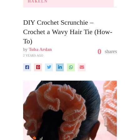
HÄKELN
DIY Crochet Scrunchie –
Crochet a Wavy Hair Tie (How-
To)
by
Tuba Arslan
0
shares
2 YEARS AGO