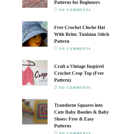
Patterns for Beginners
NO COMMENTS
Free Crochet Cloche Hat
With Brim: Tunisian Stitch
Pattern
NO COMMENTS
Craft a Vintage Inspired
Crochet Crop Top (Free
Pattern)
NO COMMENTS
Transform Squares into
Cute Baby Booties & Baby
Shoes: Free & Easy
Patterns
NO COMMENTS