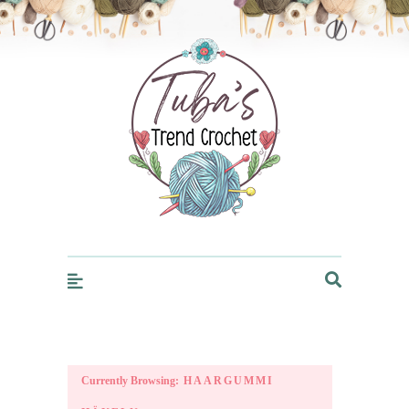
Trendcrochet
Currently Browsing:
HAARGUMMI