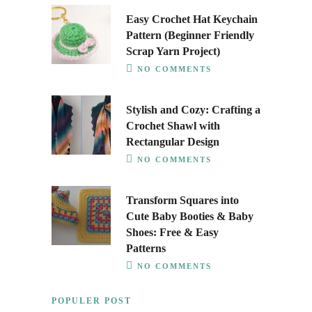
Easy Crochet Hat Keychain
Pattern (Beginner Friendly
Scrap Yarn Project)
NO COMMENTS
Stylish and Cozy: Crafting a
Crochet Shawl with
Rectangular Design
NO COMMENTS
Transform Squares into
Cute Baby Booties & Baby
Shoes: Free & Easy
Patterns
NO COMMENTS
POPULER POST