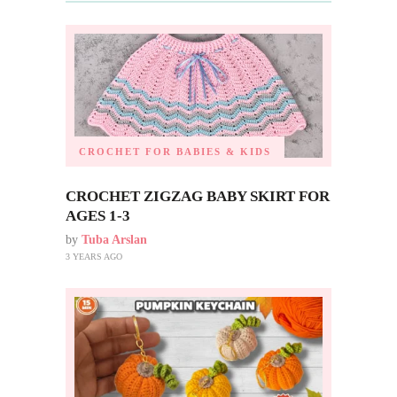
CROCHET FOR BABIES & KIDS
CROCHET ZIGZAG BABY SKIRT FOR
AGES 1-3
by
Tuba Arslan
3 YEARS AGO