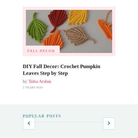
FALL DECOR
DIY Fall Decor: Crochet Pumpkin
Leaves Step by Step
by
Tuba Arslan
2 YEARS AGO
POPULAR POSTS