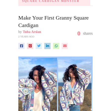
SQUARE CARDIGAN MØNSTER
Make Your First Granny Square
Cardigan
by
Tuba Arslan
0
shares
2 YEARS AGO