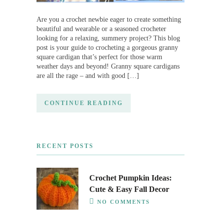
Are you a crochet newbie eager to create something
beautiful and wearable or a seasoned crocheter
looking for a relaxing, summery project? This blog
post is your guide to crocheting a gorgeous granny
square cardigan that’s perfect for those warm
weather days and beyond! Granny square cardigans
are all the rage – and with good […]
CONTINUE READING
RECENT POSTS
Crochet Pumpkin Ideas:
Cute & Easy Fall Decor
NO COMMENTS