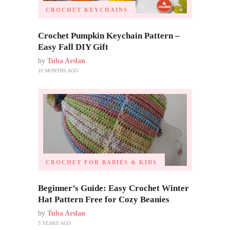
CROCHET KEYCHAINS
Crochet Pumpkin Keychain Pattern –
Easy Fall DIY Gift
by
Tuba Arslan
10 MONTHS AGO
CROCHET FOR BABIES & KIDS
Beginner’s Guide: Easy Crochet Winter
Hat Pattern Free for Cozy Beanies
by
Tuba Arslan
3 YEARS AGO