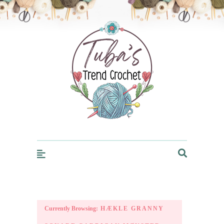
Trendcrochet
Currently Browsing:
HÆKLE GRANNY