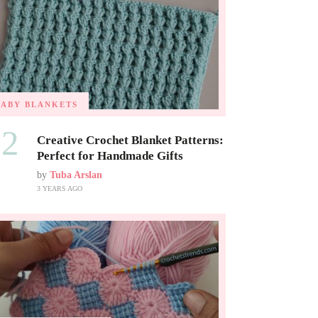
BABY BLANKETS
02
Creative Crochet Blanket Patterns:
Perfect for Handmade Gifts
by
Tuba Arslan
3 YEARS AGO