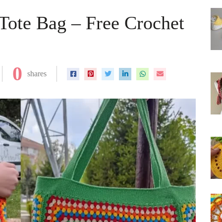
Tote Bag – Free Crochet
0
shares