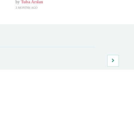
by
Tuba Arslan
3 MONTHS AGO