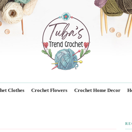
Trendcrochet
het Clothes
Crochet Flowers
Crochet Home Decor
Ho
RE