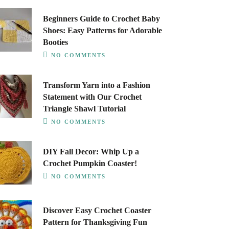
Beginners Guide to Crochet Baby
Shoes: Easy Patterns for Adorable
Booties
NO COMMENTS
Transform Yarn into a Fashion
Statement with Our Crochet
Triangle Shawl Tutorial
NO COMMENTS
DIY Fall Decor: Whip Up a
Crochet Pumpkin Coaster!
NO COMMENTS
Discover Easy Crochet Coaster
Pattern for Thanksgiving Fun