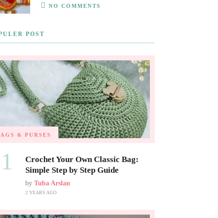
NO COMMENTS
PULER POST
BAGS & PURSES
01
Crochet Your Own Classic Bag:
Simple Step by Step Guide
by
Tuba Arslan
2 YEARS AGO