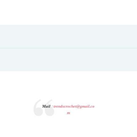
Mail
:
trendscrochet@gmail.co
m