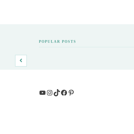
POPULAR POSTS
YouTube
Instagram
TikTok
Facebook
Pinterest