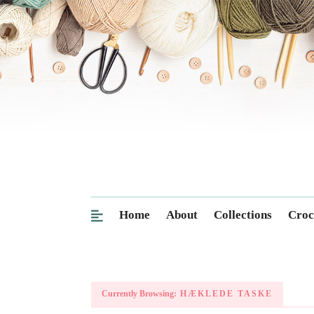
Home
About
Collections
Croc
Currently Browsing:
HÆKLEDE TASKE