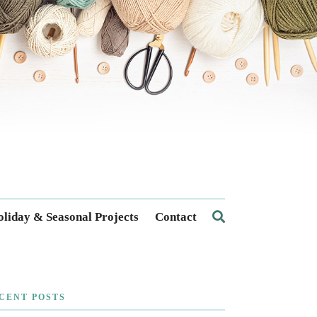
liday & Seasonal Projects
Contact
CENT POSTS