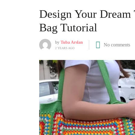
Design Your Dream 
Bag Tutorial
by
Tuba Arslan
No comments
2 YEARS AGO