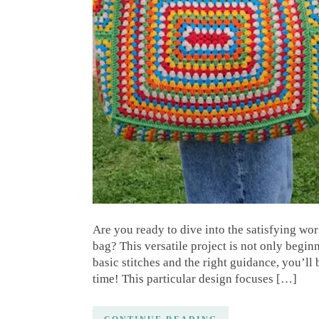
Are you ready to dive into the satisfying wo
bag? This versatile project is not only begin
basic stitches and the right guidance, you’ll
time! This particular design focuses […]