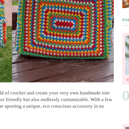
PO
rld of crochet and create your very own handmade tote
ner friendly but also endlessly customizable. With a few
 be sporting a unique, eco conscious accessory in no