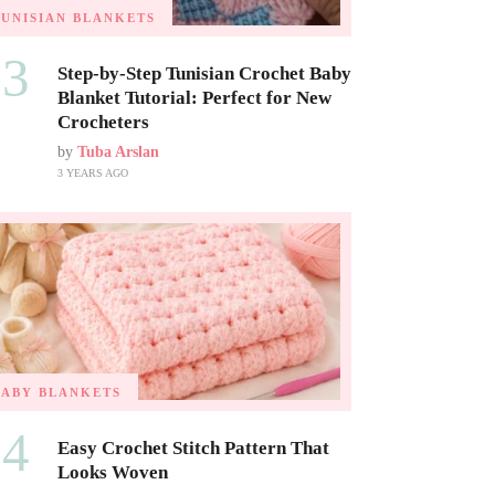
TUNISIAN BLANKETS
03
Step-by-Step Tunisian Crochet Baby
Blanket Tutorial: Perfect for New
Crocheters
by
Tuba Arslan
3 YEARS AGO
BABY BLANKETS
04
Easy Crochet Stitch Pattern That
Looks Woven