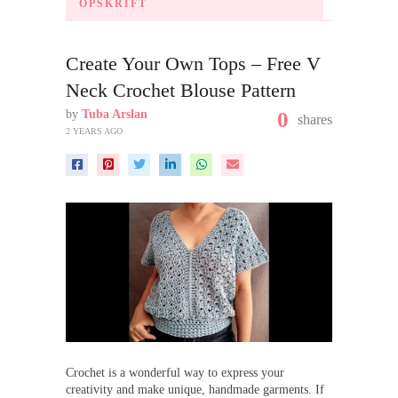
OPSKRIFT
Create Your Own Tops – Free V
Neck Crochet Blouse Pattern
by
Tuba Arslan
0
shares
2 YEARS AGO
Crochet is a wonderful way to express your
creativity and make unique, handmade garments. If