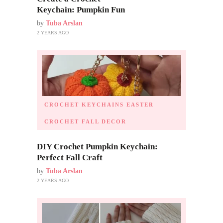
Keychain: Pumpkin Fun
by
Tuba Arslan
2 YEARS AGO
CROCHET KEYCHAINS
EASTER
CROCHET
FALL DECOR
DIY Crochet Pumpkin Keychain:
Perfect Fall Craft
by
Tuba Arslan
2 YEARS AGO