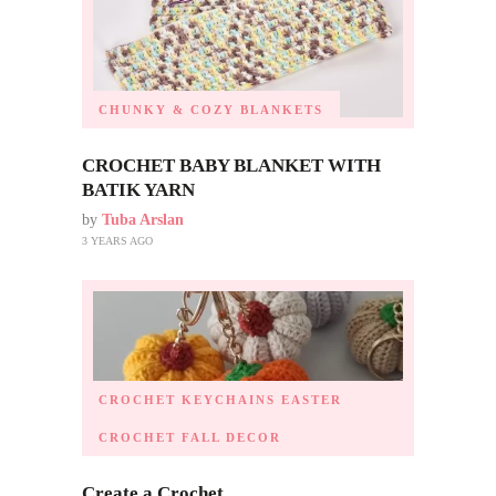
CHUNKY & COZY BLANKETS
CROCHET BABY BLANKET WITH
BATIK YARN
by
Tuba Arslan
3 YEARS AGO
CROCHET KEYCHAINS
EASTER
CROCHET
FALL DECOR
Create a Crochet