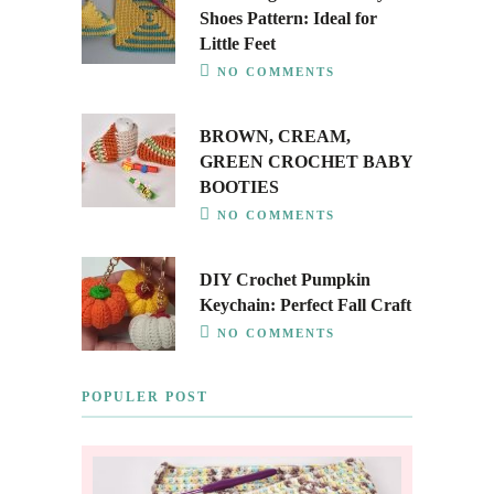
Shoes Pattern: Ideal for
Little Feet
NO COMMENTS
BROWN, CREAM,
GREEN CROCHET BABY
BOOTIES
NO COMMENTS
DIY Crochet Pumpkin
Keychain: Perfect Fall Craft
NO COMMENTS
POPULER POST