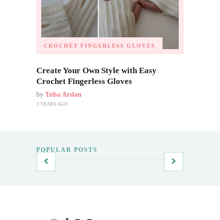
CROCHET FINGERLESS GLOVES
Create Your Own Style with Easy
Crochet Fingerless Gloves
by
Tuba Arslan
3 YEARS AGO
POPULAR POSTS