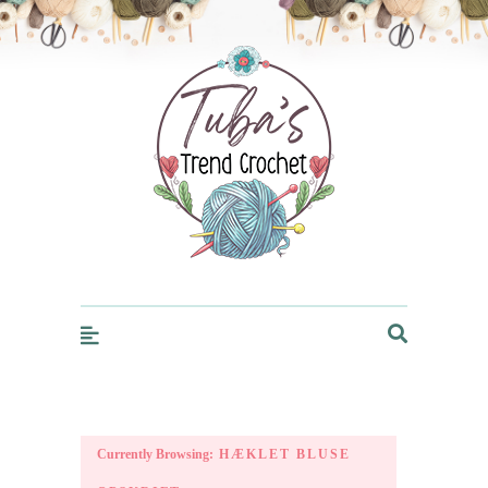
Trendcrochet
Currently Browsing:
HÆKLET BLUSE