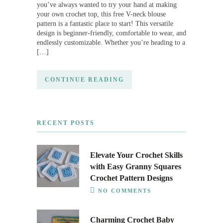
you’ve always wanted to try your hand at making
your own crochet top, this free V-neck blouse
pattern is a fantastic place to start! This versatile
design is beginner-friendly, comfortable to wear, and
endlessly customizable. Whether you’re heading to a
[…]
CONTINUE READING
RECENT POSTS
Elevate Your Crochet Skills
with Easy Granny Squares
Crochet Pattern Designs
NO COMMENTS
Charming Crochet Baby