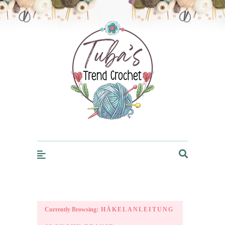
Trendcrochet
Currently Browsing:
HÄKELANLEITUNG