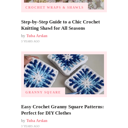
CROCHET WRAPS & SHAWLS
Step-by-Step Guide to a Chic Crochet
Knitting Shawl for All Seasons
by
Tuba Arslan
3 YEARS AGO
GRANNY SQUARE
Easy Crochet Granny Square Patterns:
Perfect for DIY Clothes
by
Tuba Arslan
3 YEARS AGO