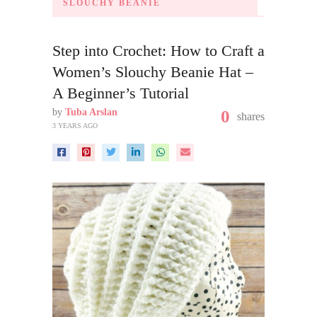
SLOUCHY BEANIE
Step into Crochet: How to Craft a
Women’s Slouchy Beanie Hat –
A Beginner’s Tutorial
by
Tuba Arslan
0
shares
3 YEARS AGO