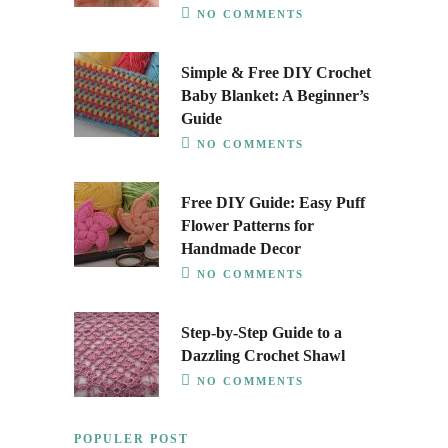
NO COMMENTS
Simple & Free DIY Crochet
Baby Blanket: A Beginner’s
Guide
NO COMMENTS
Free DIY Guide: Easy Puff
Flower Patterns for
Handmade Decor
NO COMMENTS
Step-by-Step Guide to a
Dazzling Crochet Shawl
NO COMMENTS
POPULER POST