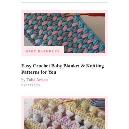
BABY BLANKETS
Easy Crochet Baby Blanket & Knitting
Patterns for You
by
Tuba Arslan
3 YEARS AGO