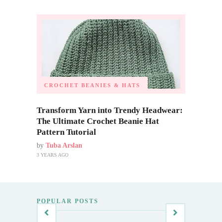
CROCHET BEANIES & HATS
Transform Yarn into Trendy Headwear:
The Ultimate Crochet Beanie Hat
Pattern Tutorial
by
Tuba Arslan
3 YEARS AGO
POPULAR POSTS