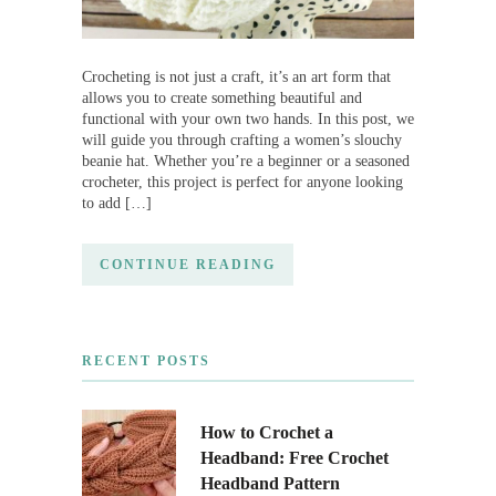
Crocheting is not just a craft, it’s an art form that
allows you to create something beautiful and
functional with your own two hands. In this post, we
will guide you through crafting a women’s slouchy
beanie hat. Whether you’re a beginner or a seasoned
crocheter, this project is perfect for anyone looking
to add […]
CONTINUE READING
RECENT POSTS
How to Crochet a
Headband: Free Crochet
Headband Pattern