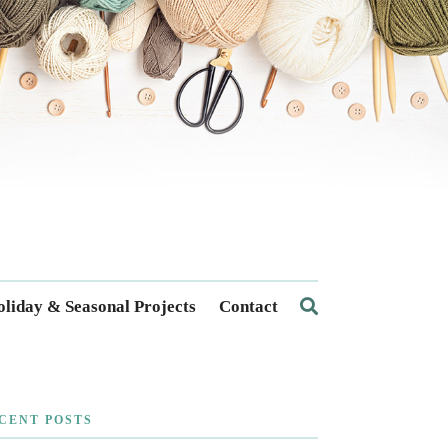
liday & Seasonal Projects
Contact
CENT POSTS