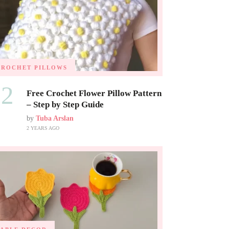
CROCHET PILLOWS
02
Free Crochet Flower Pillow Pattern
– Step by Step Guide
by
Tuba Arslan
2 YEARS AGO