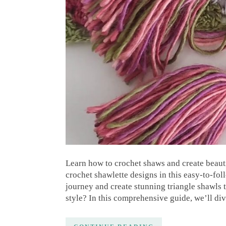
Learn how to crochet shaws and create beauti
crochet shawlette designs in this easy-to-fo
journey and create stunning triangle shawls 
style? In this comprehensive guide, we’ll di