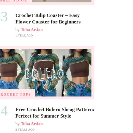
TABLE DECOR
03
Crochet Tulip Coaster – Easy
Flower Coaster for Beginners
by
Tuba Arslan
1 YEAR AGO
CROCHET TOPS
04
Free Crochet Bolero Shrug Pattern:
Perfect for Summer Style
by
Tuba Arslan
2 YEARS AGO