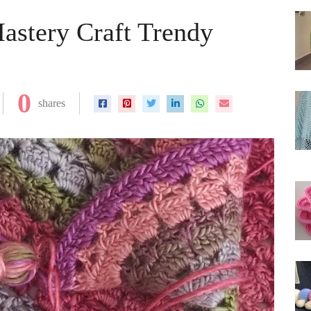
astery Craft Trendy
0
shares