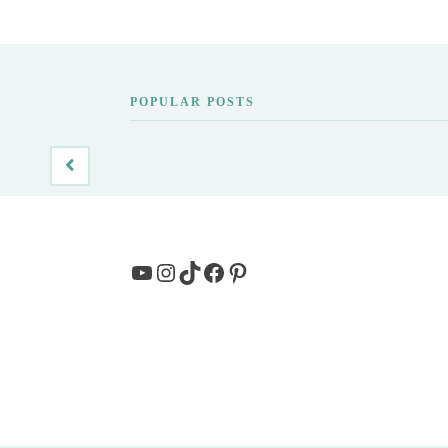
POPULAR POSTS
YouTube
Instagram
TikTok
Facebook
Pinterest