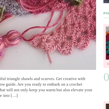
PO
ful triangle shawls and scarves. Get creative with
llow guide. Are you ready to embark on a crochet
that will not only keep you warm but also elevate your
ve into […]