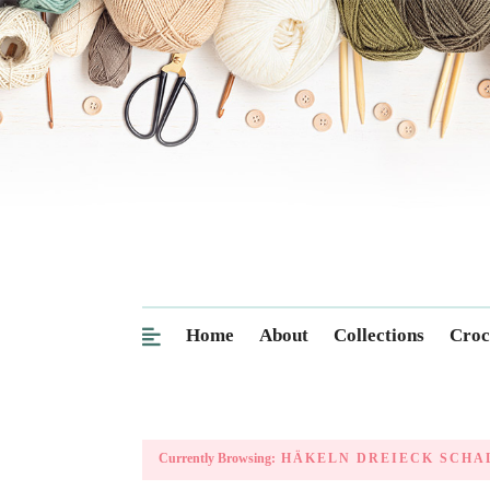
Home
About
Collections
Croc
Currently Browsing:
HÄKELN DREIECK SCHA