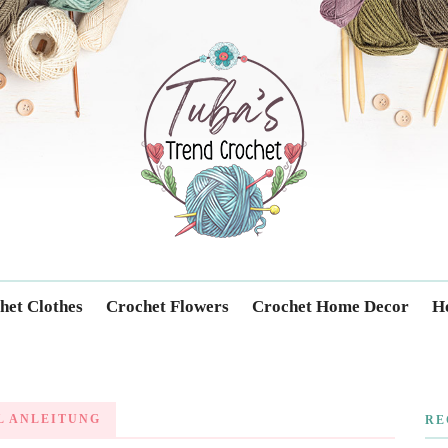
Trendcrochet
het Clothes
Crochet Flowers
Crochet Home Decor
Ho
L ANLEITUNG
RE