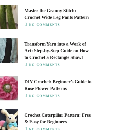
Master the Granny Stitch:
Crochet Wide Leg Pants Pattern
NO COMMENTS
Transform Yarn into a Work of
Art: Step-by-Step Guide on How
to Crochet a Rectangle Shawl
NO COMMENTS
DIY Crochet: Beginner’s Guide to
Rose Flower Patterns
NO COMMENTS
Crochet Caterpillar Pattern: Free
& Easy for Beginners
NO COMMENTS