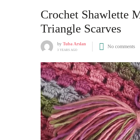
Crochet Shawlette M
Triangle Scarves
by
Tuba Arslan
No comments
3 YEARS AGO