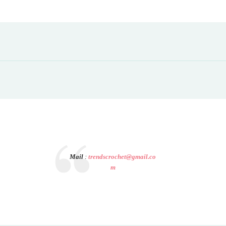
Mail
:
trendscrochet@gmail.co
m