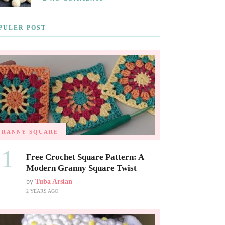
PULER POST
GRANNY SQUARE
01
Free Crochet Square Pattern: A
Modern Granny Square Twist
by
Tuba Arslan
2 YEARS AGO