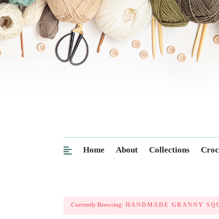
Home
About
Collections
Croc
Currently Browsing:
HANDMADE GRANNY SQ