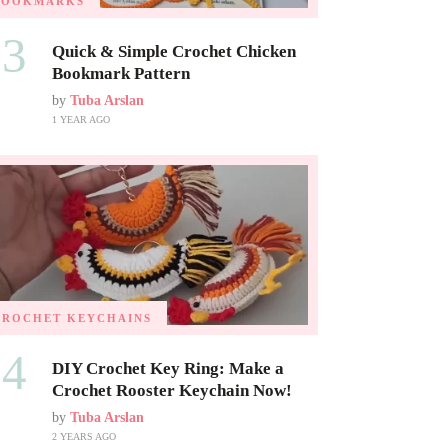
BOOKMARKS
03
Quick & Simple Crochet Chicken
Bookmark Pattern
by
Tuba Arslan
1 YEAR AGO
CROCHET KEYCHAINS
04
DIY Crochet Key Ring: Make a
Crochet Rooster Keychain Now!
by
Tuba Arslan
2 YEARS AGO