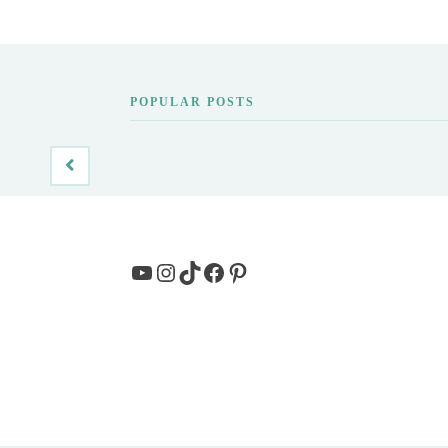
POPULAR POSTS
YouTube
Instagram
TikTok
Facebook
Pinterest