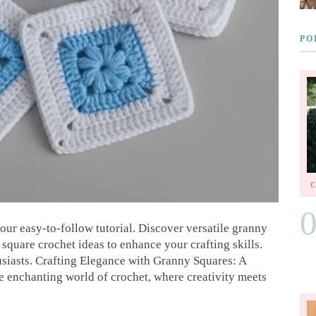
PO
our easy-to-follow tutorial. Discover versatile granny
square crochet ideas to enhance your crafting skills.
usiasts. Crafting Elegance with Granny Squares: A
 enchanting world of crochet, where creativity meets