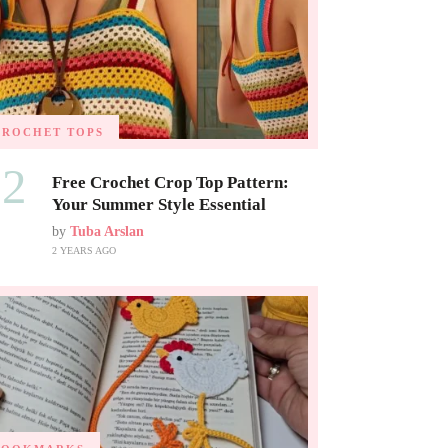
CROCHET TOPS
02
Free Crochet Crop Top Pattern:
Your Summer Style Essential
by
Tuba Arslan
2 YEARS AGO