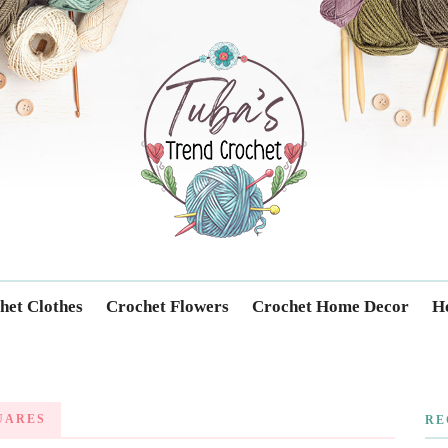
Trendcrochet
het Clothes
Crochet Flowers
Crochet Home Decor
Ho
UARES
RE