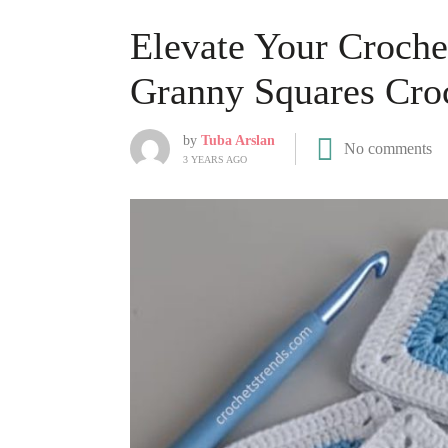
Elevate Your Croche
Granny Squares Croc
by
Tuba Arslan
No comments
3 YEARS AGO