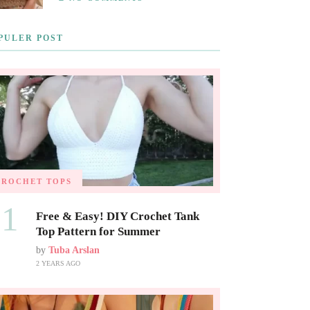
PULER POST
CROCHET TOPS
01
Free & Easy! DIY Crochet Tank
Top Pattern for Summer
by
Tuba Arslan
2 YEARS AGO