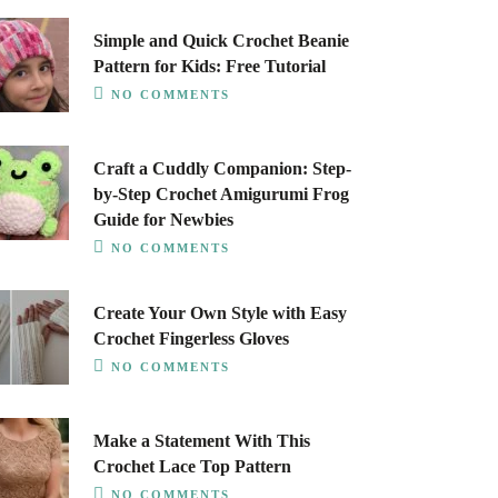
Simple and Quick Crochet Beanie
Pattern for Kids: Free Tutorial
NO COMMENTS
Craft a Cuddly Companion: Step-
by-Step Crochet Amigurumi Frog
Guide for Newbies
NO COMMENTS
Create Your Own Style with Easy
Crochet Fingerless Gloves
NO COMMENTS
Make a Statement With This
Crochet Lace Top Pattern
NO COMMENTS