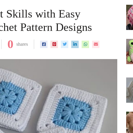
t Skills with Easy
het Pattern Designs
0
shares