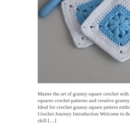
Master the art of granny square crochet with 
squares crochet patterns and creative granny 
Ideal for crochet granny square pattern enth
Crochet Journey Introduction Welcome to the
skill […]