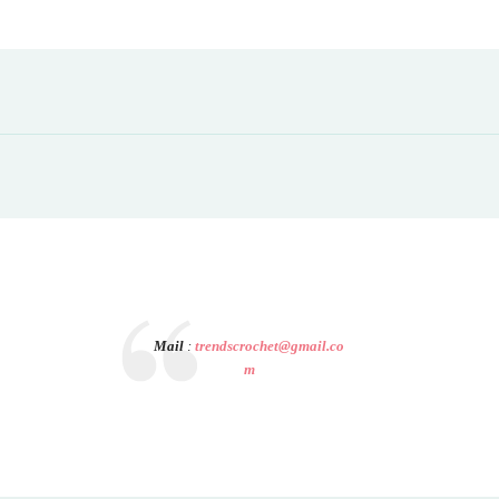
Mail
:
trendscrochet@gmail.co
m