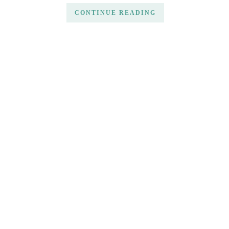
CONTINUE READING