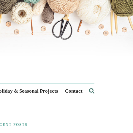
liday & Seasonal Projects
Contact
CENT POSTS