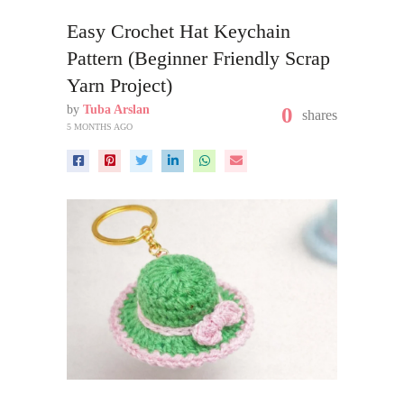
Easy Crochet Hat Keychain
Pattern (Beginner Friendly Scrap
Yarn Project)
by
Tuba Arslan
0
shares
5 MONTHS AGO