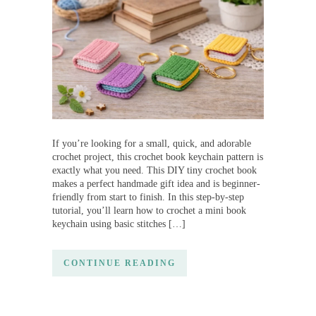
If you’re looking for a small, quick, and adorable
crochet project, this crochet book keychain pattern is
exactly what you need. This DIY tiny crochet book
makes a perfect handmade gift idea and is beginner-
friendly from start to finish. In this step-by-step
tutorial, you’ll learn how to crochet a mini book
keychain using basic stitches […]
CONTINUE READING