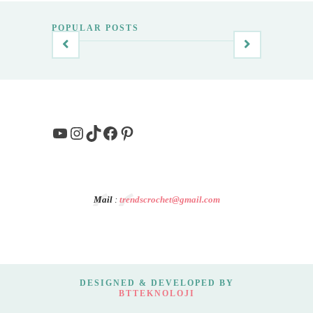
POPULAR POSTS
YouTube
Instagram
TikTok
Facebook
Pinterest
Mail
:
trendscrochet@gmail.com
DESIGNED & DEVELOPED BY
BTTEKNOLOJI