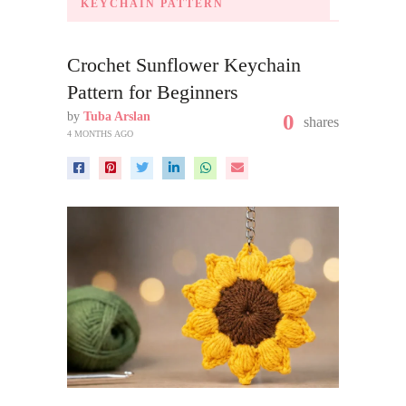
KEYCHAIN PATTERN
Crochet Sunflower Keychain
Pattern for Beginners
by
Tuba Arslan
0
shares
4 MONTHS AGO