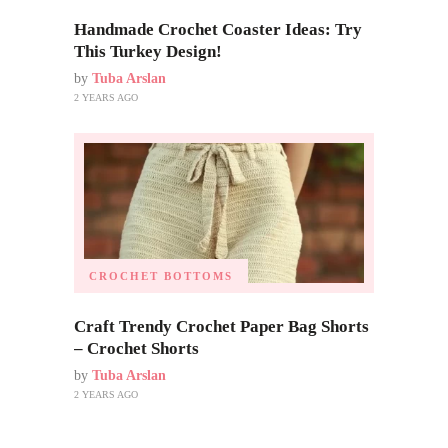
Handmade Crochet Coaster Ideas: Try
This Turkey Design!
by
Tuba Arslan
2 YEARS AGO
CROCHET BOTTOMS
Craft Trendy Crochet Paper Bag Shorts
– Crochet Shorts
by
Tuba Arslan
2 YEARS AGO