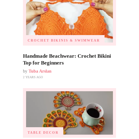
CROCHET BIKINIS & SWIMWEAR
Handmade Beachwear: Crochet Bikini
Top for Beginners
by
Tuba Arslan
2 YEARS AGO
TABLE DECOR