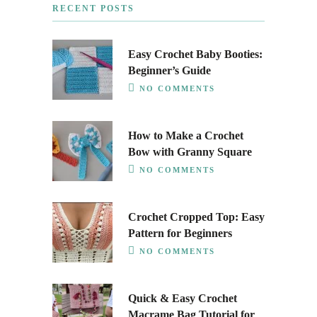
RECENT POSTS
Easy Crochet Baby Booties:
Beginner’s Guide
NO COMMENTS
How to Make a Crochet
Bow with Granny Square
NO COMMENTS
Crochet Cropped Top: Easy
Pattern for Beginners
NO COMMENTS
Quick & Easy Crochet
Macrame Bag Tutorial for