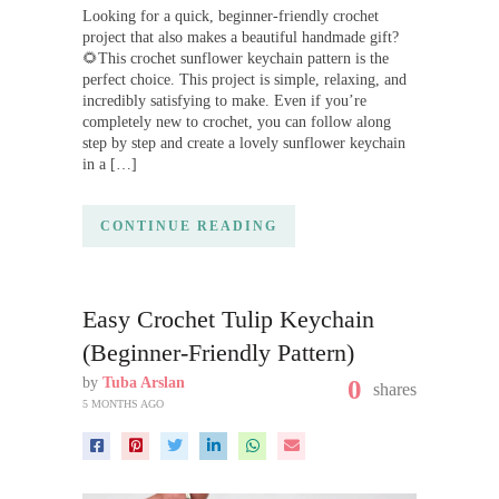
Looking for a quick, beginner-friendly crochet
project that also makes a beautiful handmade gift?
🌻This crochet sunflower keychain pattern is the
perfect choice. This project is simple, relaxing, and
incredibly satisfying to make. Even if you’re
completely new to crochet, you can follow along
step by step and create a lovely sunflower keychain
in a […]
CONTINUE READING
Easy Crochet Tulip Keychain
(Beginner-Friendly Pattern)
by
Tuba Arslan
0
shares
5 MONTHS AGO