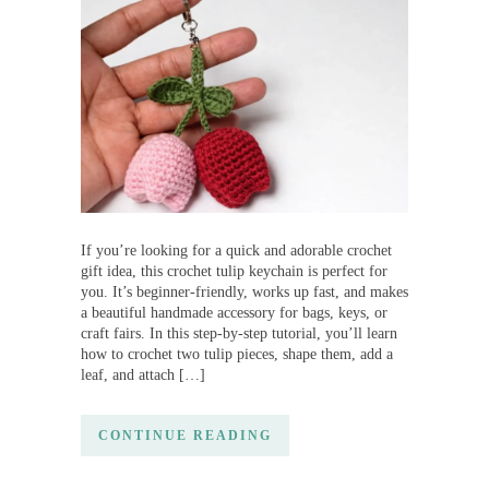
If you’re looking for a quick and adorable crochet
gift idea, this crochet tulip keychain is perfect for
you. It’s beginner-friendly, works up fast, and makes
a beautiful handmade accessory for bags, keys, or
craft fairs. In this step-by-step tutorial, you’ll learn
how to crochet two tulip pieces, shape them, add a
leaf, and attach […]
CONTINUE READING