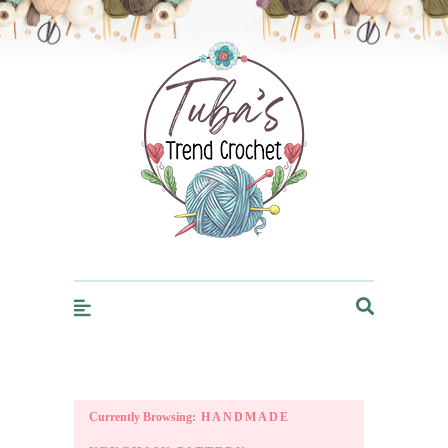
Trendcrochet
Currently Browsing:
HANDMADE