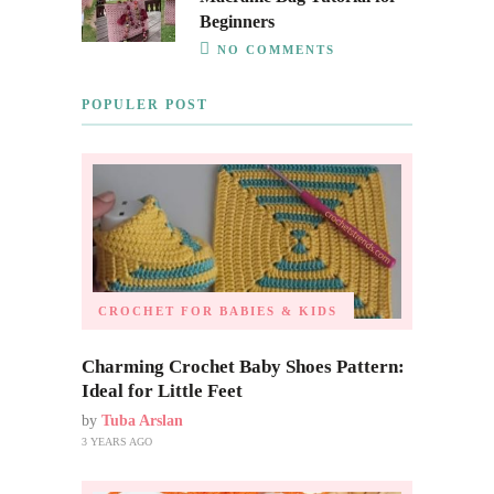
Beginners
NO COMMENTS
POPULER POST
CROCHET FOR BABIES & KIDS
Charming Crochet Baby Shoes Pattern:
Ideal for Little Feet
by
Tuba Arslan
3 YEARS AGO