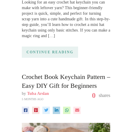
Looking for an easy crochet hat keychain you can
make with leftover yarn? This beginner-friendly
project is quick, simple, and perfect for turning
scrap yarn into a cute handmade gift. In this step-by-
step guide, you’ll learn how to crochet a mini hat
keychain using only basic stitches. If you can make a
magic ring and […]
CONTINUE READING
Crochet Book Keychain Pattern –
Easy DIY Gift for Beginners
by
Tuba Arslan
0
shares
5 MONTHS AGO