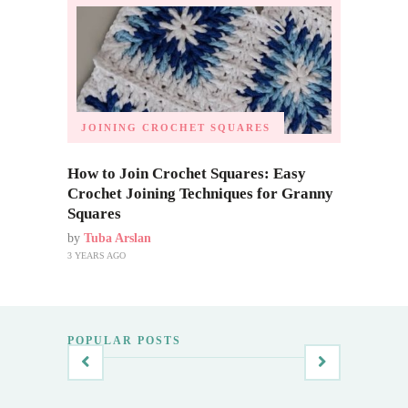
JOINING CROCHET SQUARES
How to Join Crochet Squares: Easy
Crochet Joining Techniques for Granny
Squares
by
Tuba Arslan
3 YEARS AGO
POPULAR POSTS