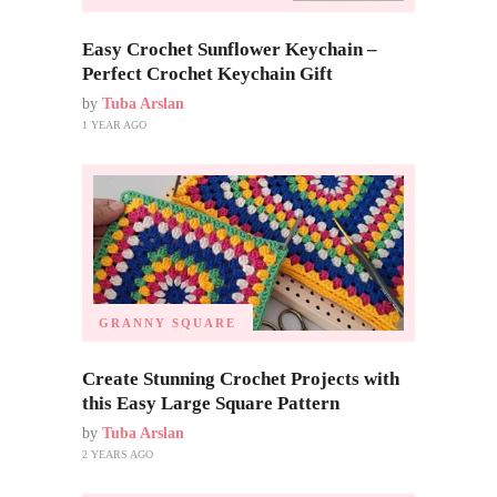
Easy Crochet Sunflower Keychain –
Perfect Crochet Keychain Gift
by
Tuba Arslan
1 YEAR AGO
GRANNY SQUARE
Create Stunning Crochet Projects with
this Easy Large Square Pattern
by
Tuba Arslan
2 YEARS AGO