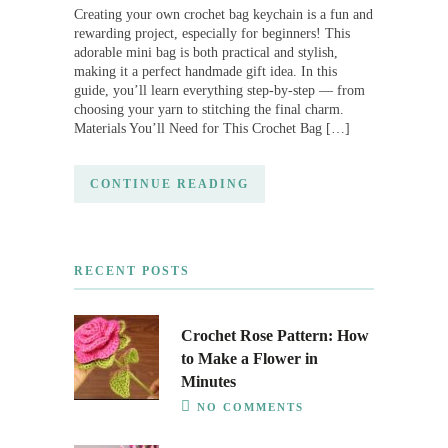
Creating your own crochet bag keychain is a fun and
rewarding project, especially for beginners! This
adorable mini bag is both practical and stylish,
making it a perfect handmade gift idea. In this
guide, you’ll learn everything step-by-step — from
choosing your yarn to stitching the final charm.
Materials You’ll Need for This Crochet Bag […]
CONTINUE READING
RECENT POSTS
Crochet Rose Pattern: How
to Make a Flower in
Minutes
NO COMMENTS