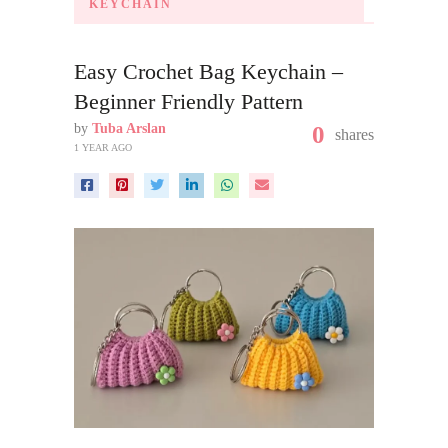
KEYCHAIN
Easy Crochet Bag Keychain –
Beginner Friendly Pattern
by
Tuba Arslan
0
shares
1 YEAR AGO