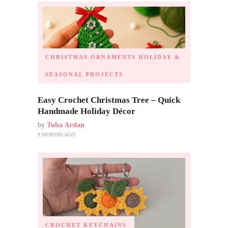
CHRISTMAS ORNAMENTS
HOLIDAY &
SEASONAL PROJECTS
Easy Crochet Christmas Tree – Quick
Handmade Holiday Décor
by
Tuba Arslan
9 MONTHS AGO
CROCHET KEYCHAINS