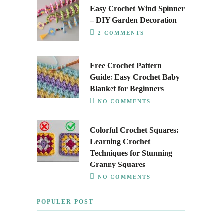
Easy Crochet Wind Spinner
– DIY Garden Decoration
2 COMMENTS
Free Crochet Pattern
Guide: Easy Crochet Baby
Blanket for Beginners
NO COMMENTS
Colorful Crochet Squares:
Learning Crochet
Techniques for Stunning
Granny Squares
NO COMMENTS
POPULER POST