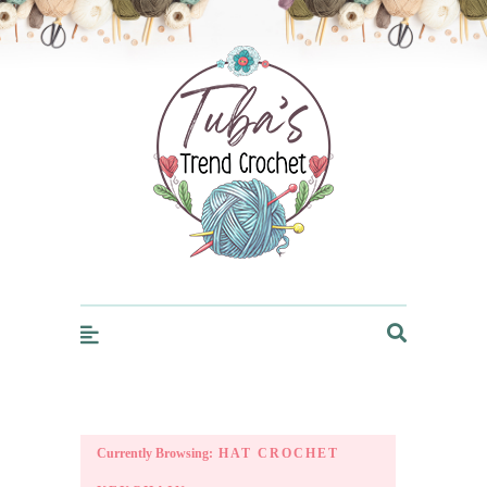
Trendcrochet
Currently Browsing:
HAT CROCHET