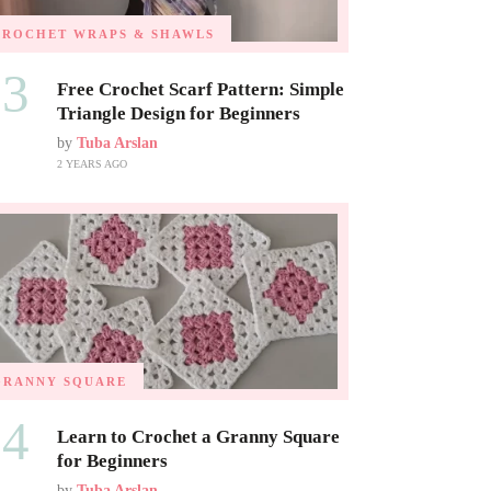
CROCHET WRAPS & SHAWLS
03
Free Crochet Scarf Pattern: Simple
Triangle Design for Beginners
by
Tuba Arslan
2 YEARS AGO
GRANNY SQUARE
04
Learn to Crochet a Granny Square
for Beginners
by
Tuba Arslan