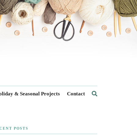
liday & Seasonal Projects
Contact
CENT POSTS