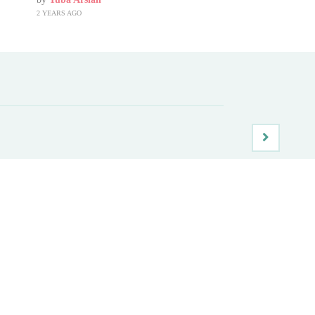
2 YEARS AGO