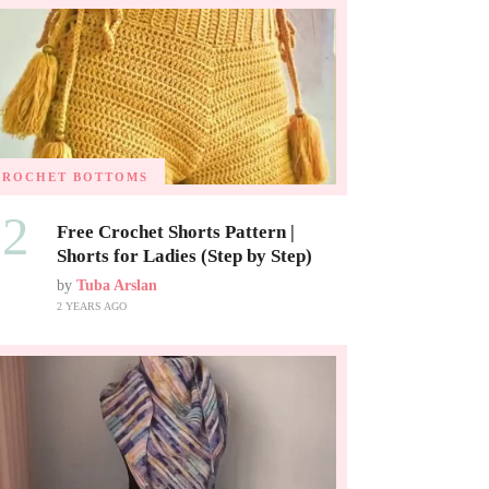
CROCHET BOTTOMS
02
Free Crochet Shorts Pattern |
Shorts for Ladies (Step by Step)
by
Tuba Arslan
2 YEARS AGO