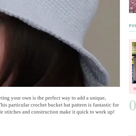
PO
eting your own is the perfect way to add a unique,
 particular crochet bucket hat pattern is fantastic for
ple stitches and construction make it quick to work up!