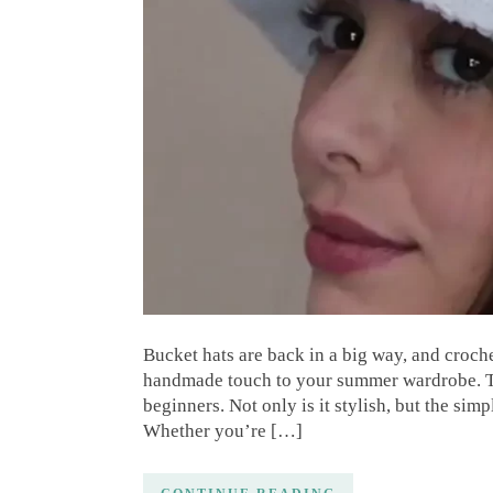
Bucket hats are back in a big way, and croch
handmade touch to your summer wardrobe. This
beginners. Not only is it stylish, but the sim
Whether you’re […]