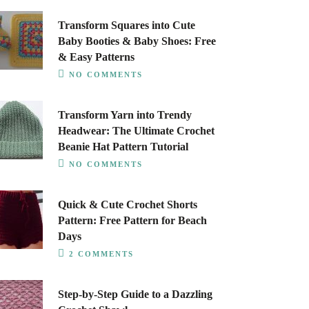
Transform Squares into Cute
Baby Booties & Baby Shoes: Free
& Easy Patterns
NO COMMENTS
Transform Yarn into Trendy
Headwear: The Ultimate Crochet
Beanie Hat Pattern Tutorial
NO COMMENTS
Quick & Cute Crochet Shorts
Pattern: Free Pattern for Beach
Days
2 COMMENTS
Step-by-Step Guide to a Dazzling