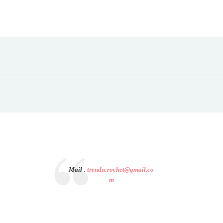
Mail
:
trendscrochet@gmail.co
m