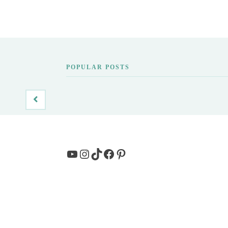
POPULAR POSTS
YouTube
Instagram
TikTok
Facebook
Pinterest