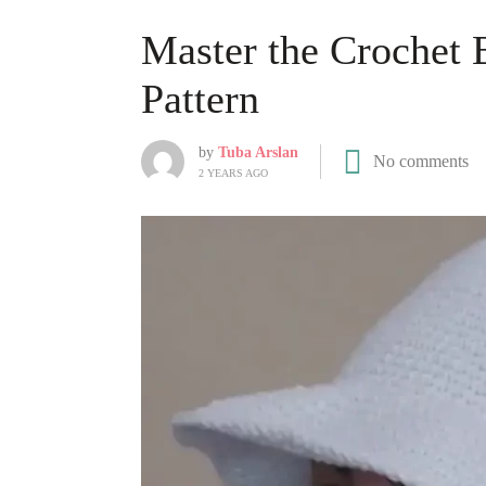
Master the Crochet 
Pattern
by
Tuba Arslan
No comments
2 YEARS AGO