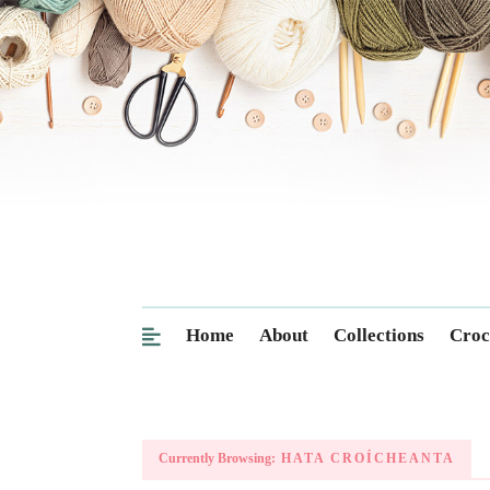
Home
About
Collections
Croc
Currently Browsing:
HATA CROÍCHEANTA