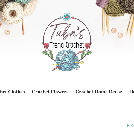
Trendcrochet
het Clothes
Crochet Flowers
Crochet Home Decor
Ho
RE