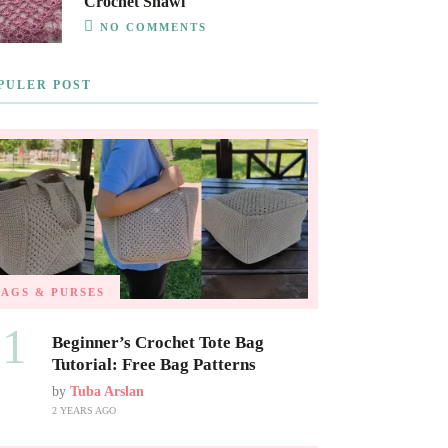
Crochet Shawl
NO COMMENTS
PULER POST
BAGS & PURSES
01
Beginner’s Crochet Tote Bag
Tutorial: Free Bag Patterns
by
Tuba Arslan
2 YEARS AGO