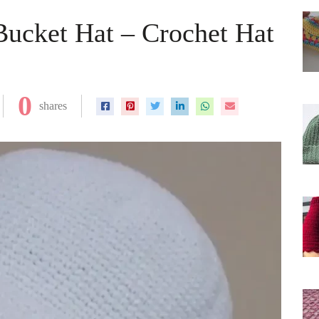
Bucket Hat – Crochet Hat
0
shares