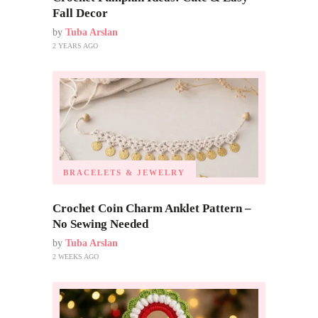
Fall Decor
by
Tuba Arslan
2 YEARS AGO
BRACELETS & JEWELRY
Crochet Coin Charm Anklet Pattern –
No Sewing Needed
by
Tuba Arslan
2 WEEKS AGO