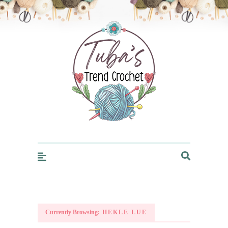
Trendcrochet
Currently Browsing:
HEKLE LUE