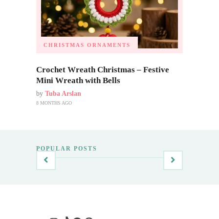
CHRISTMAS ORNAMENTS
Crochet Wreath Christmas – Festive
Mini Wreath with Bells
by
Tuba Arslan
8 MONTHS AGO
POPULAR POSTS