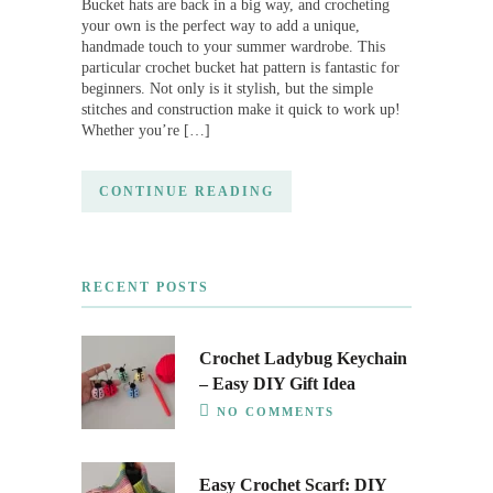
Bucket hats are back in a big way, and crocheting
your own is the perfect way to add a unique,
handmade touch to your summer wardrobe. This
particular crochet bucket hat pattern is fantastic for
beginners. Not only is it stylish, but the simple
stitches and construction make it quick to work up!
Whether you’re […]
CONTINUE READING
RECENT POSTS
Crochet Ladybug Keychain
– Easy DIY Gift Idea
NO COMMENTS
Easy Crochet Scarf: DIY