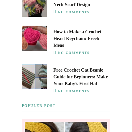
Neck Scarf Design
NO COMMENTS
How to Make a Crochet
Heart Keychain: Freeb
Ideas
NO COMMENTS
Free Crochet Cat Beanie
Guide for Beginners: Make
Your Baby’s First Hat
NO COMMENTS
POPULER POST