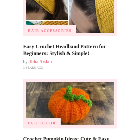
HAIR ACCESSORIES
Easy Crochet Headband Pattern for
Beginners: Stylish & Simple!
by
Tuba Arslan
3 YEARS AGO
FALL DECOR
Crochet Pumpkin Ideas: Cute & Easy