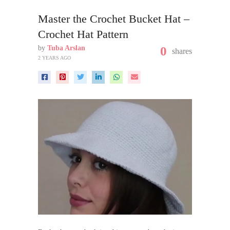
Master the Crochet Bucket Hat –
Crochet Hat Pattern
by
Tuba Arslan
0
shares
2 YEARS AGO