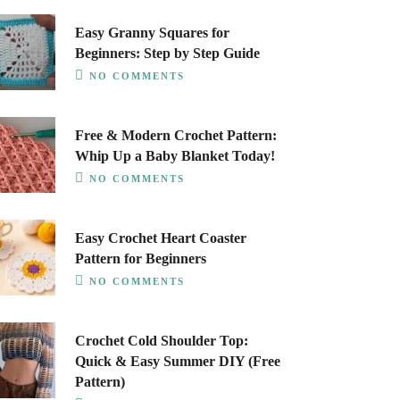
Easy Granny Squares for
Beginners: Step by Step Guide
NO COMMENTS
Free & Modern Crochet Pattern:
Whip Up a Baby Blanket Today!
NO COMMENTS
Easy Crochet Heart Coaster
Pattern for Beginners
NO COMMENTS
Crochet Cold Shoulder Top:
Quick & Easy Summer DIY (Free
Pattern)