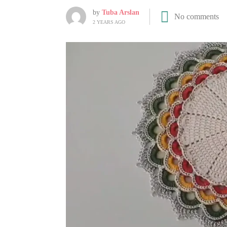
by
Tuba Arslan
No comments
2 YEARS AGO