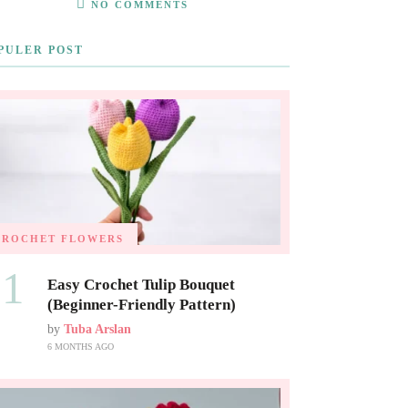
NO COMMENTS
PULER POST
CROCHET FLOWERS
01
Easy Crochet Tulip Bouquet
(Beginner-Friendly Pattern)
by
Tuba Arslan
6 MONTHS AGO