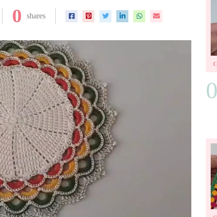
0
shares