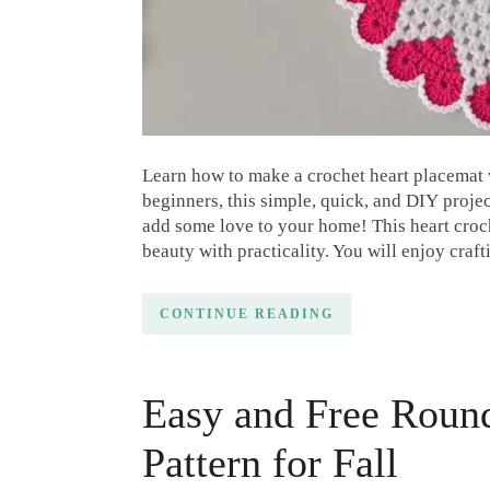
Learn how to make a crochet heart placemat wi
beginners, this simple, quick, and DIY projec
add some love to your home! This heart croche
beauty with practicality. You will enjoy craft
CONTINUE READING
Easy and Free Roun
Pattern for Fall