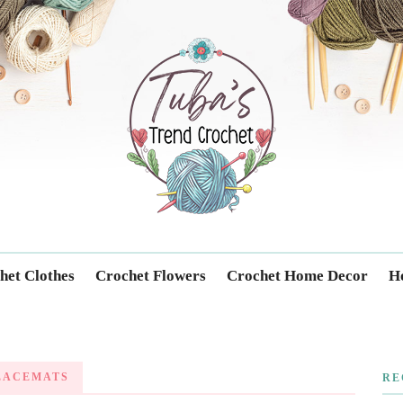
Trendcrochet
het Clothes
Crochet Flowers
Crochet Home Decor
Ho
LACEMATS
RE