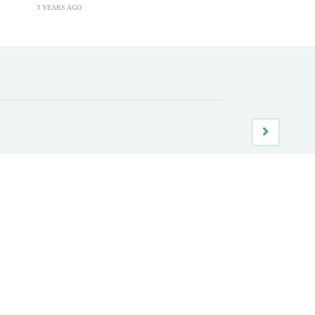
3 YEARS AGO