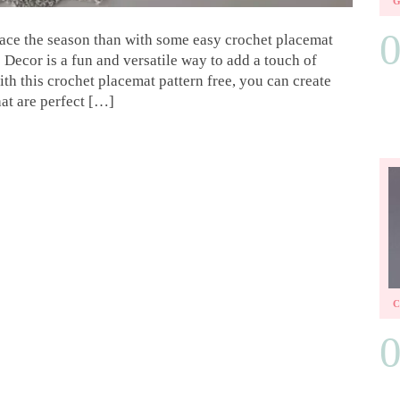
brace the season than with some easy crochet placemat
 Decor is a fun and versatile way to add a touch of
h this crochet placemat pattern free, you can create
at are perfect […]