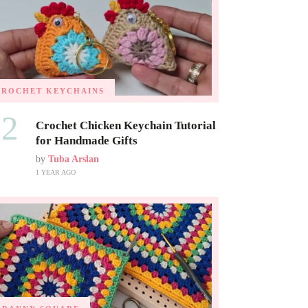
CROCHET KEYCHAINS
02
Crochet Chicken Keychain Tutorial
for Handmade Gifts
by
Tuba Arslan
1 YEAR AGO