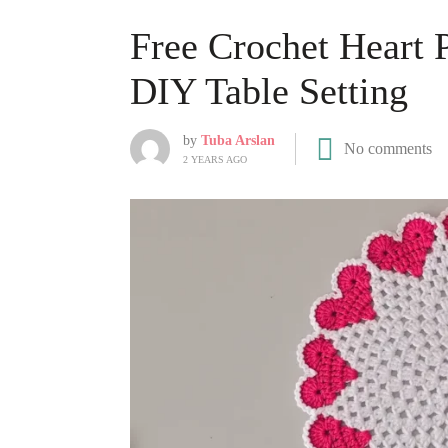
Free Crochet Heart 
DIY Table Setting
by
Tuba Arslan
No comments
2 YEARS AGO