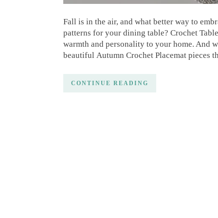
Fall is in the air, and what better way to em
patterns for your dining table? Crochet Table
warmth and personality to your home. And wit
beautiful Autumn Crochet Placemat pieces th
CONTINUE READING