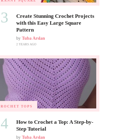
GRANNY SQUARE
03
Create Stunning Crochet Projects
with this Easy Large Square
Pattern
by
Tuba Arslan
2 YEARS AGO
CROCHET TOPS
04
How to Crochet a Top: A Step-by-
Step Tutorial
by
Tuba Arslan