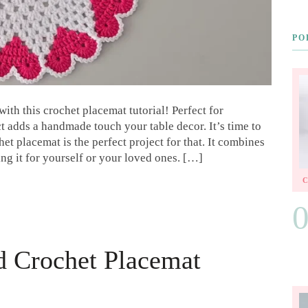
PO
th this crochet placemat tutorial! Perfect for
t adds a handmade touch your table decor. It’s time to
t placemat is the perfect project for that. It combines
ing it for yourself or your loved ones. […]
d Crochet Placemat