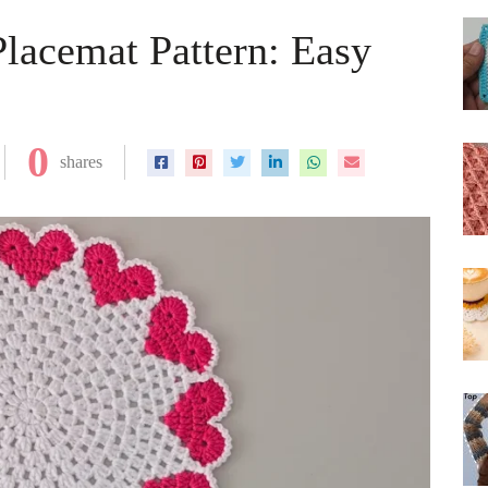
Placemat Pattern: Easy
0
shares