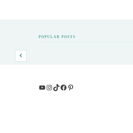
POPULAR POSTS
YouTube
Instagram
TikTok
Facebook
Pinterest