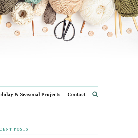
liday & Seasonal Projects
Contact
CENT POSTS