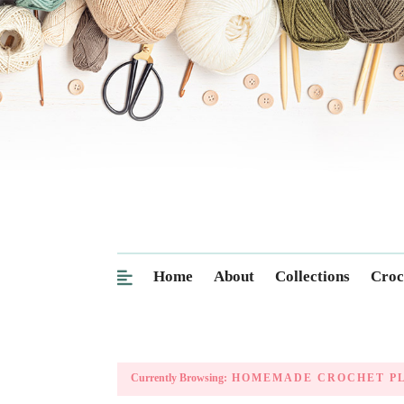
Home
About
Collections
Croc
Currently Browsing:
HOMEMADE CROCHET P