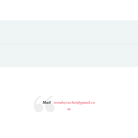
Mail
:
trendscrochet@gmail.co
m