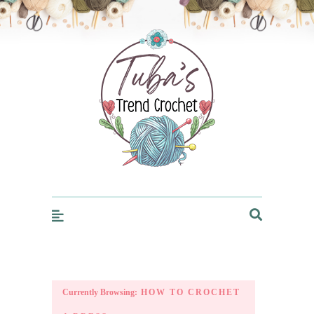
Trendcrochet
Currently Browsing:
HOW TO CROCHET