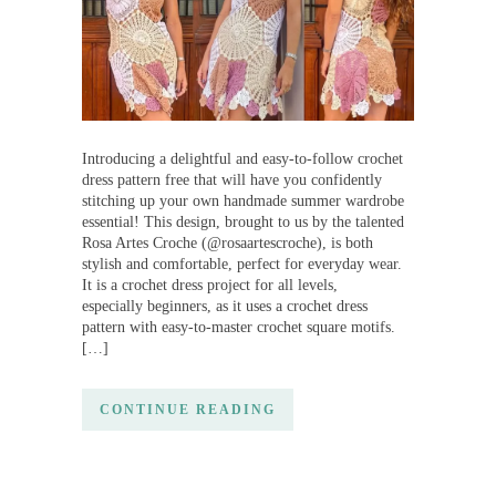
Introducing a delightful and easy-to-follow crochet
dress pattern free that will have you confidently
stitching up your own handmade summer wardrobe
essential! This design, brought to us by the talented
Rosa Artes Croche (@rosaartescroche), is both
stylish and comfortable, perfect for everyday wear.
It is a crochet dress project for all levels,
especially beginners, as it uses a crochet dress
pattern with easy-to-master crochet square motifs.
[…]
CONTINUE READING