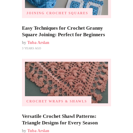
JOINING CROCHET SQUARES
Easy Techniques for Crochet Granny
Square Joining: Perfect for Beginners
by
Tuba Arslan
3 YEARS AGO
CROCHET WRAPS & SHAWLS
Versatile Crochet Shawl Patterns:
Triangle Designs for Every Season
by
Tuba Arslan