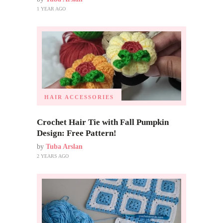
1 YEAR AGO
HAIR ACCESSORIES
Crochet Hair Tie with Fall Pumpkin
Design: Free Pattern!
by
Tuba Arslan
2 YEARS AGO