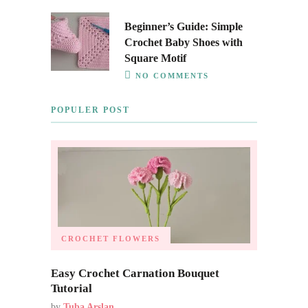
Beginner’s Guide: Simple
Crochet Baby Shoes with
Square Motif
NO COMMENTS
POPULER POST
CROCHET FLOWERS
Easy Crochet Carnation Bouquet
Tutorial
by
Tuba Arslan