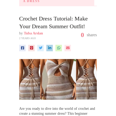
A DRESS
Crochet Dress Tutorial: Make
Your Dream Summer Outfit!
by
Tuba Arslan
0
shares
2 YEARS AGO
Are you ready to dive into the world of crochet and
create a stunning summer dress? This beginner