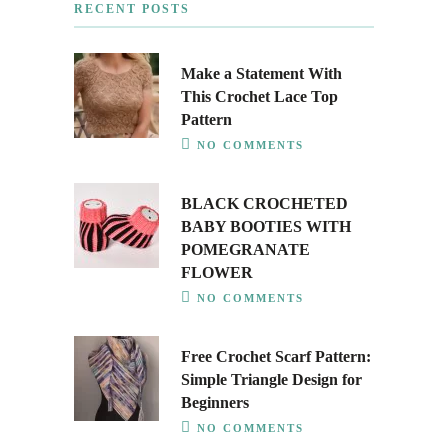
RECENT POSTS
Make a Statement With
This Crochet Lace Top
Pattern
NO COMMENTS
BLACK CROCHETED
BABY BOOTIES WITH
POMEGRANATE
FLOWER
NO COMMENTS
Free Crochet Scarf Pattern:
Simple Triangle Design for
Beginners
NO COMMENTS