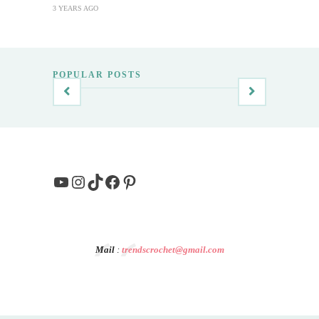
3 YEARS AGO
POPULAR POSTS
YouTube
Instagram
TikTok
Facebook
Pinterest
Mail
:
trendscrochet@gmail.com