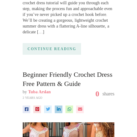
crochet dress tutorial will guide you through each
step, making the process fun and approachable even
if you’ve never picked up a crochet hook before.
We’ll be creating a gorgeous, lightweight crochet
summer dress with a flattering A-line silhouette, a
delicate […]
CONTINUE READING
Beginner Friendly Crochet Dress
Free Pattern & Guide
by
Tuba Arslan
0
shares
2 YEARS AGO