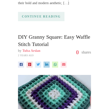
their bold and modern aesthetic, […]
CONTINUE READING
DIY Granny Square: Easy Waffle
Stitch Tutorial
by
Tuba Arslan
0
shares
2 YEARS AGO