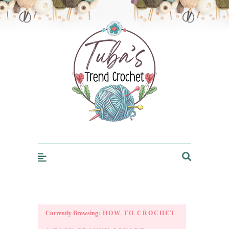
Trendcrochet
Currently Browsing:
HOW TO CROCHET