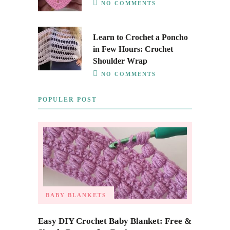
NO COMMENTS
Learn to Crochet a Poncho
in Few Hours: Crochet
Shoulder Wrap
NO COMMENTS
POPULER POST
BABY BLANKETS
Easy DIY Crochet Baby Blanket: Free &