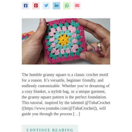
The humble granny square is a classic crochet motif
for a reason. It’s versatile, beginner friendly, and
endlessly customizable. Whether you’re dreaming of
a cozy blanket, a stylish bag, or a unique garment,
the granny square pattern is the perfect foundation.
This tutorial, inspired by the talented @TubaCrochet
([https://www.youtube.com/@TubaCrochet]), will
guide you through the process […]
CONTINUE READING