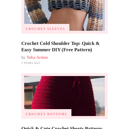
CROCHET SLEEVES
Crochet Cold Shoulder Top: Quick &
Easy Summer DIY (Free Pattern)
by
Tuba Arslan
2 YEARS AGO
CROCHET BOTTOMS
Quick & Cute Crochet Shorts Pattern: