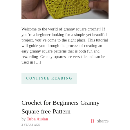
Welcome to the world of granny square crochet! If
you’re a beginner looking for a simple yet beautiful
project, you’ve come to the right place. This tutorial
will guide you through the process of creating an
easy granny square patterns that is both fun and
rewarding. Granny squares are versatile and can be
used in […]
CONTINUE READING
Crochet for Beginners Granny
Square free Pattern
by
Tuba Arslan
0
shares
2 YEARS AGO