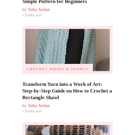
Simple Pattern for Beginners
by
Tuba Arslan
3 YEARS AGO
CROCHET WRAPS & SHAWLS
Transform Yarn into a Work of Art:
Step-by-Step Guide on How to Crochet a
Rectangle Shawl
by
Tuba Arslan
3 YEARS AGO