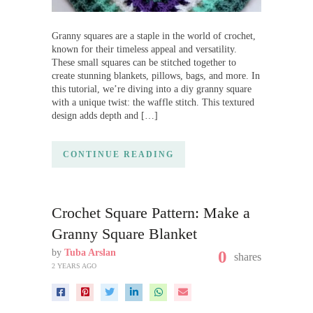
Granny squares are a staple in the world of crochet,
known for their timeless appeal and versatility.
These small squares can be stitched together to
create stunning blankets, pillows, bags, and more. In
this tutorial, we’re diving into a diy granny square
with a unique twist: the waffle stitch. This textured
design adds depth and […]
CONTINUE READING
Crochet Square Pattern: Make a
Granny Square Blanket
by
Tuba Arslan
0
shares
2 YEARS AGO