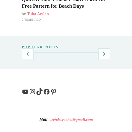
Free Pattern for Beach Days
by
Tuba Arslan
2 YEARS AGO
POPULAR POSTS
YouTube
Instagram
TikTok
Facebook
Pinterest
Mail
:
trendscrochet@gmail.com