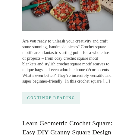
Are you ready to unleash your creativity and craft
some stunning, handmade pieces? Crochet square
motifs are a fantastic starting point for a whole host
of projects – from cozy crochet square motif
blankets and stylish crochet square motif scarves to
unique bags and even adorable home décor accents.
What’s even better? They’re incredibly versatile and
super beginner-friendly! In this crochet square […]
CONTINUE READING
Learn Geometric Crochet Square:
Easy DIY Granny Square Design