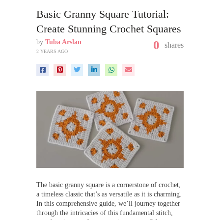
Basic Granny Square Tutorial:
Create Stunning Crochet Squares
by
Tuba Arslan
0
shares
2 YEARS AGO
The basic granny square is a cornerstone of crochet,
a timeless classic that’s as versatile as it is charming.
In this comprehensive guide, we’ll journey together
through the intricacies of this fundamental stitch,