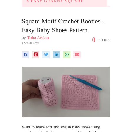
A EASY GRANNY SQUARE
Square Motif Crochet Booties –
Easy Baby Shoes Pattern
by
Tuba Arslan
0
shares
1 YEAR AGO
Want to make soft and stylish baby shoes using