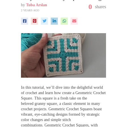
by
Tuba Arslan
0
shares
2 YEARS AGO
In this tutorial, we’ll dive into the delightful world
of crochet and learn how create a Geometric Crochet
Square. This square is a fresh take on the
beloved granny square, a classic element in many
crochet projects. Geometric Crochet Squares boast
vibrant, eye-catching designs formed by strategic
color changes and simple stitch
combinations. Geometric Crochet Squares, with