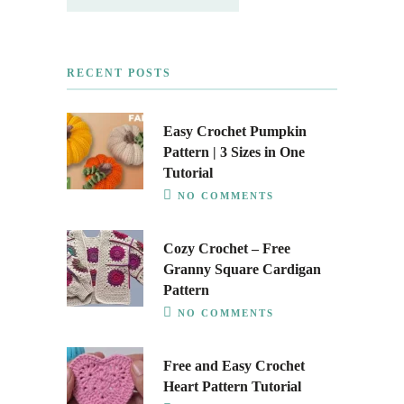
RECENT POSTS
Easy Crochet Pumpkin
Pattern | 3 Sizes in One
Tutorial
NO COMMENTS
Cozy Crochet – Free
Granny Square Cardigan
Pattern
NO COMMENTS
Free and Easy Crochet
Heart Pattern Tutorial