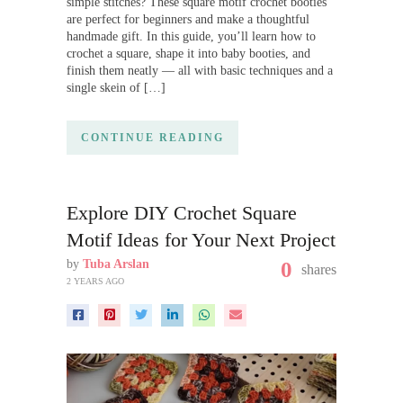
simple stitches? These square motif crochet booties
are perfect for beginners and make a thoughtful
handmade gift. In this guide, you’ll learn how to
crochet a square, shape it into baby booties, and
finish them neatly — all with basic techniques and a
single skein of […]
CONTINUE READING
Explore DIY Crochet Square
Motif Ideas for Your Next Project
by
Tuba Arslan
0
shares
2 YEARS AGO