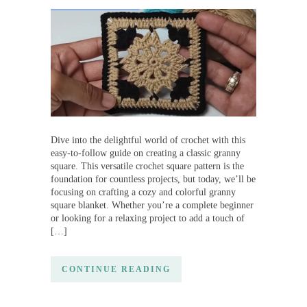
Dive into the delightful world of crochet with this
easy-to-follow guide on creating a classic granny
square. This versatile crochet square pattern is the
foundation for countless projects, but today, we’ll be
focusing on crafting a cozy and colorful granny
square blanket. Whether you’re a complete beginner
or looking for a relaxing project to add a touch of
[…]
CONTINUE READING