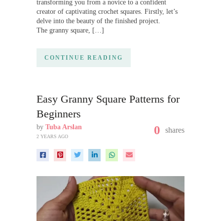
transforming you from a novice to a confident
creator of captivating crochet squares. Firstly, let’s
delve into the beauty of the finished project.
The granny square, […]
CONTINUE READING
Easy Granny Square Patterns for
Beginners
by
Tuba Arslan
0
shares
2 YEARS AGO