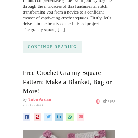
In this comprehensive guide, we’ll journey together
through the intricacies of this fundamental stitch,
transforming you from a novice to a confident
creator of captivating crochet squares. Firstly, let’s
delve into the beauty of the finished project.
The granny square, […]
CONTINUE READING
Free Crochet Granny Square
Pattern: Make a Blanket, Bag or
More!
by
Tuba Arslan
0
shares
2 YEARS AGO