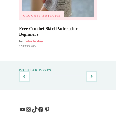
CROCHET BOTTOMS
Free Crochet Skirt Pattern for
Beginners
by
Tuba Arslan
2 YEARS AGO
POPULAR POSTS
YouTube
Instagram
TikTok
Facebook
Pinterest