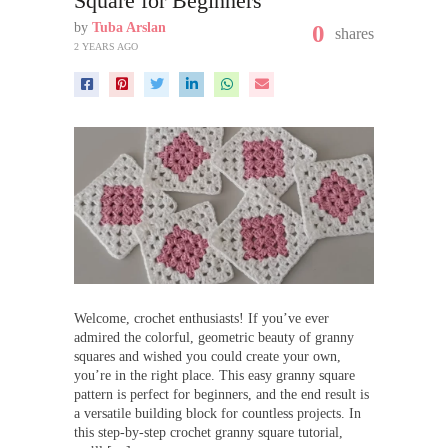
Square for Beginners
by
Tuba Arslan
0
shares
2 YEARS AGO
Welcome, crochet enthusiasts! If you’ve ever
admired the colorful, geometric beauty of granny
squares and wished you could create your own,
you’re in the right place. This easy granny square
pattern is perfect for beginners, and the end result is
a versatile building block for countless projects. In
this step-by-step crochet granny square tutorial,