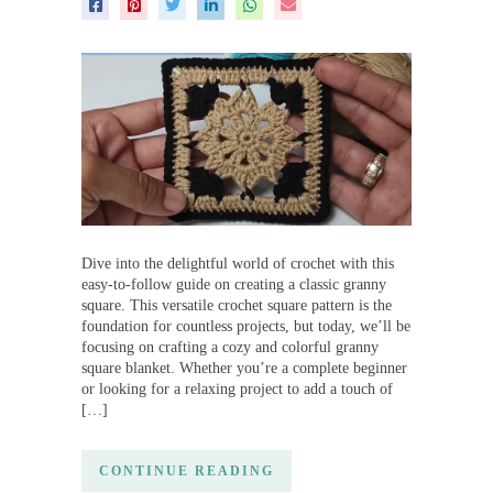
Dive into the delightful world of crochet with this
easy-to-follow guide on creating a classic granny
square. This versatile crochet square pattern is the
foundation for countless projects, but today, we’ll be
focusing on crafting a cozy and colorful granny
square blanket. Whether you’re a complete beginner
or looking for a relaxing project to add a touch of
[…]
CONTINUE READING