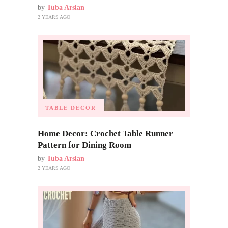
by
Tuba Arslan
2 YEARS AGO
TABLE DECOR
Home Decor: Crochet Table Runner
Pattern for Dining Room
by
Tuba Arslan
2 YEARS AGO