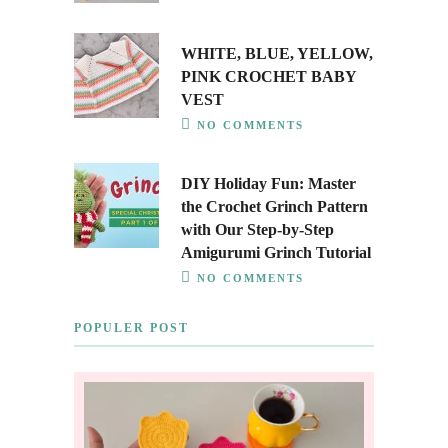
WHITE, BLUE, YELLOW,
PINK CROCHET BABY
VEST
NO COMMENTS
DIY Holiday Fun: Master
the Crochet Grinch Pattern
with Our Step-by-Step
Amigurumi Grinch Tutorial
NO COMMENTS
POPULER POST