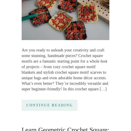
Are you ready to unleash your creativity and craft
some stunning, handmade pieces? Crochet square
motifs are a fantastic starting point for a whole host
of projects – from cozy crochet square motif
blankets and stylish crochet square motif scarves to
unique bags and even adorable home décor accents.
What’s even better? They’re incredibly versatile and
super beginner-friendly! In this crochet square […]
CONTINUE READING
Learn Geometric Crochet Square: