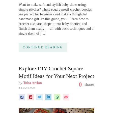
Want to make soft and stylish baby shoes using
simple stitches? These square motif crochet booties
are perfect for beginners and make a thoughtful
handmade gift. In this guide, you’ll learn how to
crochet a square, shape it into baby booties, and
finish them neatly — all with basic techniques and a
single skein of […]
CONTINUE READING
Explore DIY Crochet Square
Motif Ideas for Your Next Project
by
Tuba Arslan
0
shares
2 YEARS AGO