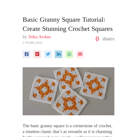
Basic Granny Square Tutorial:
Create Stunning Crochet Squares
by
Tuba Arslan
0
shares
2 YEARS AGO
The basic granny square is a cornerstone of crochet,
a timeless classic that’s as versatile as it is charming.