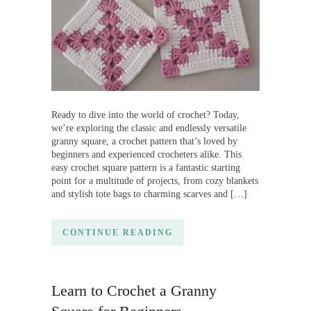
Ready to dive into the world of crochet? Today,
we’re exploring the classic and endlessly versatile
granny square, a crochet pattern that’s loved by
beginners and experienced crocheters alike. This
easy crochet square pattern is a fantastic starting
point for a multitude of projects, from cozy blankets
and stylish tote bags to charming scarves and […]
CONTINUE READING
Learn to Crochet a Granny