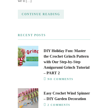
we’ll […]
CONTINUE READING
RECENT POSTS
DIY Holiday Fun: Master
the Crochet Grinch Pattern
with Our Step-by-Step
Amigurumi Grinch Tutorial
– PART 2
NO COMMENTS
Easy Crochet Wind Spinner
– DIY Garden Decoration
2 COMMENTS