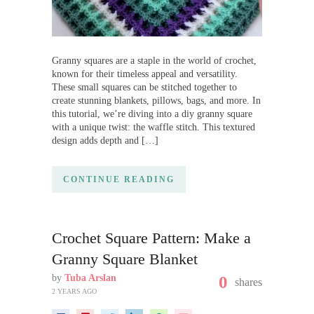
Granny squares are a staple in the world of crochet,
known for their timeless appeal and versatility.
These small squares can be stitched together to
create stunning blankets, pillows, bags, and more. In
this tutorial, we’re diving into a diy granny square
with a unique twist: the waffle stitch. This textured
design adds depth and […]
CONTINUE READING
Crochet Square Pattern: Make a
Granny Square Blanket
by
Tuba Arslan
0
shares
2 YEARS AGO