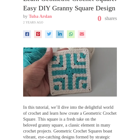
Easy DIY Granny Square Design
by
Tuba Arslan
0
shares
2 YEARS AGO
In this tutorial, we’ll dive into the delightful world
of crochet and learn how create a Geometric Crochet
Square. This square is a fresh take on the
beloved granny square, a classic element in many
crochet projects. Geometric Crochet Squares boast
vibrant, eye-catching designs formed by strategic