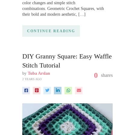
color changes and simple stitch
combinations. Geometric Crochet Squares, with
their bold and modern aesthetic, […]
CONTINUE READING
DIY Granny Square: Easy Waffle
Stitch Tutorial
by
Tuba Arslan
0
shares
2 YEARS AGO