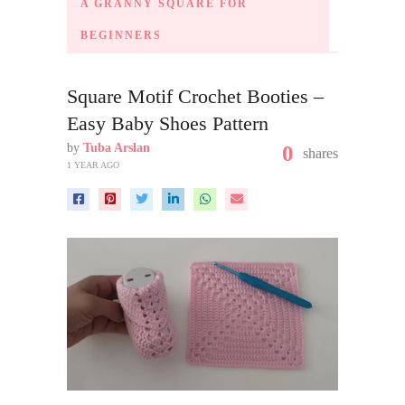
A GRANNY SQUARE FOR
BEGINNERS
Square Motif Crochet Booties –
Easy Baby Shoes Pattern
by
Tuba Arslan
0
shares
1 YEAR AGO