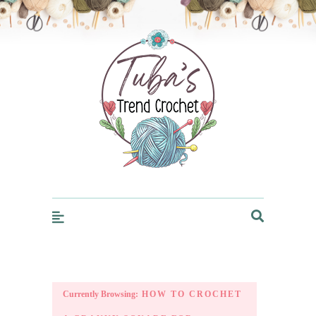
Trendcrochet
Currently Browsing:
HOW TO CROCHET