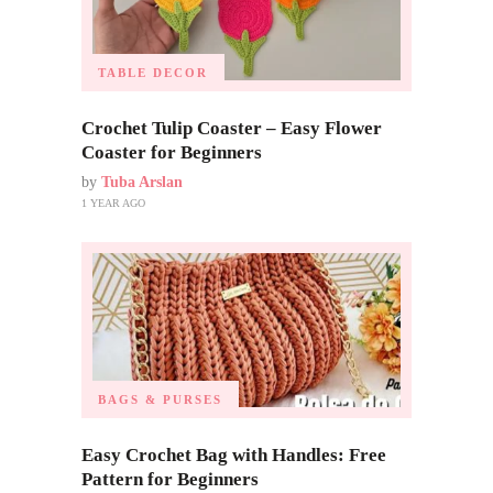
TABLE DECOR
Crochet Tulip Coaster – Easy Flower
Coaster for Beginners
by
Tuba Arslan
1 YEAR AGO
BAGS & PURSES
Easy Crochet Bag with Handles: Free
Pattern for Beginners