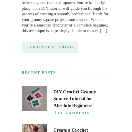
between your crocheted squares, you’re in the right
place. This DIY tutorial will guide you through the
process of creating a smooth, professional finish for
your granny square projects and beyond. Whether
you’re a seasoned crocheter or a complete beginner,
this technique is surprisingly simple to master. […]
CONTINUE READING
RECENT POSTS
DIY Crochet Granny
Square Tutorial for
Absolute Beginners
NO COMMENTS
Create a Crochet