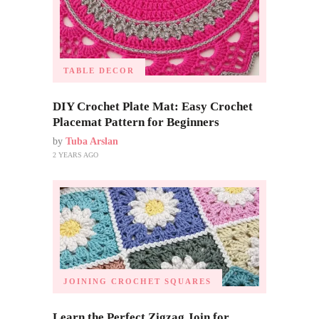
TABLE DECOR
DIY Crochet Plate Mat: Easy Crochet
Placemat Pattern for Beginners
by
Tuba Arslan
2 YEARS AGO
JOINING CROCHET SQUARES
Learn the Perfect Zigzag Join for