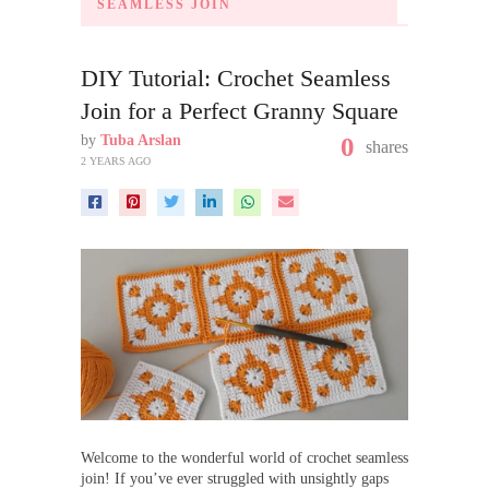
SEAMLESS JOIN
DIY Tutorial: Crochet Seamless
Join for a Perfect Granny Square
by
Tuba Arslan
0
shares
2 YEARS AGO
Welcome to the wonderful world of crochet seamless
join! If you’ve ever struggled with unsightly gaps