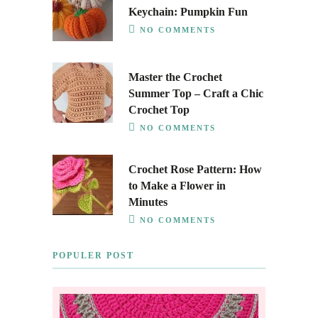
Keychain: Pumpkin Fun
NO COMMENTS
Master the Crochet
Summer Top – Craft a Chic
Crochet Top
NO COMMENTS
Crochet Rose Pattern: How
to Make a Flower in
Minutes
NO COMMENTS
POPULER POST