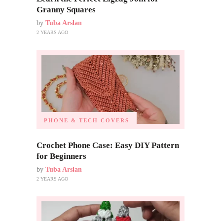
Granny Squares
by
Tuba Arslan
2 YEARS AGO
PHONE & TECH COVERS
Crochet Phone Case: Easy DIY Pattern
for Beginners
by
Tuba Arslan
2 YEARS AGO