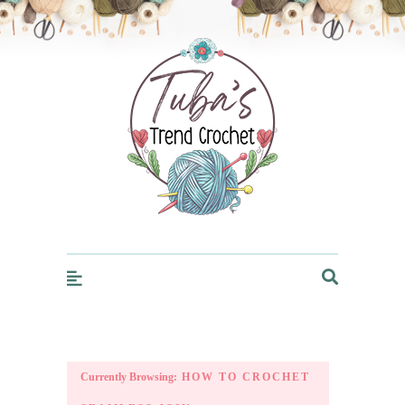
Trendcrochet
Currently Browsing:
HOW TO CROCHET