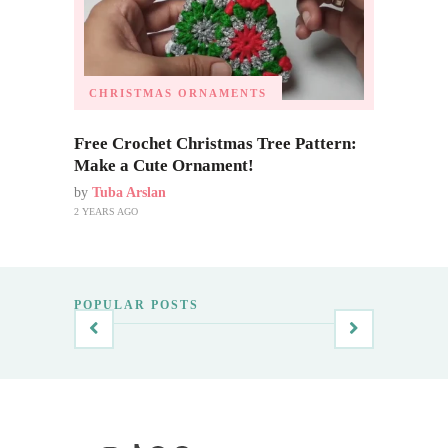
CHRISTMAS ORNAMENTS
Free Crochet Christmas Tree Pattern:
Make a Cute Ornament!
by
Tuba Arslan
2 YEARS AGO
POPULAR POSTS