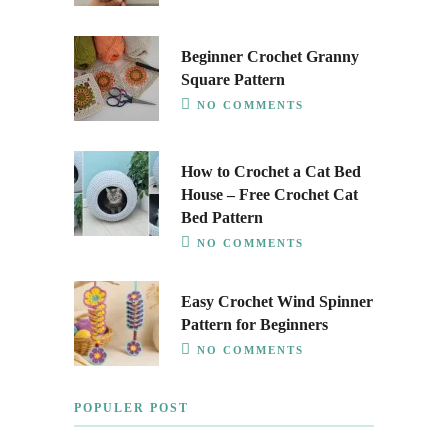
Beginner Crochet Granny
Square Pattern
NO COMMENTS
How to Crochet a Cat Bed
House – Free Crochet Cat
Bed Pattern
NO COMMENTS
Easy Crochet Wind Spinner
Pattern for Beginners
NO COMMENTS
POPULER POST