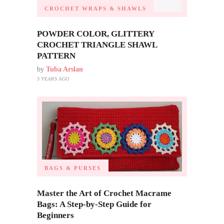
CROCHET WRAPS & SHAWLS
POWDER COLOR, GLITTERY
CROCHET TRIANGLE SHAWL
PATTERN
by
Tuba Arslan
3 YEARS AGO
BAGS & PURSES
Master the Art of Crochet Macrame
Bags: A Step-by-Step Guide for
Beginners