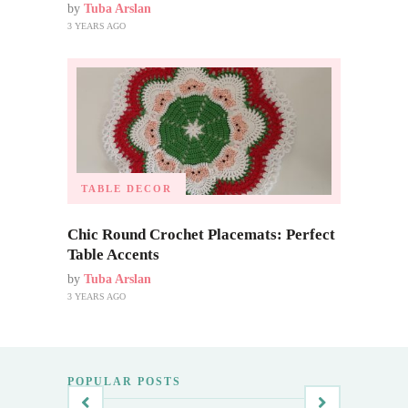
by
Tuba Arslan
3 YEARS AGO
TABLE DECOR
Chic Round Crochet Placemats: Perfect
Table Accents
by
Tuba Arslan
3 YEARS AGO
POPULAR POSTS