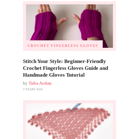
CROCHET FINGERLESS GLOVES
Stitch Your Style: Beginner-Friendly
Crochet Fingerless Gloves Guide and
Handmade Gloves Tutorial
by
Tuba Arslan
3 YEARS AGO