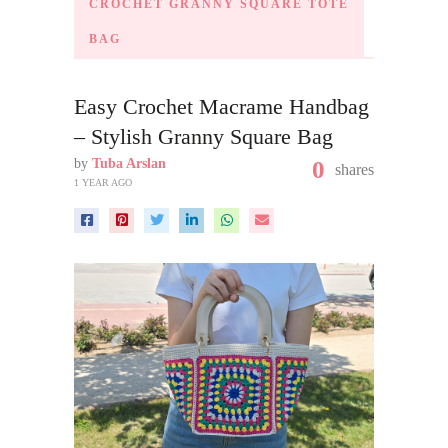
CROCHET GRANNY SQUARE TOTE
BAG
Easy Crochet Macrame Handbag
– Stylish Granny Square Bag
by
Tuba Arslan
0
shares
1 YEAR AGO