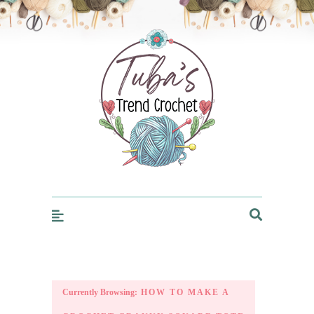
Trendcrochet
Currently Browsing:
HOW TO MAKE A