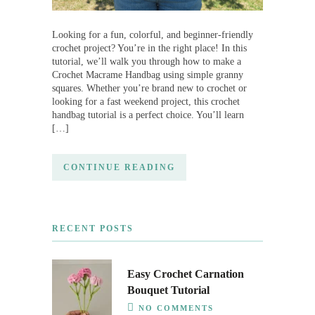
Looking for a fun, colorful, and beginner-friendly
crochet project? You’re in the right place! In this
tutorial, we’ll walk you through how to make a
Crochet Macrame Handbag using simple granny
squares. Whether you’re brand new to crochet or
looking for a fast weekend project, this crochet
handbag tutorial is a perfect choice. You’ll learn
[…]
CONTINUE READING
RECENT POSTS
Easy Crochet Carnation
Bouquet Tutorial
NO COMMENTS