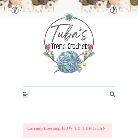
Trendcrochet
Currently Browsing:
HOW TO TUNISIAN