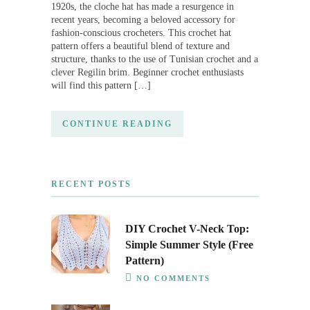
1920s, the cloche hat has made a resurgence in
recent years, becoming a beloved accessory for
fashion-conscious crocheters. This crochet hat
pattern offers a beautiful blend of texture and
structure, thanks to the use of Tunisian crochet and a
clever Regilin brim. Beginner crochet enthusiasts
will find this pattern […]
CONTINUE READING
RECENT POSTS
DIY Crochet V-Neck Top:
Simple Summer Style (Free
Pattern)
NO COMMENTS