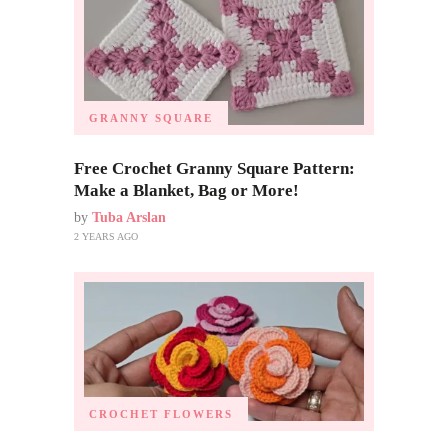
GRANNY SQUARE
Free Crochet Granny Square Pattern:
Make a Blanket, Bag or More!
by
Tuba Arslan
2 YEARS AGO
CROCHET FLOWERS