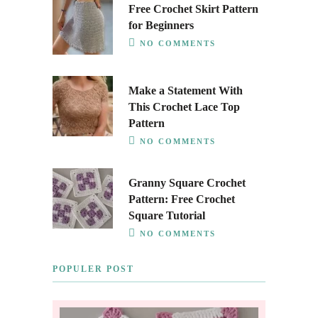
Free Crochet Skirt Pattern
for Beginners
NO COMMENTS
Make a Statement With
This Crochet Lace Top
Pattern
NO COMMENTS
Granny Square Crochet
Pattern: Free Crochet
Square Tutorial
NO COMMENTS
POPULER POST