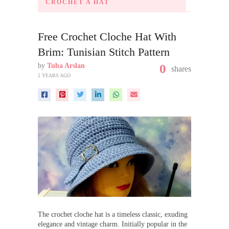
CROCHET A HAT
Free Crochet Cloche Hat With
Brim: Tunisian Stitch Pattern
by
Tuba Arslan
0
shares
2 YEARS AGO
The crochet cloche hat is a timeless classic, exuding
elegance and vintage charm. Initially popular in the