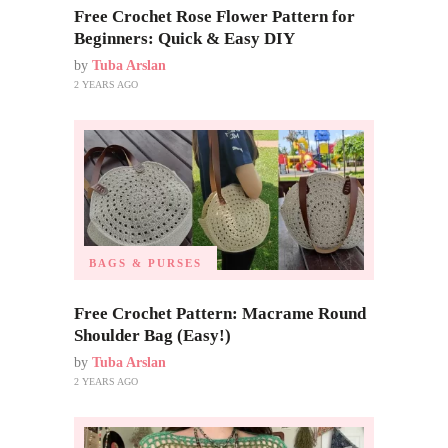
Free Crochet Rose Flower Pattern for
Beginners: Quick & Easy DIY
by
Tuba Arslan
2 YEARS AGO
BAGS & PURSES
Free Crochet Pattern: Macrame Round
Shoulder Bag (Easy!)
by
Tuba Arslan
2 YEARS AGO