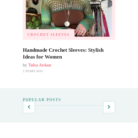
CROCHET SLEEVES
Handmade Crochet Sleeves: Stylish
Ideas for Women
by
Tuba Arslan
2 YEARS AGO
POPULAR POSTS