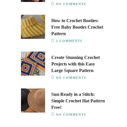
NO COMMENTS
How to Crochet Booties:
Free Baby Booties Crochet
Pattern
2 COMMENTS
Create Stunning Crochet
Projects with this Easy
Large Square Pattern
NO COMMENTS
Sun-Ready in a Stitch:
Simple Crochet Hat Pattern
Free!
NO COMMENTS