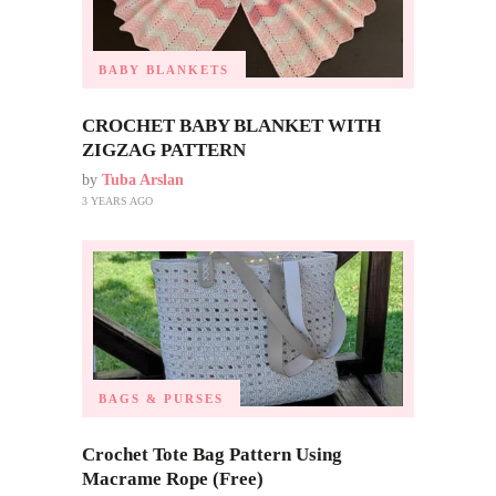
BABY BLANKETS
CROCHET BABY BLANKET WITH
ZIGZAG PATTERN
by
Tuba Arslan
3 YEARS AGO
BAGS & PURSES
Crochet Tote Bag Pattern Using
Macrame Rope (Free)