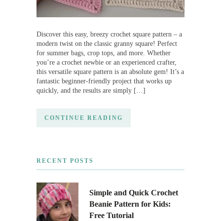
Discover this easy, breezy crochet square pattern – a
modern twist on the classic granny square! Perfect
for summer bags, crop tops, and more. Whether
you’re a crochet newbie or an experienced crafter,
this versatile square pattern is an absolute gem! It’s a
fantastic beginner-friendly project that works up
quickly, and the results are simply […]
CONTINUE READING
RECENT POSTS
Simple and Quick Crochet
Beanie Pattern for Kids:
Free Tutorial