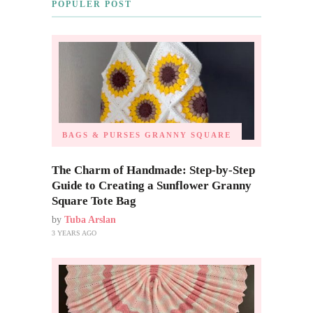
POPULER POST
BAGS & PURSES
GRANNY SQUARE
The Charm of Handmade: Step-by-Step
Guide to Creating a Sunflower Granny
Square Tote Bag
by
Tuba Arslan
3 YEARS AGO