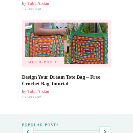
by
Tuba Arslan
2 YEARS AGO
BAGS & PURSES
Design Your Dream Tote Bag – Free
Crochet Bag Tutorial
by
Tuba Arslan
2 YEARS AGO
POPULAR POSTS