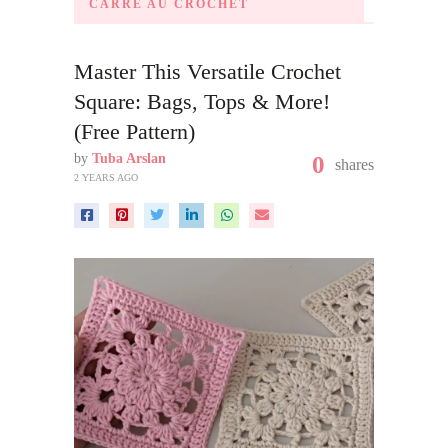
CARRÉ AU CROCHET
Master This Versatile Crochet
Square: Bags, Tops & More!
(Free Pattern)
by
Tuba Arslan
0
shares
2 YEARS AGO