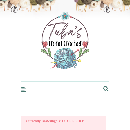
Trendcrochet
Currently Browsing:
MODÈLE DE