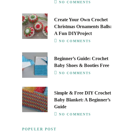
NO COMMENTS
Create Your Own Crochet
Christmas Ornaments Balls:
A Fun DIYProject
NO COMMENTS
Beginner’s Guide: Crochet
Baby Shoes & Booties Free
NO COMMENTS
Simple & Free DIY Crochet
Baby Blanket: A Beginner’s
Guide
NO COMMENTS
POPULER POST