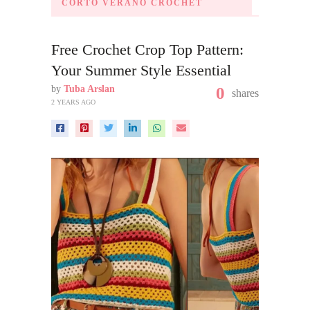
CORTO VERANO CROCHET
Free Crochet Crop Top Pattern:
Your Summer Style Essential
by
Tuba Arslan
0
shares
2 YEARS AGO