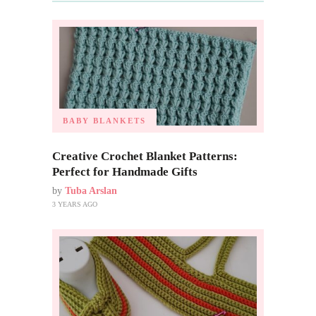
BABY BLANKETS
Creative Crochet Blanket Patterns:
Perfect for Handmade Gifts
by
Tuba Arslan
3 YEARS AGO