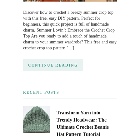
Discover how to crochet a breezy summer crop top
with this free, easy DIY pattern. Perfect for
beginners, this quick project is full of handmade
charm. Summer Lovin’: Embrace the Crochet Crop
Top Are you ready to add a touch of handmade
charm to your summer wardrobe? This free and easy
crochet crop top pattern […]
CONTINUE READING
RECENT POSTS
Transform Yarn into
Trendy Headwear: The
Ultimate Crochet Beanie
Hat Pattern Tutorial