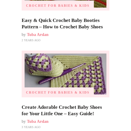
CROCHET FOR BABIES & KIDS
Easy & Quick Crochet Baby Booties
Pattern – How to Crochet Baby Shoes
by
Tuba Arslan
2 YEARS AGO
CROCHET FOR BABIES & KIDS
Create Adorable Crochet Baby Shoes
for Your Little One – Easy Guide!
by
Tuba Arslan
3 YEARS AGO