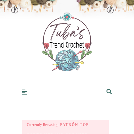
Trendcrochet
Currently Browsing:
PATRÓN TOP