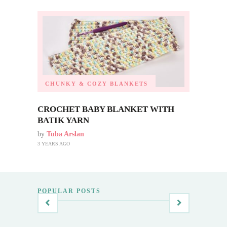
CHUNKY & COZY BLANKETS
CROCHET BABY BLANKET WITH
BATIK YARN
by
Tuba Arslan
3 YEARS AGO
POPULAR POSTS