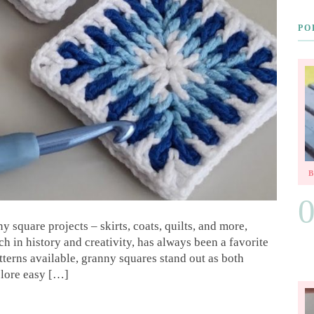
PO
y square projects – skirts, coats, quilts, and more,
ch in history and creativity, has always been a favorite
terns available, granny squares stand out as both
xplore easy […]