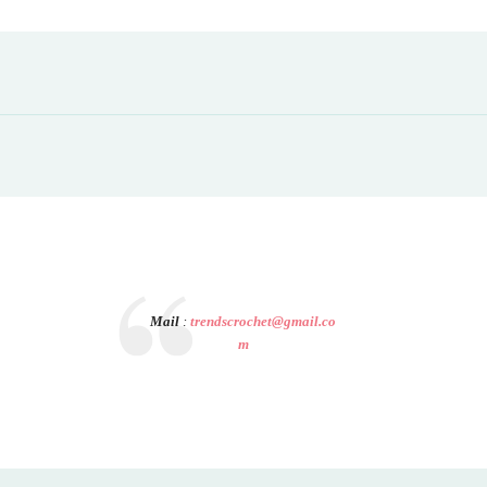
Mail
:
trendscrochet@gmail.co
m