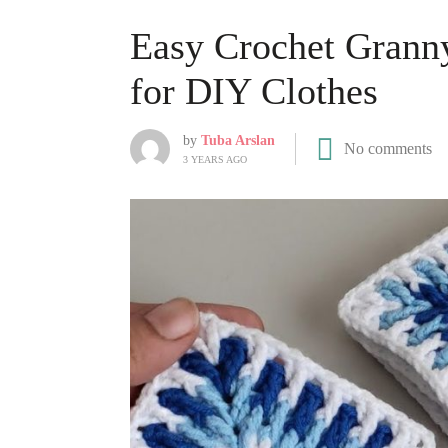
Easy Crochet Granny
for DIY Clothes
by
Tuba Arslan
No comments
3 YEARS AGO