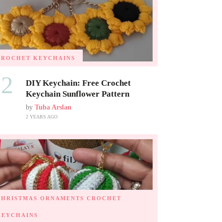
CROCHET KEYCHAINS
02
DIY Keychain: Free Crochet
Keychain Sunflower Pattern
by
Tuba Arslan
2 YEARS AGO
CHRISTMAS ORNAMENTS
CROCHET
KEYCHAINS