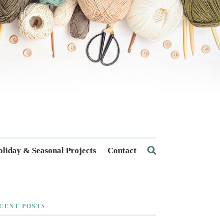
liday & Seasonal Projects
Contact
CENT POSTS