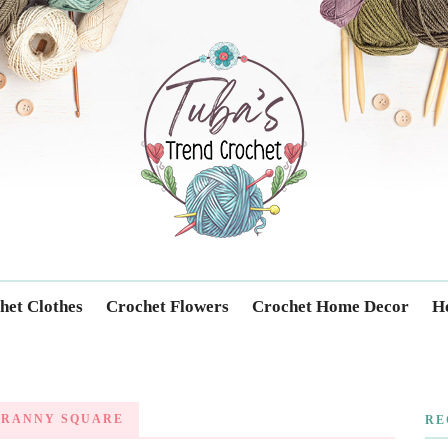
Trendcrochet
het Clothes
Crochet Flowers
Crochet Home Decor
Ho
GRANNY SQUARE
RE