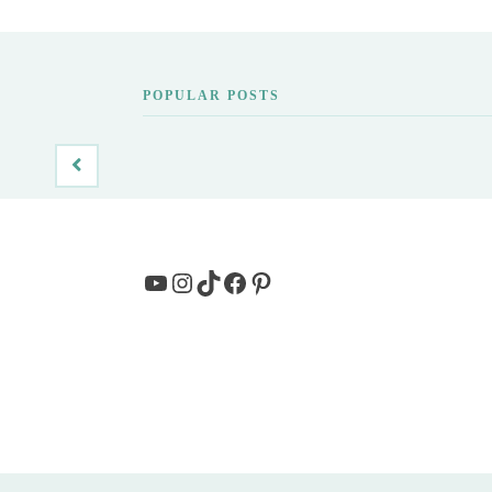
POPULAR POSTS
YouTube
Instagram
TikTok
Facebook
Pinterest